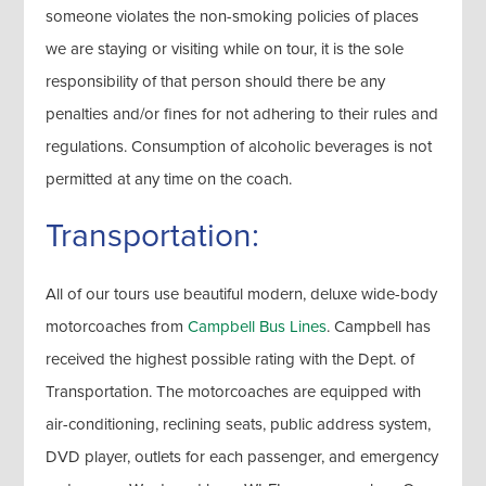
someone violates the non-smoking policies of places
we are staying or visiting while on tour, it is the sole
responsibility of that person should there be any
penalties and/or fines for not adhering to their rules and
regulations. Consumption of alcoholic beverages is not
permitted at any time on the coach.
Transportation:
All of our tours use beautiful modern, deluxe wide-body
motorcoaches from
Campbell Bus Lines
. Campbell has
received the highest possible rating with the Dept. of
Transportation. The motorcoaches are equipped with
air-conditioning, reclining seats, public address system,
DVD player, outlets for each passenger, and emergency