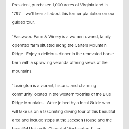
President, purchased 1,000 acres of Virginia land in
1797 – we’ll hear all about this former plantation on our
guided tour.
*Eastwood Farm & Winery is a women-owned, family-
operated farm situated along the Carters Mountain
Ridge. Enjoy a delicious dinner in the renovated horse
barn with a sprawling veranda offering views of the
mountains!
*Lexington is a vibrant, historic, and charming
community located in the western foothills of the Blue
Ridge Mountains. We’re joined by a local Guide who
will take us on a fascinating driving tour of this beautiful
area and include stops at the Jackson House and the
beautiful University Chapel at Washington & Lee