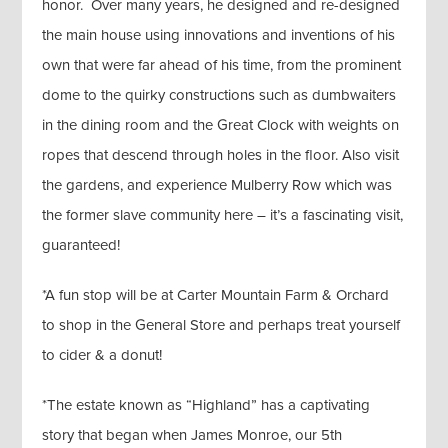
honor. Over many years, he designed and re-designed
the main house using innovations and inventions of his
own that were far ahead of his time, from the prominent
dome to the quirky constructions such as dumbwaiters
in the dining room and the Great Clock with weights on
ropes that descend through holes in the floor. Also visit
the gardens, and experience Mulberry Row which was
the former slave community here – it’s a fascinating visit,
guaranteed!
*A fun stop will be at Carter Mountain Farm & Orchard
to shop in the General Store and perhaps treat yourself
to cider & a donut!
*The estate known as “Highland” has a captivating
story that began when James Monroe, our 5th