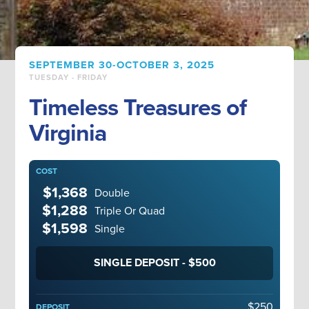
SEPTEMBER 30-OCTOBER 3, 2025
TUESDAY - FRIDAY
Timeless Treasures of
Virginia
COST
$1,368
Double
$1,288
Triple Or Quad
$1,598
Single
SINGLE DEPOSIT - $500
$250
DEPOSIT