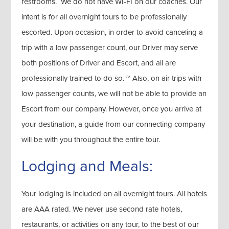
restrooms. We do not have WI-FI on our coaches. Our
intent is for all overnight tours to be professionally
escorted. Upon occasion, in order to avoid canceling a
trip with a low passenger count, our Driver may serve
both positions of Driver and Escort, and all are
professionally trained to do so. ~ Also, on air trips with
low passenger counts, we will not be able to provide an
Escort from our company. However, once you arrive at
your destination, a guide from our connecting company
will be with you throughout the entire tour.
Lodging and Meals:
Your lodging is included on all overnight tours. All hotels
are AAA rated. We never use second rate hotels,
restaurants, or activities on any tour, to the best of our