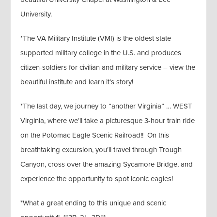
University.
*The VA Military Institute (VMI) is the oldest state-
supported military college in the U.S. and produces
citizen-soldiers for civilian and military service – view the
beautiful institute and learn it’s story!
*The last day, we journey to “another Virginia” … WEST
Virginia, where we’ll take a picturesque 3-hour train ride
on the Potomac Eagle Scenic Railroad!! On this
breathtaking excursion, you’ll travel through Trough
Canyon, cross over the amazing Sycamore Bridge, and
experience the opportunity to spot iconic eagles!
*What a great ending to this unique and scenic