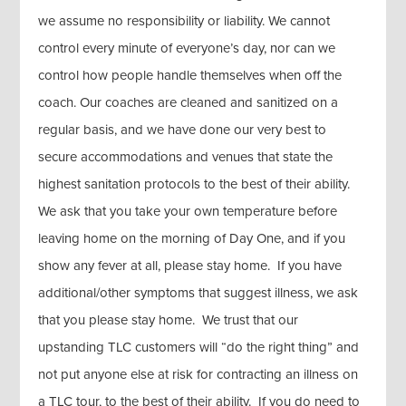
we assume no responsibility or liability. We cannot
control every minute of everyone’s day, nor can we
control how people handle themselves when off the
coach. Our coaches are cleaned and sanitized on a
regular basis, and we have done our very best to
secure accommodations and venues that state the
highest sanitation protocols to the best of their ability.
We ask that you take your own temperature before
leaving home on the morning of Day One, and if you
show any fever at all, please stay home. If you have
additional/other symptoms that suggest illness, we ask
that you please stay home. We trust that our
upstanding TLC customers will “do the right thing” and
not put anyone else at risk for contracting an illness on
a TLC tour, to the best of their ability. If you do need to