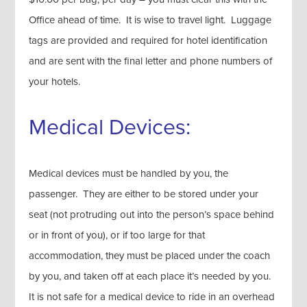
Office ahead of time. It is wise to travel light. Luggage
tags are provided and required for hotel identification
and are sent with the final letter and phone numbers of
your hotels.
Medical Devices:
Medical devices must be handled by you, the
passenger. They are either to be stored under your
seat (not protruding out into the person’s space behind
or in front of you), or if too large for that
accommodation, they must be placed under the coach
by you, and taken off at each place it’s needed by you.
It is not safe for a medical device to ride in an overhead