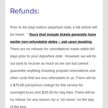
Refunds:
Prior to 60 days before departure date, a full refund will
be made.
*
Tours that include tickets generally
have
earlier non-refundable dates – ask upon booking.
There are no refunds for cancellations made within 60
days prior to your departure date. However, we will do
our best to recover as much as we can but cannot
guarantee anything including prepaid reservations and
other costs that are non-refundable to us. There will be
a $75.00 per/person charge for this service for
overnight tours and $25.00 for day trips. There will be
no refund, for any reason, for a “no-show” on the day
of the tour.