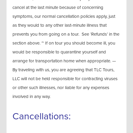
cancel at the last minute because of concerning
symptoms, our normal cancellation policies apply, just
as they would to any other last-minute illness that
prevents you from going on a tour. See ‘Refunds’ in the
section above. ~ If on tour you should become ill, you
would be responsible to quarantine yourself and
arrange for transportation home when appropriate. —
By traveling with us, you are agreeing that TLC Tours,
LLC will not be held responsible for contracting viruses
or other such illnesses, nor liable for any expenses
involved in any way.
Cancellations: