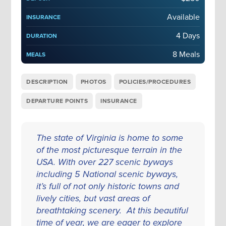
Available
INSURANCE
4 Days
DURATION
8 Meals
MEALS
DESCRIPTION
PHOTOS
POLICIES/PROCEDURES
DEPARTURE POINTS
INSURANCE
The state of Virginia is home to some
of the most picturesque terrain in the
USA. With over 227 scenic byways
including 5 National scenic byways,
it’s full of not only historic towns and
lively cities, but vast areas of
breathtaking scenery. At this beautiful
time of year, we are eager to explore