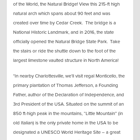
of the World, the Natural Bridge! View this 215-ft high
natural arch which spans about 90 feet and was
created over time by Cedar Creek. The bridge is a
National Historic Landmark, and in 2016, the state
officially opened the Natural Bridge State Park. Take
the stairs or ride the shuttle down to the foot of the
largest limestone vaulted structure in North America!
*In nearby Charlottesville, we’ll visit regal Monticello, the
primary plantation of Thomas Jefferson, a Founding
Father, author of the Declaration of Independence, and
3rd President of the USA. Situated on the summit of an
850 ft-high peak in the mountains, “Little Mountain” (in
old Italian) is the only private home in the USA to be
designated a UNESCO World Heritage Site – a great