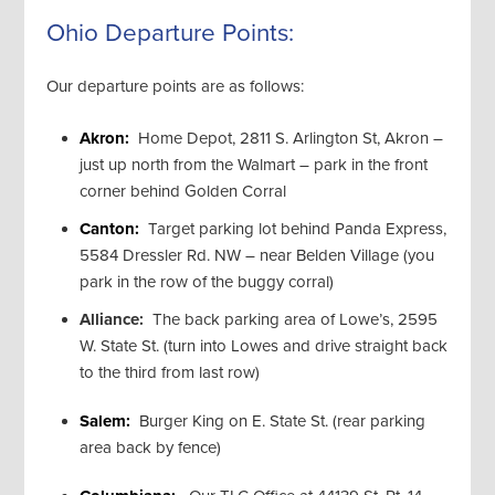
Ohio Departure Points:
Our departure points are as follows:
Akron:
Home Depot, 2811 S. Arlington St, Akron –
just up north from the Walmart – park in the front
corner behind Golden Corral
Canton:
Target parking lot behind Panda Express,
5584 Dressler Rd. NW – near Belden Village (you
park in the row of the buggy corral)
Alliance:
The back parking area of Lowe’s, 2595
W. State St. (turn into Lowes and drive straight back
to the third from last row)
Salem:
Burger King on E. State St. (rear parking
area back by fence)