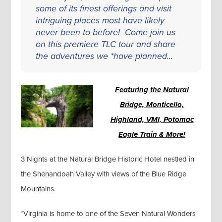
some of its finest offerings and visit
intriguing places most have likely
never been to before! Come join us
on this premiere TLC tour and share
the adventures we *have planned...
Featuring the Natural
Bridge, Monticello,
Highland, VMI, Potomac
Eagle Train & More!
3 Nights at the Natural Bridge Historic Hotel nestled in
the Shenandoah Valley with views of the Blue Ridge
Mountains.
*Virginia is home to one of the Seven Natural Wonders