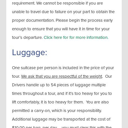
requirement. We cannot be responsible if you are
unable to travel due to failure on your part to obtain the
proper documentation. Please begin the process early
enough to ensure that you will have it in time for your
tour’s departure.
Click here for for more information
.
Luggage:
One suitcase per person is included in the price of your
tour.
We ask that you are respectful of the weight
. Our
Drivers handle up to 54 pieces of luggage multiple
times throughout a tour, and if it’s too heavy for you to
lift comfortably, it is too heavy for them. You are also
permitted a carry-on, which is your responsibility.
Additional luggage may be transported at the cost of
$10.00 per bag, per day – you must clear this with the