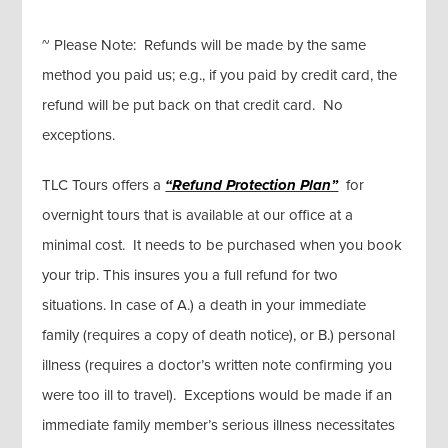
~ Please Note: Refunds will be made by the same
method you paid us; e.g., if you paid by credit card, the
refund will be put back on that credit card. No
exceptions.
TLC Tours offers a
“Refund Protection Plan”
for
overnight tours that is available at our office at a
minimal cost. It needs to be purchased when you book
your trip. This insures you a full refund for two
situations. In case of A.) a death in your immediate
family (requires a copy of death notice), or B.) personal
illness (requires a doctor’s written note confirming you
were too ill to travel). Exceptions would be made if an
immediate family member’s serious illness necessitates