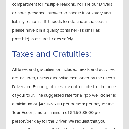
compartment for multiple reasons, nor are our Drivers
or hotel personnel allowed to handle it for safety and
liability reasons. If it needs to ride under the coach,
please have it in a quality container (as small as
possible) to assure it rides safely.
Taxes and Gratuities:
All taxes and gratuities for included meals and activities
are included, unless otherwise mentioned by the Escort.
Driver and Escort gratuities are not included in the price
of your tour. The suggested rate for a “job well done” is
a minimum of $4.50-$5.00 per person/ per day for the
Tour Escort, and a minimum of $4.50-$5.00 per
person/per day for the Driver. We request that you