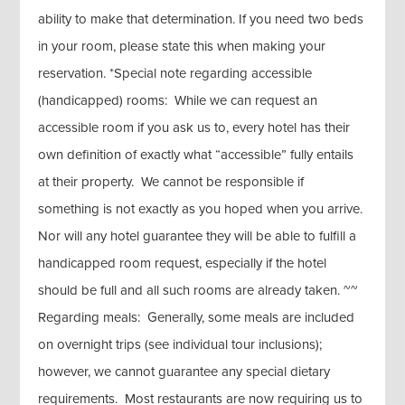
ability to make that determination. If you need two beds
in your room, please state this when making your
reservation. *Special note regarding accessible
(handicapped) rooms: While we can request an
accessible room if you ask us to, every hotel has their
own definition of exactly what “accessible” fully entails
at their property. We cannot be responsible if
something is not exactly as you hoped when you arrive.
Nor will any hotel guarantee they will be able to fulfill a
handicapped room request, especially if the hotel
should be full and all such rooms are already taken. ~~
Regarding meals: Generally, some meals are included
on overnight trips (see individual tour inclusions);
however, we cannot guarantee any special dietary
requirements. Most restaurants are now requiring us to