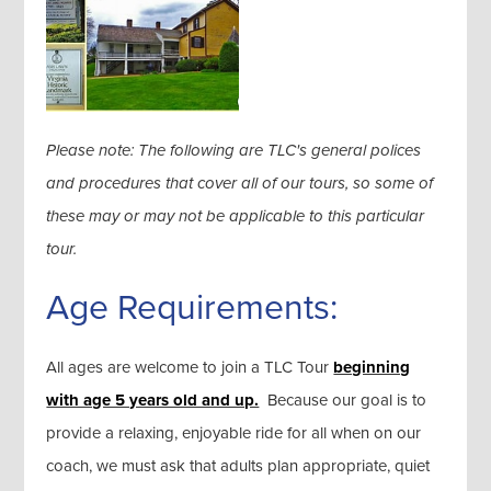
Please note: The following are TLC's general polices
and procedures that cover all of our tours, so some of
these may or may not be applicable to this particular
tour.
Age Requirements:
All ages are welcome to join a TLC Tour
beginning
with age 5 years old and up.
Because our goal is to
provide a relaxing, enjoyable ride for all when on our
coach, we must ask that adults plan appropriate, quiet