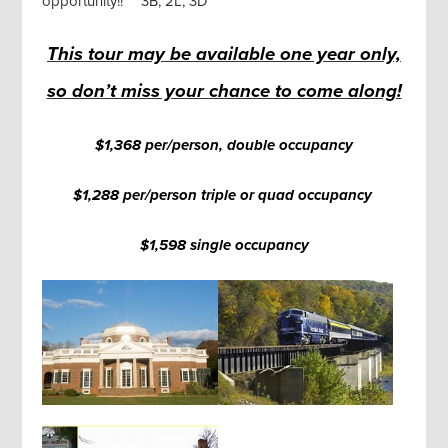
opportunity!! **3B, 2L, 3D**
This tour may be available one year only,
so don’t miss your chance to come along!
$1,368 per/person, double occupancy
$1,288 per/person triple or quad occupancy
$1,598 single occupancy