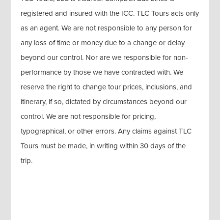
registered and insured with the ICC. TLC Tours acts only
as an agent. We are not responsible to any person for
any loss of time or money due to a change or delay
beyond our control. Nor are we responsible for non-
performance by those we have contracted with. We
reserve the right to change tour prices, inclusions, and
itinerary, if so, dictated by circumstances beyond our
control. We are not responsible for pricing,
typographical, or other errors. Any claims against TLC
Tours must be made, in writing within 30 days of the
trip.