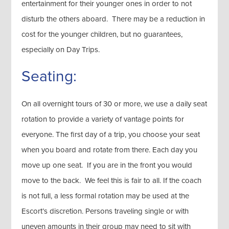
entertainment for their younger ones in order to not
disturb the others aboard. There may be a reduction in
cost for the younger children, but no guarantees,
especially on Day Trips.
Seating:
On all overnight tours of 30 or more, we use a daily seat
rotation to provide a variety of vantage points for
everyone. The first day of a trip, you choose your seat
when you board and rotate from there. Each day you
move up one seat. If you are in the front you would
move to the back. We feel this is fair to all. If the coach
is not full, a less formal rotation may be used at the
Escort’s discretion. Persons traveling single or with
uneven amounts in their group may need to sit with