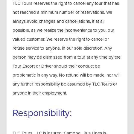
TLC Tours reserves the right to cancel any tour that has
not reached a minimum number of reservations. We
always avoid changes and cancellations, if at all
possible, as we realize the inconvenience to you, our
valued customer. We reserve the right to cancel or
refuse service to anyone, in our sole discretion. Any
person may be dismissed from a tour at any time by the
Tour Escort or Driver should their conduct be
problematic in any way. No refund will be made, nor will
any further responsibility be assumed by TLC Tours or
anyone in their employment.
Responsibility:
TLC Tours, LLC is insured. Campbell Bus Lines is