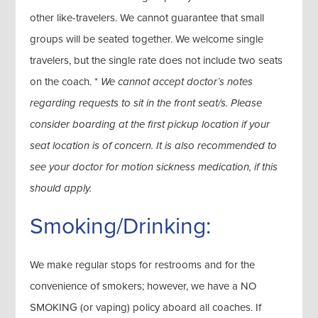
other like-travelers. We cannot guarantee that small
groups will be seated together. We welcome single
travelers, but the single rate does not include two seats
on the coach. *
We cannot accept doctor’s notes
regarding requests to sit in the front seat/s. Please
consider boarding at the first pickup location if your
seat location is of concern. It is also recommended to
see your doctor for motion sickness medication, if this
should apply.
Smoking/Drinking:
We make regular stops for restrooms and for the
convenience of smokers; however, we have a NO
SMOKING (or vaping) policy aboard all coaches. If