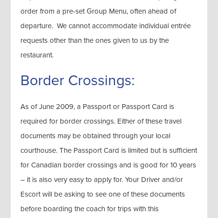
order from a pre-set Group Menu, often ahead of
departure. We cannot accommodate individual entrée
requests other than the ones given to us by the
restaurant.
Border Crossings:
As of June 2009, a Passport or Passport Card is
required for border crossings. Either of these travel
documents may be obtained through your local
courthouse. The Passport Card is limited but is sufficient
for Canadian border crossings and is good for 10 years
– it is also very easy to apply for. Your Driver and/or
Escort will be asking to see one of these documents
before boarding the coach for trips with this