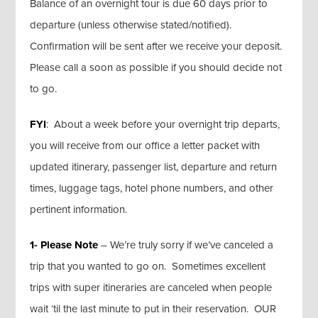
Balance of an overnight tour is due 60 days prior to
departure (unless otherwise stated/notified).
Confirmation will be sent after we receive your deposit.
Please call a soon as possible if you should decide not
to go.
FYI
: About a week before your overnight trip departs,
you will receive from our office a letter packet with
updated itinerary, passenger list, departure and return
times, luggage tags, hotel phone numbers, and other
pertinent information.
1- Please Note
– We’re truly sorry if we’ve canceled a
trip that you wanted to go on. Sometimes excellent
trips with super itineraries are canceled when people
wait ‘til the last minute to put in their reservation. OUR