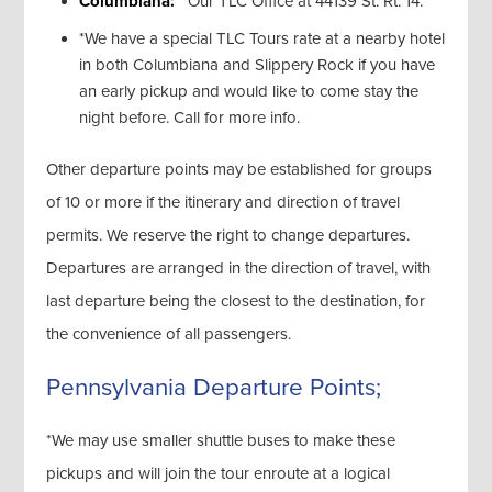
Columbiana:
Our TLC Office at 44139 St. Rt. 14.
*We have a special TLC Tours rate at a nearby hotel
in both Columbiana and Slippery Rock if you have
an early pickup and would like to come stay the
night before. Call for more info.
Other departure points may be established for groups
of 10 or more if the itinerary and direction of travel
permits. We reserve the right to change departures.
Departures are arranged in the direction of travel, with
last departure being the closest to the destination, for
the convenience of all passengers.
Pennsylvania Departure Points;
*We may use smaller shuttle buses to make these
pickups and will join the tour enroute at a logical