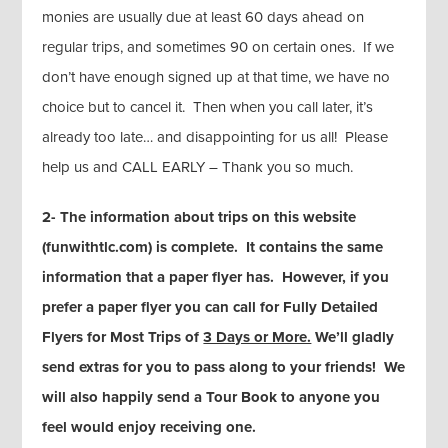
monies are usually due at least 60 days ahead on
regular trips, and sometimes 90 on certain ones. If we
don’t have enough signed up at that time, we have no
choice but to cancel it. Then when you call later, it’s
already too late… and disappointing for us all! Please
help us and CALL EARLY – Thank you so much.
2- The information about trips on this website
(funwithtlc.com) is complete. It contains the same
information that a paper flyer has. However, if you
prefer a paper flyer you can call for Fully Detailed
Flyers for Most Trips of
3 Days or More.
We’ll gladly
send extras for you to pass along to your friends! We
will also happily send a Tour Book to anyone you
feel would enjoy receiving one.