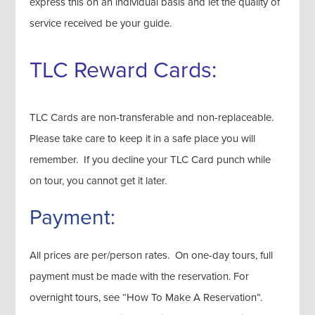
express this on an individual basis and let the quality of
service received be your guide.
TLC Reward Cards:
TLC Cards are non-transferable and non-replaceable.
Please take care to keep it in a safe place you will
remember. If you decline your TLC Card punch while
on tour, you cannot get it later.
Payment:
All prices are per/person rates. On one-day tours, full
payment must be made with the reservation. For
overnight tours, see “How To Make A Reservation”.