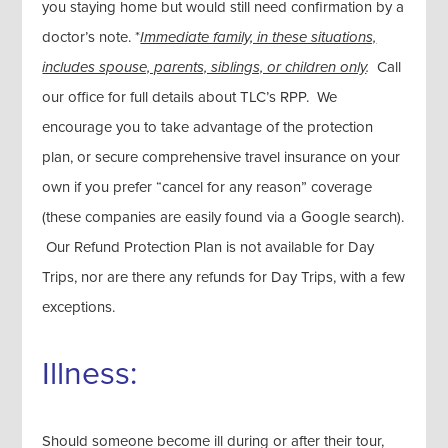
you staying home but would still need confirmation by a
doctor’s note. *
Immediate family, in these situations,
includes spouse, parents, siblings, or children only
.
Call
our office for full details about TLC’s RPP. We
encourage you to take advantage of the protection
plan, or secure comprehensive travel insurance on your
own if you prefer “cancel for any reason” coverage
(these companies are easily found via a Google search).
Our Refund Protection Plan is not available for Day
Trips, nor are there any refunds for Day Trips, with a few
exceptions.
Illness:
Should someone become ill during or after their tour,