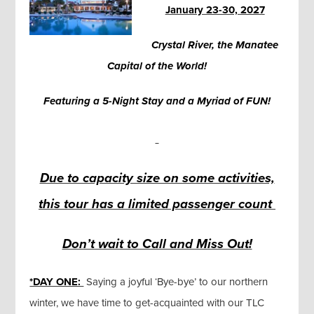
January 23-30, 2027
Crystal River, the Manatee
Capital of the World!
Featuring a 5-Night Stay and a Myriad of FUN!
Due to capacity size on some activities,
this tour has a limited passenger count
Don’t wait to Call and Miss Out!
*DAY ONE:
Saying a joyful ‘Bye-bye’ to our northern
winter, we have time to get-acquainted with our TLC