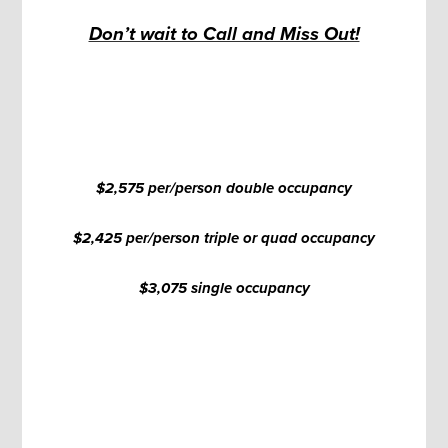
Don’t wait to Call and Miss Out!
$2,575 per/person double occupancy
$2,425 per/person triple or quad occupancy
$3,075 single occupancy