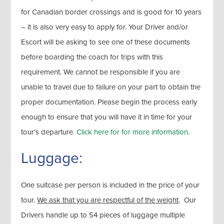
for Canadian border crossings and is good for 10 years
– it is also very easy to apply for. Your Driver and/or
Escort will be asking to see one of these documents
before boarding the coach for trips with this
requirement. We cannot be responsible if you are
unable to travel due to failure on your part to obtain the
proper documentation. Please begin the process early
enough to ensure that you will have it in time for your
tour’s departure.
Click here for for more information
.
Luggage:
One suitcase per person is included in the price of your
tour.
We ask that you are respectful of the weight
. Our
Drivers handle up to 54 pieces of luggage multiple