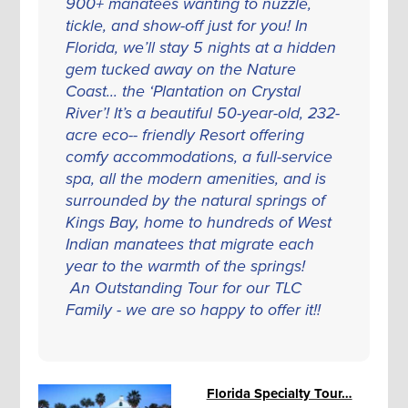
900+ manatees wanting to nuzzle,
tickle, and show-off just for you! In
Florida, we’ll stay 5 nights at a hidden
gem tucked away on the Nature
Coast... the ‘Plantation on Crystal
River’! It’s a beautiful 50-year-old, 232-
acre eco-- friendly Resort offering
comfy accommodations, a full-service
spa, all the modern amenities, and is
surrounded by the natural springs of
Kings Bay, home to hundreds of West
Indian manatees that migrate each
year to the warmth of the springs!
An Outstanding Tour for our TLC
Family - we are so happy to offer it!!
Florida Specialty Tour…