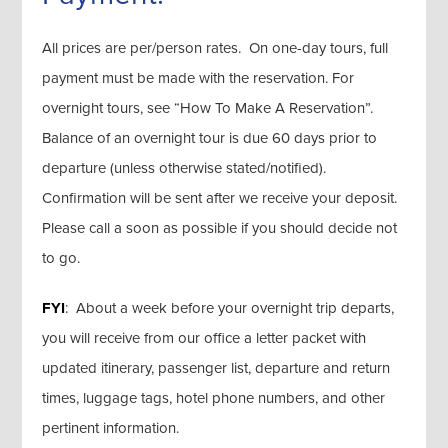
All prices are per/person rates. On one-day tours, full
payment must be made with the reservation. For
overnight tours, see “How To Make A Reservation”.
Balance of an overnight tour is due 60 days prior to
departure (unless otherwise stated/notified).
Confirmation will be sent after we receive your deposit.
Please call a soon as possible if you should decide not
to go.
FYI
: About a week before your overnight trip departs,
you will receive from our office a letter packet with
updated itinerary, passenger list, departure and return
times, luggage tags, hotel phone numbers, and other
pertinent information.