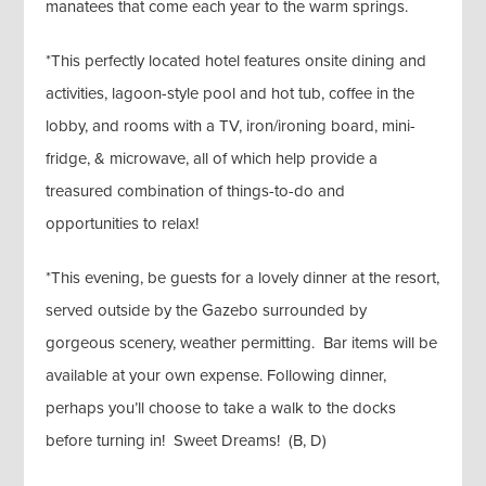
manatees that come each year to the warm springs.
*This perfectly located hotel features onsite dining and
activities, lagoon-style pool and hot tub, coffee in the
lobby, and rooms with a TV, iron/ironing board, mini-
fridge, & microwave, all of which help provide a
treasured combination of things-to-do and
opportunities to relax!
*This evening, be guests for a lovely dinner at the resort,
served outside by the Gazebo surrounded by
gorgeous scenery, weather permitting. Bar items will be
available at your own expense. Following dinner,
perhaps you’ll choose to take a walk to the docks
before turning in! Sweet Dreams! (B, D)