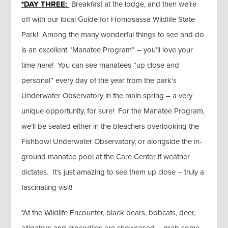
*DAY THREE:
Breakfast at the lodge, and then we’re
off with our local Guide for Homosassa Wildlife State
Park! Among the many wonderful things to see and do
is an excellent “Manatee Program” – you’ll love your
time here! You can see manatees “up close and
personal” every day of the year from the park’s
Underwater Observatory in the main spring – a very
unique opportunity, for sure! For the Manatee Program,
we’ll be seated either in the bleachers overlooking the
Fishbowl Underwater Observatory, or alongside the in-
ground manatee pool at the Care Center if weather
dictates. It’s just amazing to see them up close – truly a
fascinating visit!
*At the Wildlife Encounter, black bears, bobcats, deer,