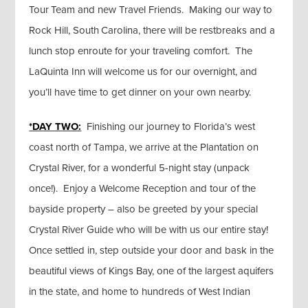
Tour Team and new Travel Friends. Making our way to
Rock Hill, South Carolina, there will be restbreaks and a
lunch stop enroute for your traveling comfort. The
LaQuinta Inn will welcome us for our overnight, and
you’ll have time to get dinner on your own nearby.
*DAY TWO:
Finishing our journey to Florida’s west
coast north of Tampa, we arrive at the Plantation on
Crystal River, for a wonderful 5-night stay (unpack
once!). Enjoy a Welcome Reception and tour of the
bayside property – also be greeted by your special
Crystal River Guide who will be with us our entire stay!
Once settled in, step outside your door and bask in the
beautiful views of Kings Bay, one of the largest aquifers
in the state, and home to hundreds of West Indian