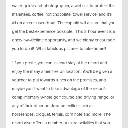
water guide and photographer, a wet suit to protect the
manatees, coffee, hot chocolate, towel service, and it’s
all on an enclosed boat. The captain will assure that you
get the best experience possible. This 3-hour event is a
once-in-a-lifetime opportunity, and we highly encourage
you to do it! What fabulous pictures to take home!!
*If you prefer, you can instead stay at the resort and
enjoy the many amenities on location. You’ll be given a
voucher to put towards lunch on the premises, and
maybe you’ll want to take advantage of the resort’s
complimentary 9-hole golf course and driving range, or
any of their other outdoor amenities such as
horseshoes, croquet, tennis, corn hole and more! The
resort also offers a number of extra activities that you