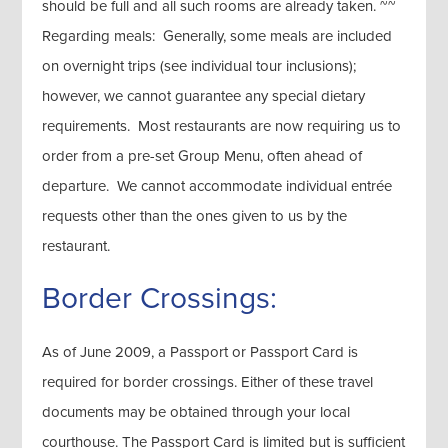
should be full and all such rooms are already taken. ~~
Regarding meals: Generally, some meals are included
on overnight trips (see individual tour inclusions);
however, we cannot guarantee any special dietary
requirements. Most restaurants are now requiring us to
order from a pre-set Group Menu, often ahead of
departure. We cannot accommodate individual entrée
requests other than the ones given to us by the
restaurant.
Border Crossings:
As of June 2009, a Passport or Passport Card is
required for border crossings. Either of these travel
documents may be obtained through your local
courthouse. The Passport Card is limited but is sufficient