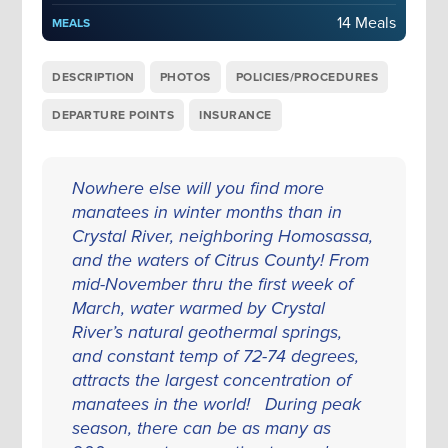
14 Meals
MEALS
DESCRIPTION
PHOTOS
POLICIES/PROCEDURES
DEPARTURE POINTS
INSURANCE
Nowhere else will you find more
manatees in winter months than in
Crystal River, neighboring Homosassa,
and the waters of Citrus County! From
mid-November thru the first week of
March, water warmed by Crystal
River’s natural geothermal springs,
and constant temp of 72-74 degrees,
attracts the largest concentration of
manatees in the world! During peak
season, there can be as many as