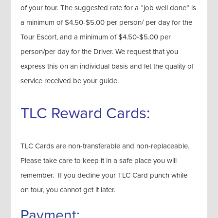
of your tour. The suggested rate for a “job well done” is
a minimum of $4.50-$5.00 per person/ per day for the
Tour Escort, and a minimum of $4.50-$5.00 per
person/per day for the Driver. We request that you
express this on an individual basis and let the quality of
service received be your guide.
TLC Reward Cards:
TLC Cards are non-transferable and non-replaceable.
Please take care to keep it in a safe place you will
remember. If you decline your TLC Card punch while
on tour, you cannot get it later.
Payment: