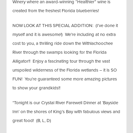
Winery where an award-winning “Healthier” wine is
created from the freshest Florida blueberries!
NOW LOOK AT THIS SPECIAL ADDITION: (I’ve done it
myself and it is awesome!) We’re including at no extra
cost to you, a thrilling ride down the Withlachoochee
River through the swamps looking for the Florida
Alligator!! Enjoy a fascinating tour through the vast
unspoiled wilderness of the Florida wetlands – it is SO
FUN! You’re guaranteed some more amazing pictures
to show your grandkids!!
*Tonight is our Crystal River Farewell Dinner at ‘Bayside
Inn’ on the shores of King’s Bay with fabulous views and
great food! (B, L, D)