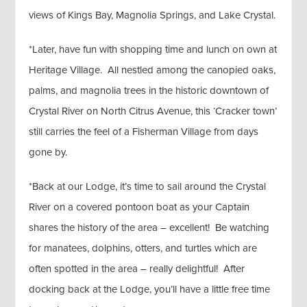
views of Kings Bay, Magnolia Springs, and Lake Crystal.
*Later, have fun with shopping time and lunch on own at
Heritage Village. All nestled among the canopied oaks,
palms, and magnolia trees in the historic downtown of
Crystal River on North Citrus Avenue, this ‘Cracker town’
still carries the feel of a Fisherman Village from days
gone by.
*Back at our Lodge, it’s time to sail around the Crystal
River on a covered pontoon boat as your Captain
shares the history of the area – excellent! Be watching
for manatees, dolphins, otters, and turtles which are
often spotted in the area – really delightful! After
docking back at the Lodge, you’ll have a little free time