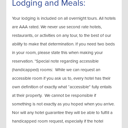
Lodging and Meals:
Your lodging is included on all overnight tours. All hotels
are AAA rated. We never use second rate hotels,
restaurants, or activities on any tour, to the best of our
ability to make that determination. If you need two beds
in your room, please state this when making your
reservation. *Special note regarding accessible
(handicapped) rooms: While we can request an
accessible room if you ask us to, every hotel has their
own definition of exactly what “accessible” fully entails
at their property. We cannot be responsible if
something is not exactly as you hoped when you arrive.
Nor will any hotel guarantee they will be able to fulfill a
handicapped room request, especially if the hotel