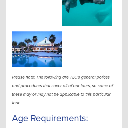
Please note: The following are TLC's general polices
and procedures that cover all of our tours, so some of
these may or may not be applicable to this particular
tour.
Age Requirements: