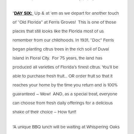
*
DAY SIX:
Up & at ‘em as we depart for another touch
of “Old Florida” at Ferris Groves! This is one of those
places that still looks like the Florida most of us
remember from our childhoods. In 1931, “Doc” Ferris
began planting citrus trees in the rich soil of Duval
Island in Floral City. For 75 years, the land has
produced all varieties of Florida’s finest citrus. You’ll be
able to purchase fresh fruit… OR order fruit so that it
reaches your home by the time you return and is 100%
guaranteed – Wow! AND, as a special treat, everyone
can choose from fresh daily offerings for a delicious
shake of their choice – How fun!!
*A unique BBQ lunch will be waiting at Whispering Oaks