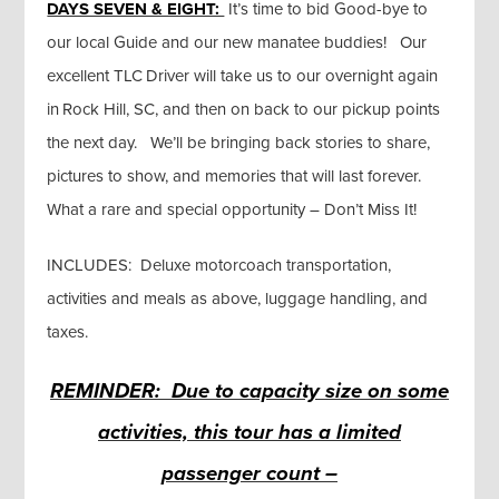
DAYS SEVEN & EIGHT:
It’s time to bid Good-bye to
our local Guide and our new manatee buddies! Our
excellent TLC Driver will take us to our overnight again
in Rock Hill, SC, and then on back to our pickup points
the next day. We’ll be bringing back stories to share,
pictures to show, and memories that will last forever.
What a rare and special opportunity – Don’t Miss It!
INCLUDES: Deluxe motorcoach transportation,
activities and meals as above, luggage handling, and
taxes.
REMINDER: Due to capacity size on some
activities, this tour has a limited
passenger count –