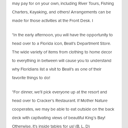
may pay for on your own, including River Tours, Fishing
Charters, Kayaking, and others! Arrangements can be
made for those activities at the Front Desk. I
*In the early afternoon, you will have the opportunity to
head over to a Florida icon, Beall’s Department Store.
The wide variety of items from clothing to home decor
to everything in between will cause you to understand
why Floridians list a visit to Beall’s as one of their
favorite things to do!
*For dinner, we’ll pick everyone up at the resort and
head over to Cracker’s Restaurant. If Mother Nature
cooperates, we may be able to eat outside on the back
deck with captivating views of beautiful King’s Bay!
Otherwise, it’s inside tables for us! (B, L, D)