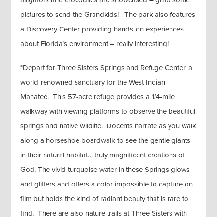
alligators and crocodiles are showcased – grab some
pictures to send the Grandkids! The park also features
a Discovery Center providing hands-on experiences
about Florida’s environment – really interesting!
*Depart for Three Sisters Springs and Refuge Center, a
world-renowned sanctuary for the West Indian
Manatee. This 57-acre refuge provides a 1/4-mile
walkway with viewing platforms to observe the beautiful
springs and native wildlife. Docents narrate as you walk
along a horseshoe boardwalk to see the gentle giants
in their natural habitat… truly magnificent creations of
God. The vivid turquoise water in these Springs glows
and glitters and offers a color impossible to capture on
film but holds the kind of radiant beauty that is rare to
find. There are also nature trails at Three Sisters with