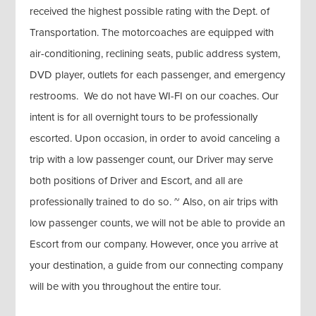
received the highest possible rating with the Dept. of
Transportation. The motorcoaches are equipped with
air-conditioning, reclining seats, public address system,
DVD player, outlets for each passenger, and emergency
restrooms. We do not have WI-FI on our coaches. Our
intent is for all overnight tours to be professionally
escorted. Upon occasion, in order to avoid canceling a
trip with a low passenger count, our Driver may serve
both positions of Driver and Escort, and all are
professionally trained to do so. ~ Also, on air trips with
low passenger counts, we will not be able to provide an
Escort from our company. However, once you arrive at
your destination, a guide from our connecting company
will be with you throughout the entire tour.