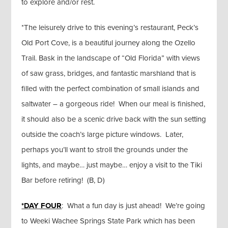
to explore and/or rest.
*The leisurely drive to this evening’s restaurant, Peck’s
Old Port Cove, is a beautiful journey along the Ozello
Trail. Bask in the landscape of “Old Florida” with views
of saw grass, bridges, and fantastic marshland that is
filled with the perfect combination of small islands and
saltwater – a gorgeous ride! When our meal is finished,
it should also be a scenic drive back with the sun setting
outside the coach’s large picture windows. Later,
perhaps you’ll want to stroll the grounds under the
lights, and maybe… just maybe… enjoy a visit to the Tiki
Bar before retiring! (B, D)
*DAY FOUR
: What a fun day is just ahead! We’re going
to Weeki Wachee Springs State Park which has been