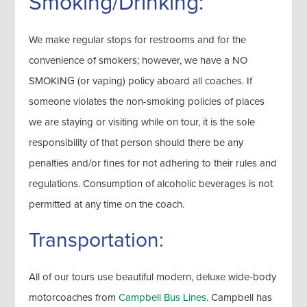
Smoking/Drinking:
We make regular stops for restrooms and for the
convenience of smokers; however, we have a NO
SMOKING (or vaping) policy aboard all coaches. If
someone violates the non-smoking policies of places
we are staying or visiting while on tour, it is the sole
responsibility of that person should there be any
penalties and/or fines for not adhering to their rules and
regulations. Consumption of alcoholic beverages is not
permitted at any time on the coach.
Transportation:
All of our tours use beautiful modern, deluxe wide-body
motorcoaches from
Campbell Bus Lines
. Campbell has