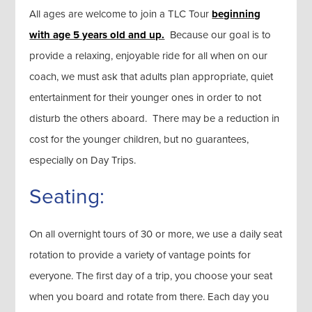
All ages are welcome to join a TLC Tour
beginning
with age 5 years old and up.
Because our goal is to
provide a relaxing, enjoyable ride for all when on our
coach, we must ask that adults plan appropriate, quiet
entertainment for their younger ones in order to not
disturb the others aboard. There may be a reduction in
cost for the younger children, but no guarantees,
especially on Day Trips.
Seating:
On all overnight tours of 30 or more, we use a daily seat
rotation to provide a variety of vantage points for
everyone. The first day of a trip, you choose your seat
when you board and rotate from there. Each day you