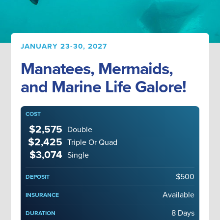
JANUARY 23-30, 2027
Manatees, Mermaids,
and Marine Life Galore!
COST
$2,575
Double
$2,425
Triple Or Quad
$3,074
Single
$500
DEPOSIT
Available
INSURANCE
8 Days
DURATION