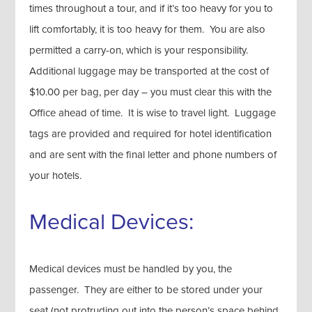
times throughout a tour, and if it’s too heavy for you to
lift comfortably, it is too heavy for them. You are also
permitted a carry-on, which is your responsibility.
Additional luggage may be transported at the cost of
$10.00 per bag, per day – you must clear this with the
Office ahead of time. It is wise to travel light. Luggage
tags are provided and required for hotel identification
and are sent with the final letter and phone numbers of
your hotels.
Medical Devices:
Medical devices must be handled by you, the
passenger. They are either to be stored under your
seat (not protruding out into the person’s space behind