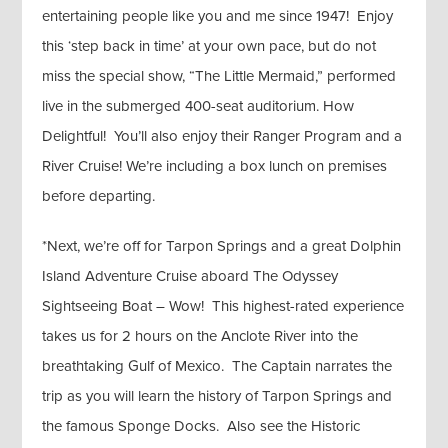
entertaining people like you and me since 1947! Enjoy
this ‘step back in time’ at your own pace, but do not
miss the special show, “The Little Mermaid,” performed
live in the submerged 400-seat auditorium. How
Delightful! You’ll also enjoy their Ranger Program and a
River Cruise! We’re including a box lunch on premises
before departing.
*Next, we’re off for Tarpon Springs and a great Dolphin
Island Adventure Cruise aboard The Odyssey
Sightseeing Boat – Wow! This highest-rated experience
takes us for 2 hours on the Anclote River into the
breathtaking Gulf of Mexico. The Captain narrates the
trip as you will learn the history of Tarpon Springs and
the famous Sponge Docks. Also see the Historic