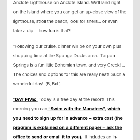
Anclote Lighthouse on Anclote Island. We’ll land right
on the Island where you can get an up-close view of the
lighthouse, stroll the beach, look for shells… or even
take a dip – how fun is that?!
*Following our cruise, dinner will be on your own plus
shopping time at the Sponge Docks area. Tarpon
Springs is a fun little Bohemian town, and very Greek! …
The choices and options for this are really neat! Such a
wonderful day! (B, BxL)
*DAY FIVE:
Today is a free day at the resort! This
morning you can
“Swim with the Manatees”,
which
you need to sign up for in advance – extra cost (the
program is explained on a different
paper – ask the
office to send or email it to you).
It includes an in-