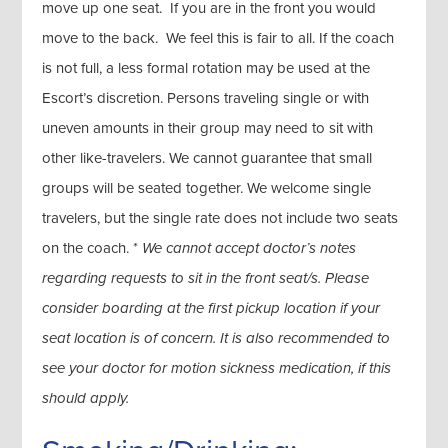
move up one seat. If you are in the front you would
move to the back. We feel this is fair to all. If the coach
is not full, a less formal rotation may be used at the
Escort’s discretion. Persons traveling single or with
uneven amounts in their group may need to sit with
other like-travelers. We cannot guarantee that small
groups will be seated together. We welcome single
travelers, but the single rate does not include two seats
on the coach. *
We cannot accept doctor’s notes
regarding requests to sit in the front seat/s. Please
consider boarding at the first pickup location if your
seat location is of concern. It is also recommended to
see your doctor for motion sickness medication, if this
should apply.