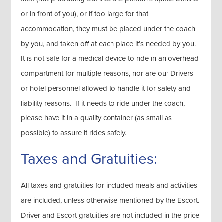
or in front of you), or if too large for that
accommodation, they must be placed under the coach
by you, and taken off at each place it’s needed by you.
It is not safe for a medical device to ride in an overhead
compartment for multiple reasons, nor are our Drivers
or hotel personnel allowed to handle it for safety and
liability reasons. If it needs to ride under the coach,
please have it in a quality container (as small as
possible) to assure it rides safely.
Taxes and Gratuities:
All taxes and gratuities for included meals and activities
are included, unless otherwise mentioned by the Escort.
Driver and Escort gratuities are not included in the price