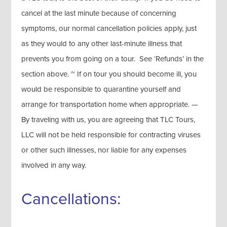
cancel at the last minute because of concerning
symptoms, our normal cancellation policies apply, just
as they would to any other last-minute illness that
prevents you from going on a tour. See ‘Refunds’ in the
section above. ~ If on tour you should become ill, you
would be responsible to quarantine yourself and
arrange for transportation home when appropriate. —
By traveling with us, you are agreeing that TLC Tours,
LLC will not be held responsible for contracting viruses
or other such illnesses, nor liable for any expenses
involved in any way.
Cancellations: