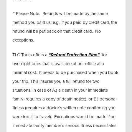
~ Please Note: Refunds will be made by the same
method you paid us; e.g., if you paid by credit card, the
refund will be put back on that credit card. No
exceptions.
TLC Tours offers a
“Refund Protection Plan”
for
overnight tours that is available at our office at a
minimal cost. It needs to be purchased when you book
your trip. This insures you a full refund for two
situations. In case of A.) a death in your immediate
family (requires a copy of death notice), or B.) personal
illness (requires a doctor’s written note confirming you
were too ill to travel). Exceptions would be made if an
immediate family member’s serious illness necessitates