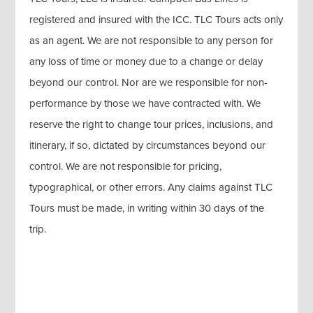
registered and insured with the ICC. TLC Tours acts only
as an agent. We are not responsible to any person for
any loss of time or money due to a change or delay
beyond our control. Nor are we responsible for non-
performance by those we have contracted with. We
reserve the right to change tour prices, inclusions, and
itinerary, if so, dictated by circumstances beyond our
control. We are not responsible for pricing,
typographical, or other errors. Any claims against TLC
Tours must be made, in writing within 30 days of the
trip.