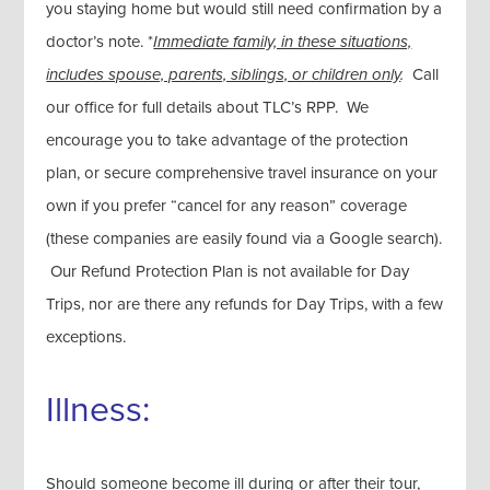
you staying home but would still need confirmation by a
doctor’s note. *
Immediate family, in these situations,
includes spouse, parents, siblings, or children only
.
Call
our office for full details about TLC’s RPP. We
encourage you to take advantage of the protection
plan, or secure comprehensive travel insurance on your
own if you prefer “cancel for any reason” coverage
(these companies are easily found via a Google search).
Our Refund Protection Plan is not available for Day
Trips, nor are there any refunds for Day Trips, with a few
exceptions.
Illness:
Should someone become ill during or after their tour,