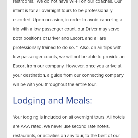
restrooms. We do not have WI-FI on our coaches. Our
intent is for all overnight tours to be professionally
escorted. Upon occasion, in order to avoid canceling a
trip with a low passenger count, our Driver may serve
both positions of Driver and Escort, and all are
professionally trained to do so. ~ Also, on air trips with
low passenger counts, we will not be able to provide an
Escort from our company. However, once you arrive at
your destination, a guide from our connecting company
will be with you throughout the entire tour.
Lodging and Meals:
Your lodging is included on all overnight tours. All hotels
are AAA rated. We never use second rate hotels,
restaurants, or activities on any tour, to the best of our