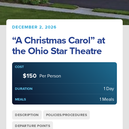
DECEMBER 2, 2026
“A Christmas Carol” at
the Ohio Star Theatre
COST
$150
Per Person
1 Day
DURATION
1 Meals
MEALS
DESCRIPTION
POLICIES/PROCEDURES
DEPARTURE POINTS