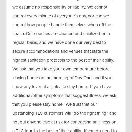
we assume no responsibility or liability. We cannot
control every minute of everyone’s day, nor can we
control how people handle themselves when off the
coach. Our coaches are cleaned and sanitized on a
regular basis, and we have done our very best to
secure accommodations and venues that state the
highest sanitation protocols to the best of their ability.
We ask that you take your own temperature before
leaving home on the morning of Day One, and if you
show any fever at all, please stay home. If you have
additional/other symptoms that suggest illness, we ask
that you please stay home. We trust that our
upstanding TLC customers will “do the right thing” and
not put anyone else at risk for contracting an illness on
a TLC tour, to the best of their ability. If you do need to