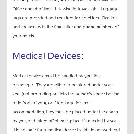
$10.00 per bag, per day – you must clear this with the
Office ahead of time. It is wise to travel light. Luggage
tags are provided and required for hotel identification
and are sent with the final letter and phone numbers of
your hotels.
Medical Devices:
Medical devices must be handled by you, the
passenger. They are either to be stored under your
seat (not protruding out into the person’s space behind
or in front of you), or if too large for that
accommodation, they must be placed under the coach
by you, and taken off at each place it’s needed by you.
It is not safe for a medical device to ride in an overhead