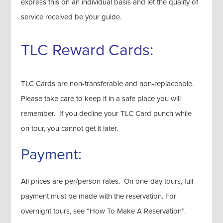
express this on an individual basis and let the quality of
service received be your guide.
TLC Reward Cards:
TLC Cards are non-transferable and non-replaceable.
Please take care to keep it in a safe place you will
remember. If you decline your TLC Card punch while
on tour, you cannot get it later.
Payment:
All prices are per/person rates. On one-day tours, full
payment must be made with the reservation. For
overnight tours, see “How To Make A Reservation”.