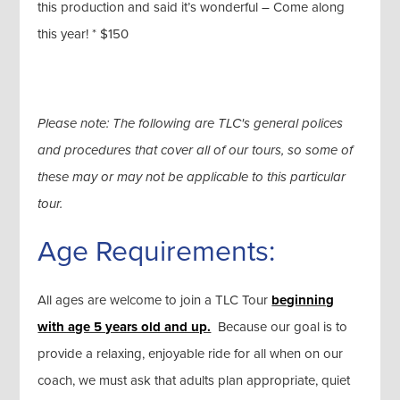
this production and said it’s wonderful – Come along
this year! * $150
Please note: The following are TLC's general polices
and procedures that cover all of our tours, so some of
these may or may not be applicable to this particular
tour.
Age Requirements:
All ages are welcome to join a TLC Tour
beginning
with age 5 years old and up.
Because our goal is to
provide a relaxing, enjoyable ride for all when on our
coach, we must ask that adults plan appropriate, quiet