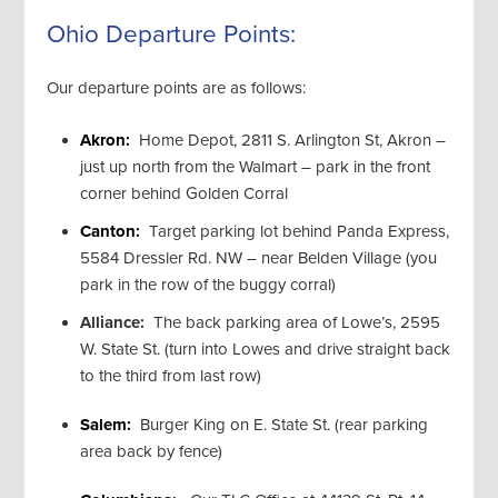
Ohio Departure Points:
Our departure points are as follows:
Akron:
Home Depot, 2811 S. Arlington St, Akron –
just up north from the Walmart – park in the front
corner behind Golden Corral
Canton:
Target parking lot behind Panda Express,
5584 Dressler Rd. NW – near Belden Village (you
park in the row of the buggy corral)
Alliance:
The back parking area of Lowe’s, 2595
W. State St. (turn into Lowes and drive straight back
to the third from last row)
Salem:
Burger King on E. State St. (rear parking
area back by fence)