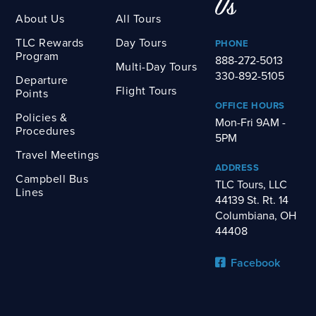
Us
About Us
All Tours
TLC Rewards
Day Tours
PHONE
Program
888-272-5013
Multi-Day Tours
330-892-5105
Departure
Flight Tours
Points
OFFICE HOURS
Policies &
Mon-Fri 9AM -
Procedures
5PM
Travel Meetings
ADDRESS
Campbell Bus
TLC Tours, LLC
Lines
44139 St. Rt. 14
Columbiana, OH
44408
Facebook