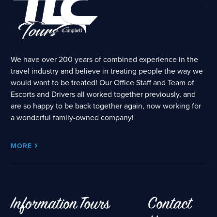
We have over 200 years of combined experience in the
travel industry and believe in treating people the way we
would want to be treated! Our Office Staff and Team of
Escorts and Drivers all worked together previously, and
are so happy to be back together again, now working for
a wonderful family-owned company!
MORE
Information
Tours
Contact