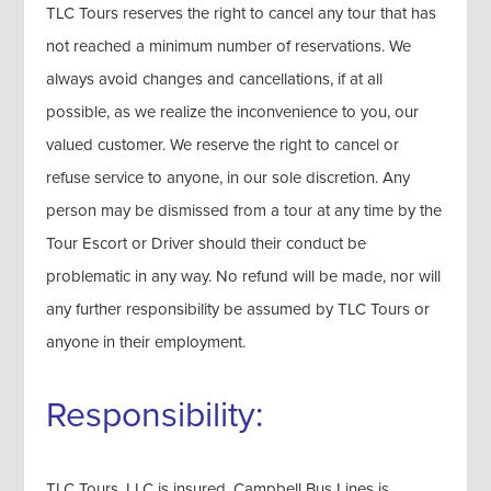
TLC Tours reserves the right to cancel any tour that has
not reached a minimum number of reservations. We
always avoid changes and cancellations, if at all
possible, as we realize the inconvenience to you, our
valued customer. We reserve the right to cancel or
refuse service to anyone, in our sole discretion. Any
person may be dismissed from a tour at any time by the
Tour Escort or Driver should their conduct be
problematic in any way. No refund will be made, nor will
any further responsibility be assumed by TLC Tours or
anyone in their employment.
Responsibility:
TLC Tours, LLC is insured. Campbell Bus Lines is