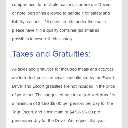
compartment for multiple reasons, nor are our Drivers
or hotel personnel allowed to handle it for safety and
liability reasons. If it needs to ride under the coach,
please have it in a quality container (as small as
possible) to assure it rides safely.
Taxes and Gratuities:
All taxes and gratuities for included meals and activities
are included, unless otherwise mentioned by the Escort.
Driver and Escort gratuities are not included in the price
of your tour. The suggested rate for a “job well done” is
a minimum of $4.50-$5.00 per person/ per day for the
Tour Escort, and a minimum of $4.50-$5.00 per
person/per day for the Driver. We request that you