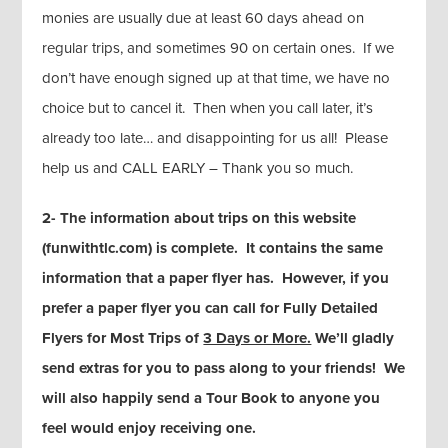
monies are usually due at least 60 days ahead on
regular trips, and sometimes 90 on certain ones. If we
don’t have enough signed up at that time, we have no
choice but to cancel it. Then when you call later, it’s
already too late… and disappointing for us all! Please
help us and CALL EARLY – Thank you so much.
2- The information about trips on this website
(funwithtlc.com) is complete. It contains the same
information that a paper flyer has. However, if you
prefer a paper flyer you can call for Fully Detailed
Flyers for Most Trips of
3 Days or More.
We’ll gladly
send extras for you to pass along to your friends! We
will also happily send a Tour Book to anyone you
feel would enjoy receiving one.