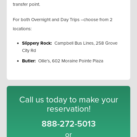
transfer point.
For both Overnight and Day Trips –choose from 2
locations:
Slippery Rock:
Campbell Bus Lines, 258 Grove
City Rd
Butler:
Ollie’s, 602 Moraine Pointe Plaza
Call us today to make your
reservation!
888-272-5013
or