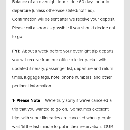
Balance of an overnight tour is due 60 days prior to
departure (unless otherwise stated/notified).
Confirmation will be sent after we receive your deposit.
Please call a soon as possible if you should decide not
to go.
FYI
: About a week before your overnight trip departs,
you will receive from our office a letter packet with
updated itinerary, passenger list, departure and return
times, luggage tags, hotel phone numbers, and other
pertinent information.
1- Please Note
– We’re truly sorry if we’ve canceled a
trip that you wanted to go on. Sometimes excellent
trips with super itineraries are canceled when people
wait ‘til the last minute to put in their reservation. OUR