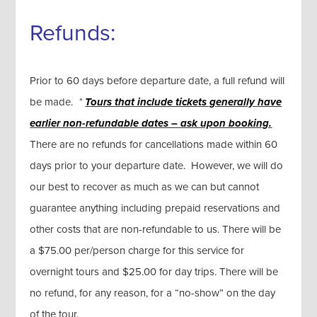
Refunds:
Prior to 60 days before departure date, a full refund will
be made.
*
Tours that include tickets generally
have
earlier non-refundable dates – ask upon booking.
There are no refunds for cancellations made within 60
days prior to your departure date. However, we will do
our best to recover as much as we can but cannot
guarantee anything including prepaid reservations and
other costs that are non-refundable to us. There will be
a $75.00 per/person charge for this service for
overnight tours and $25.00 for day trips. There will be
no refund, for any reason, for a “no-show” on the day
of the tour.