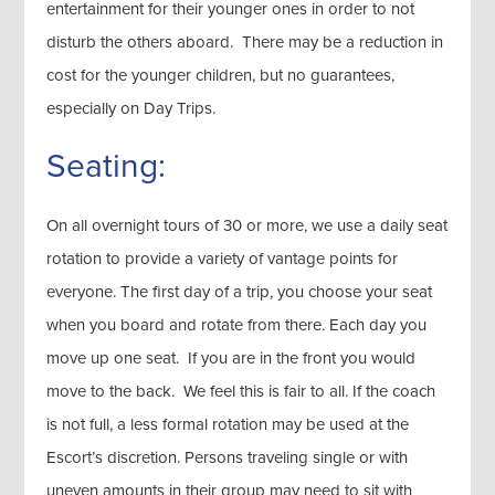
entertainment for their younger ones in order to not
disturb the others aboard. There may be a reduction in
cost for the younger children, but no guarantees,
especially on Day Trips.
Seating:
On all overnight tours of 30 or more, we use a daily seat
rotation to provide a variety of vantage points for
everyone. The first day of a trip, you choose your seat
when you board and rotate from there. Each day you
move up one seat. If you are in the front you would
move to the back. We feel this is fair to all. If the coach
is not full, a less formal rotation may be used at the
Escort’s discretion. Persons traveling single or with
uneven amounts in their group may need to sit with