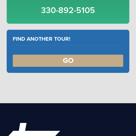
330-892-5105
FIND ANOTHER TOUR!
GO