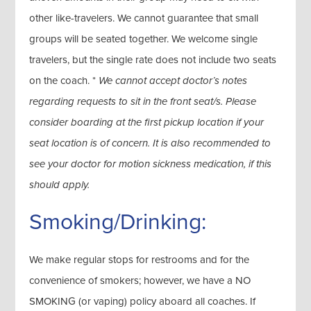
other like-travelers. We cannot guarantee that small
groups will be seated together. We welcome single
travelers, but the single rate does not include two seats
on the coach. *
We cannot accept doctor’s notes
regarding requests to sit in the front seat/s. Please
consider boarding at the first pickup location if your
seat location is of concern. It is also recommended to
see your doctor for motion sickness medication, if this
should apply.
Smoking/Drinking:
We make regular stops for restrooms and for the
convenience of smokers; however, we have a NO
SMOKING (or vaping) policy aboard all coaches. If