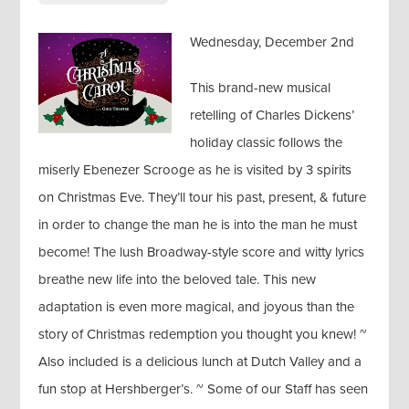
Wednesday, December 2nd
This brand-new musical
retelling of Charles Dickens’
holiday classic follows the
miserly Ebenezer Scrooge as he is visited by 3 spirits
on Christmas Eve. They’ll tour his past, present, & future
in order to change the man he is into the man he must
become! The lush Broadway-style score and witty lyrics
breathe new life into the beloved tale. This new
adaptation is even more magical, and joyous than the
story of Christmas redemption you thought you knew! ~
Also included is a delicious lunch at Dutch Valley and a
fun stop at Hershberger’s. ~ Some of our Staff has seen