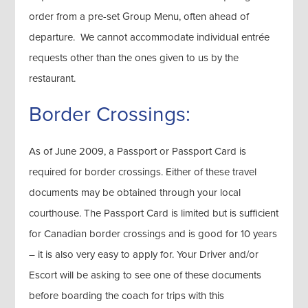
order from a pre-set Group Menu, often ahead of
departure. We cannot accommodate individual entrée
requests other than the ones given to us by the
restaurant.
Border Crossings:
As of June 2009, a Passport or Passport Card is
required for border crossings. Either of these travel
documents may be obtained through your local
courthouse. The Passport Card is limited but is sufficient
for Canadian border crossings and is good for 10 years
– it is also very easy to apply for. Your Driver and/or
Escort will be asking to see one of these documents
before boarding the coach for trips with this