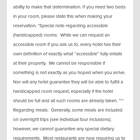
ability to make that determination. If you need two beds
in your room, please state this when making your
reservation. *Special note regarding accessible
(handicapped) rooms: While we can request an
accessible room if you ask us to, every hotel has their
own definition of exactly what “accessible” fully entails
at their property. We cannot be responsible if
something is not exactly as you hoped when you arrive.
Nor will any hotel guarantee they will be able to fulfill a
handicapped room request, especially if the hotel
should be full and all such rooms are already taken. ~~
Regarding meals: Generally, some meals are included
on overnight trips (see individual tour inclusions);
however, we cannot guarantee any special dietary
requirements. Most restaurants are now requiring us to