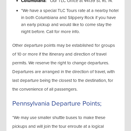
Columbiana:
Our TLC Office at 44139 St. Rt. 14.
*We have a special TLC Tours rate at a nearby hotel
in both Columbiana and Slippery Rock if you have
an early pickup and would like to come stay the
night before. Call for more info.
Other departure points may be established for groups
of 10 or more if the itinerary and direction of travel
permits. We reserve the right to change departures.
Departures are arranged in the direction of travel, with
last departure being the closest to the destination, for
the convenience of all passengers.
Pennsylvania Departure Points;
*We may use smaller shuttle buses to make these
pickups and will join the tour enroute at a logical