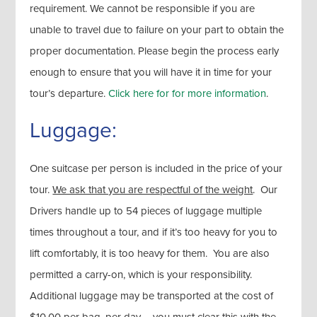
requirement. We cannot be responsible if you are
unable to travel due to failure on your part to obtain the
proper documentation. Please begin the process early
enough to ensure that you will have it in time for your
tour’s departure.
Click here for for more information
.
Luggage:
One suitcase per person is included in the price of your
tour.
We ask that you are respectful of the weight
. Our
Drivers handle up to 54 pieces of luggage multiple
times throughout a tour, and if it’s too heavy for you to
lift comfortably, it is too heavy for them. You are also
permitted a carry-on, which is your responsibility.
Additional luggage may be transported at the cost of