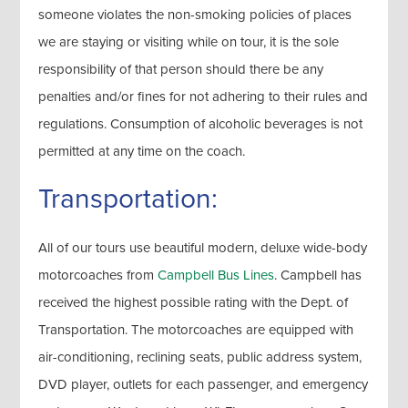
someone violates the non-smoking policies of places
we are staying or visiting while on tour, it is the sole
responsibility of that person should there be any
penalties and/or fines for not adhering to their rules and
regulations. Consumption of alcoholic beverages is not
permitted at any time on the coach.
Transportation:
All of our tours use beautiful modern, deluxe wide-body
motorcoaches from
Campbell Bus Lines
. Campbell has
received the highest possible rating with the Dept. of
Transportation. The motorcoaches are equipped with
air-conditioning, reclining seats, public address system,
DVD player, outlets for each passenger, and emergency