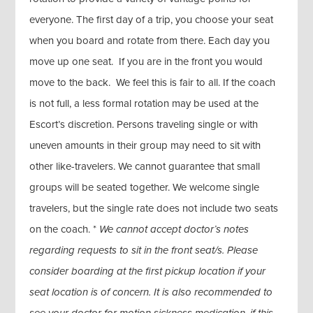
everyone. The first day of a trip, you choose your seat
when you board and rotate from there. Each day you
move up one seat. If you are in the front you would
move to the back. We feel this is fair to all. If the coach
is not full, a less formal rotation may be used at the
Escort’s discretion. Persons traveling single or with
uneven amounts in their group may need to sit with
other like-travelers. We cannot guarantee that small
groups will be seated together. We welcome single
travelers, but the single rate does not include two seats
on the coach. *
We cannot accept doctor’s notes
regarding requests to sit in the front seat/s. Please
consider boarding at the first pickup location if your
seat location is of concern. It is also recommended to