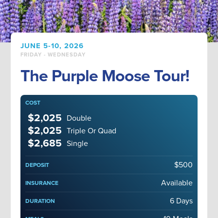
JUNE 5-10, 2026
FRIDAY - WEDNESDAY
The Purple Moose Tour!
COST
$2,025
Double
$2,025
Triple Or Quad
$2,685
Single
$500
DEPOSIT
Available
INSURANCE
6 Days
DURATION