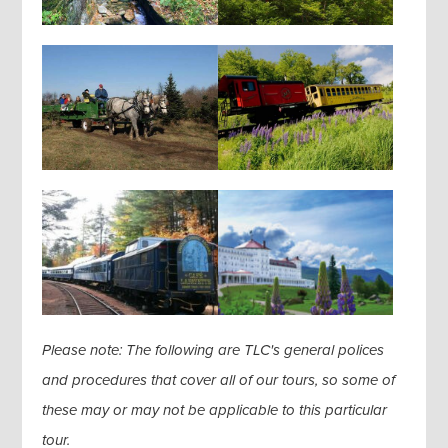
Please note: The following are TLC's general polices
and procedures that cover all of our tours, so some of
these may or may not be applicable to this particular
tour.