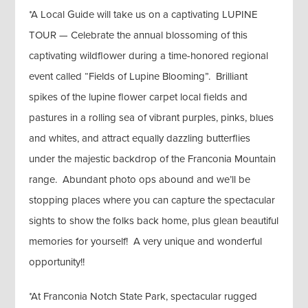
*A Local Guide will take us on a captivating LUPINE
TOUR — Celebrate the annual blossoming of this
captivating wildflower during a time-honored regional
event called “Fields of Lupine Blooming”. Brilliant
spikes of the lupine flower carpet local fields and
pastures in a rolling sea of vibrant purples, pinks, blues
and whites, and attract equally dazzling butterflies
under the majestic backdrop of the Franconia Mountain
range. Abundant photo ops abound and we’ll be
stopping places where you can capture the spectacular
sights to show the folks back home, plus glean beautiful
memories for yourself! A very unique and wonderful
opportunity!!
*At Franconia Notch State Park, spectacular rugged