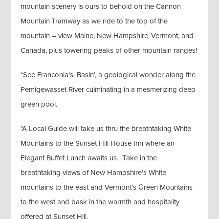
mountain scenery is ours to behold on the Cannon
Mountain Tramway as we ride to the top of the
mountain – view Maine, New Hampshire, Vermont, and
Canada, plus towering peaks of other mountain ranges!
*See Franconia’s ‘Basin’, a geological wonder along the
Pemigewasset River culminating in a mesmerizing deep
green pool.
*A Local Guide will take us thru the breathtaking White
Mountains to the Sunset Hill House Inn where an
Elegant Buffet Lunch awaits us. Take in the
breathtaking views of New Hampshire’s White
mountains to the east and Vermont’s Green Mountains
to the west and bask in the warmth and hospitality
offered at Sunset Hill.