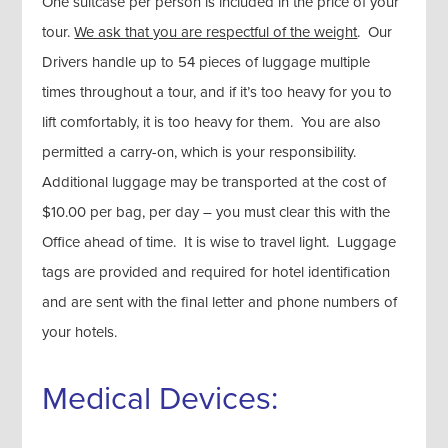
One suitcase per person is included in the price of your
tour.
We ask that you are respectful of the weight
. Our
Drivers handle up to 54 pieces of luggage multiple
times throughout a tour, and if it’s too heavy for you to
lift comfortably, it is too heavy for them. You are also
permitted a carry-on, which is your responsibility.
Additional luggage may be transported at the cost of
$10.00 per bag, per day – you must clear this with the
Office ahead of time. It is wise to travel light. Luggage
tags are provided and required for hotel identification
and are sent with the final letter and phone numbers of
your hotels.
Medical Devices: