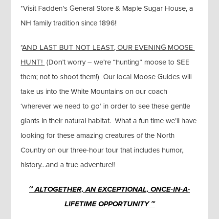
*Visit Fadden’s General Store & Maple Sugar House, a
NH family tradition since 1896!
*
AND LAST BUT NOT LEAST, OUR EVENING MOOSE
HUNT!
(Don’t worry – we’re “hunting” moose to SEE
them; not to shoot them!) Our local Moose Guides will
take us into the White Mountains on our coach
‘wherever we need to go’ in order to see these gentle
giants in their natural habitat. What a fun time we’ll have
looking for these amazing creatures of the North
Country on our three-hour tour that includes humor,
history…and a true adventure!!
~ ALTOGETHER, AN EXCEPTIONAL, ONCE-IN-A-
LIFETIME OPPORTUNITY ~