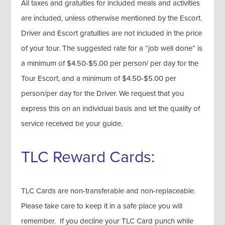
All taxes and gratuities for included meals and activities
are included, unless otherwise mentioned by the Escort.
Driver and Escort gratuities are not included in the price
of your tour. The suggested rate for a “job well done” is
a minimum of $4.50-$5.00 per person/ per day for the
Tour Escort, and a minimum of $4.50-$5.00 per
person/per day for the Driver. We request that you
express this on an individual basis and let the quality of
service received be your guide.
TLC Reward Cards:
TLC Cards are non-transferable and non-replaceable.
Please take care to keep it in a safe place you will
remember. If you decline your TLC Card punch while