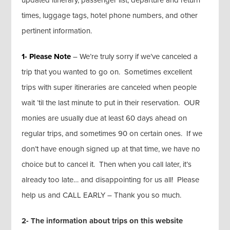
updated itinerary, passenger list, departure and return
times, luggage tags, hotel phone numbers, and other
pertinent information.
1- Please Note
– We’re truly sorry if we’ve canceled a
trip that you wanted to go on. Sometimes excellent
trips with super itineraries are canceled when people
wait ‘til the last minute to put in their reservation. OUR
monies are usually due at least 60 days ahead on
regular trips, and sometimes 90 on certain ones. If we
don’t have enough signed up at that time, we have no
choice but to cancel it. Then when you call later, it’s
already too late… and disappointing for us all! Please
help us and CALL EARLY – Thank you so much.
2- The information about trips on this website