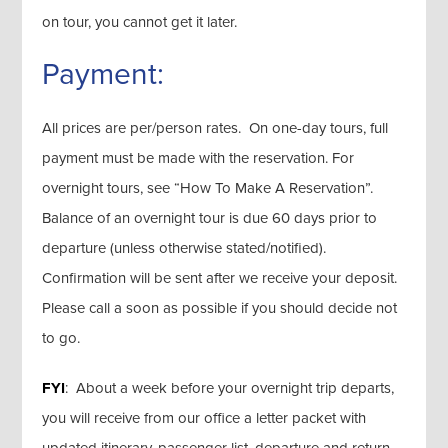
on tour, you cannot get it later.
Payment:
All prices are per/person rates. On one-day tours, full
payment must be made with the reservation. For
overnight tours, see “How To Make A Reservation”.
Balance of an overnight tour is due 60 days prior to
departure (unless otherwise stated/notified).
Confirmation will be sent after we receive your deposit.
Please call a soon as possible if you should decide not
to go.
FYI
: About a week before your overnight trip departs,
you will receive from our office a letter packet with