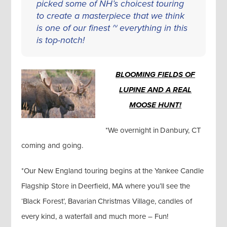
picked some of NH’s choicest touring
to create a masterpiece that we think
is one of our finest ~ everything in this
is top-notch!
BLOOMING FIELDS OF
LUPINE AND A REAL
MOOSE HUNT!
*We overnight in Danbury, CT
coming and going.
*Our New England touring begins at the Yankee Candle
Flagship Store in Deerfield, MA where you’ll see the
‘Black Forest’, Bavarian Christmas Village, candles of
every kind, a waterfall and much more – Fun!