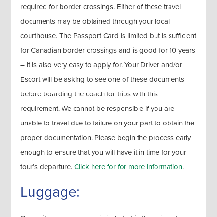
required for border crossings. Either of these travel
documents may be obtained through your local
courthouse. The Passport Card is limited but is sufficient
for Canadian border crossings and is good for 10 years
– it is also very easy to apply for. Your Driver and/or
Escort will be asking to see one of these documents
before boarding the coach for trips with this
requirement. We cannot be responsible if you are
unable to travel due to failure on your part to obtain the
proper documentation. Please begin the process early
enough to ensure that you will have it in time for your
tour’s departure.
Click here for for more information
.
Luggage: