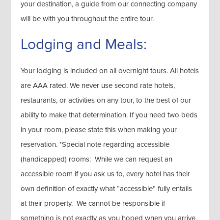
your destination, a guide from our connecting company
will be with you throughout the entire tour.
Lodging and Meals:
Your lodging is included on all overnight tours. All hotels
are AAA rated. We never use second rate hotels,
restaurants, or activities on any tour, to the best of our
ability to make that determination. If you need two beds
in your room, please state this when making your
reservation. *Special note regarding accessible
(handicapped) rooms: While we can request an
accessible room if you ask us to, every hotel has their
own definition of exactly what “accessible” fully entails
at their property. We cannot be responsible if
something is not exactly as you hoped when you arrive.