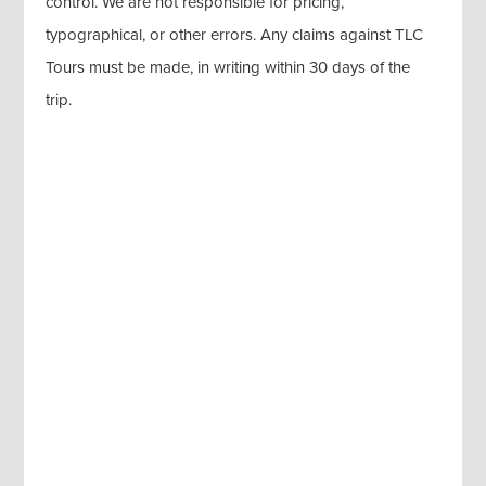
control. We are not responsible for pricing,
typographical, or other errors. Any claims against TLC
Tours must be made, in writing within 30 days of the
trip.