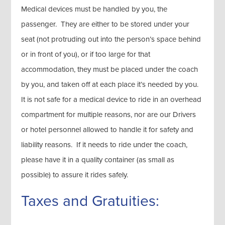
Medical devices must be handled by you, the
passenger. They are either to be stored under your
seat (not protruding out into the person’s space behind
or in front of you), or if too large for that
accommodation, they must be placed under the coach
by you, and taken off at each place it’s needed by you.
It is not safe for a medical device to ride in an overhead
compartment for multiple reasons, nor are our Drivers
or hotel personnel allowed to handle it for safety and
liability reasons. If it needs to ride under the coach,
please have it in a quality container (as small as
possible) to assure it rides safely.
Taxes and Gratuities: