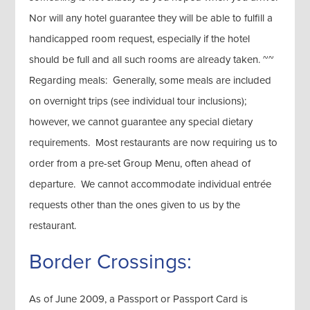
Nor will any hotel guarantee they will be able to fulfill a
handicapped room request, especially if the hotel
should be full and all such rooms are already taken. ~~
Regarding meals: Generally, some meals are included
on overnight trips (see individual tour inclusions);
however, we cannot guarantee any special dietary
requirements. Most restaurants are now requiring us to
order from a pre-set Group Menu, often ahead of
departure. We cannot accommodate individual entrée
requests other than the ones given to us by the
restaurant.
Border Crossings:
As of June 2009, a Passport or Passport Card is