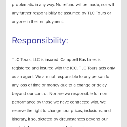
problematic in any way. No refund will be made, nor will
any further responsibility be assumed by TLC Tours or
anyone in their employment.
Responsibility:
TLC Tours, LLC is insured. Campbell Bus Lines is
registered and insured with the ICC. TLC Tours acts only
as an agent. We are not responsible to any person for
any loss of time or money due to a change or delay
beyond our control. Nor are we responsible for non-
performance by those we have contracted with. We
reserve the right to change tour prices, inclusions, and
itinerary, if so, dictated by circumstances beyond our