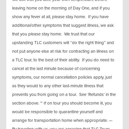
leaving home on the morning of Day One, and if you
show any fever at all, please stay home. If you have
additional/other symptoms that suggest illness, we ask
that you please stay home. We trust that our
upstanding TLC customers will “do the right thing” and
not put anyone else at risk for contracting an illness on
a TLC tour, to the best of their ability. If you do need to
cancel at the last minute because of concerning
symptoms, our normal cancellation policies apply, just
as they would to any other last-minute illness that
prevents you from going on a tour. See ‘Refunds’ in the
section above. ~ If on tour you should become ill, you
would be responsible to quarantine yourself and
arrange for transportation home when appropriate. —