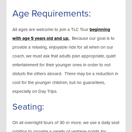
Age Requirements:
All ages are welcome to join a TLC Tour
beginning
with age 5 years old and up.
Because our goal is to
provide a relaxing, enjoyable ride for all when on our
coach, we must ask that adults plan appropriate, quiet
entertainment for their younger ones in order to not
disturb the others aboard. There may be a reduction in
cost for the younger children, but no guarantees,
especially on Day Trips.
Seating:
On all overnight tours of 30 or more, we use a daily seat
rotation to provide a variety of vantage points for