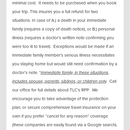
minimal cost. It needs to be purchased when you book
your trip. This insures you a full refund for two
situations. In case of A.) a death in your immediate
family (requires a copy of death notice), or B.) personal
illness (requires a doctor’s written note confirming you
were too ill to travel). Exceptions would be made if an
immediate family member’s serious illness necessitates
you staying home but would still need confirmation by a
doctor’s note. *
Immediate family, in these situations,
includes spouse, parents, siblings, or children only
.
Call
our office for full details about TLC’s RPP. We
encourage you to take advantage of the protection
plan, or secure comprehensive travel insurance on your
own if you prefer “cancel for any reason” coverage
(these companies are easily found via a Google search).