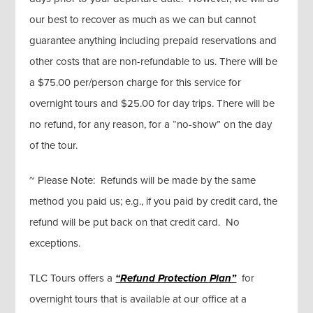
our best to recover as much as we can but cannot
guarantee anything including prepaid reservations and
other costs that are non-refundable to us. There will be
a $75.00 per/person charge for this service for
overnight tours and $25.00 for day trips. There will be
no refund, for any reason, for a “no-show” on the day
of the tour.
~ Please Note: Refunds will be made by the same
method you paid us; e.g., if you paid by credit card, the
refund will be put back on that credit card. No
exceptions.
TLC Tours offers a
“Refund Protection Plan”
for
overnight tours that is available at our office at a