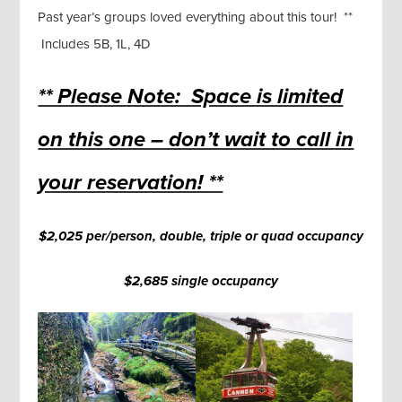
Past year’s groups loved everything about this tour! **
Includes 5B, 1L, 4D
** Please Note: Space is limited
on this one – don’t wait to call in
your reservation! **
$2,025 per/person, double, triple or quad occupancy
$2,685 single occupancy