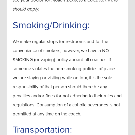
see your doctor for motion sickness medication, if this
should apply.
Smoking/Drinking:
We make regular stops for restrooms and for the
convenience of smokers; however, we have a NO
SMOKING (or vaping) policy aboard all coaches. If
someone violates the non-smoking policies of places
we are staying or visiting while on tour, it is the sole
responsibility of that person should there be any
penalties and/or fines for not adhering to their rules and
regulations. Consumption of alcoholic beverages is not
permitted at any time on the coach.
Transportation: