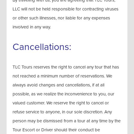
By traveling with us, you are agreeing that TLC Tours,
LLC will not be held responsible for contracting viruses
or other such illnesses, nor liable for any expenses
involved in any way.
Cancellations:
TLC Tours reserves the right to cancel any tour that has
not reached a minimum number of reservations. We
always avoid changes and cancellations, if at all
possible, as we realize the inconvenience to you, our
valued customer. We reserve the right to cancel or
refuse service to anyone, in our sole discretion. Any
person may be dismissed from a tour at any time by the
Tour Escort or Driver should their conduct be