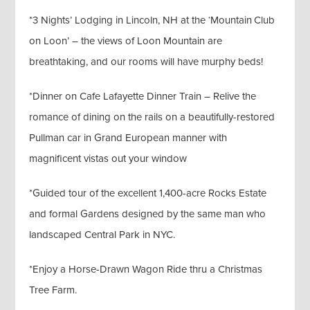
*3 Nights’ Lodging in Lincoln, NH at the ‘Mountain Club
on Loon’ – the views of Loon Mountain are
breathtaking, and our rooms will have murphy beds!
*Dinner on Cafe Lafayette Dinner Train – Relive the
romance of dining on the rails on a beautifully-restored
Pullman car in Grand European manner with
magnificent vistas out your window
*Guided tour of the excellent 1,400-acre Rocks Estate
and formal Gardens designed by the same man who
landscaped Central Park in NYC.
*Enjoy a Horse-Drawn Wagon Ride thru a Christmas
Tree Farm.