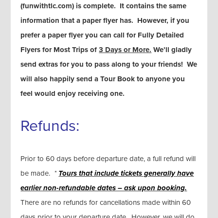
(funwithtlc.com) is complete. It contains the same
information that a paper flyer has. However, if you
prefer a paper flyer you can call for Fully Detailed
Flyers for Most Trips of
3 Days or More.
We’ll gladly
send extras for you to pass along to your friends! We
will also happily send a Tour Book to anyone you
feel would enjoy receiving one.
Refunds:
Prior to 60 days before departure date, a full refund will
be made.
*
Tours that include tickets generally
have
earlier non-refundable dates – ask upon booking.
There are no refunds for cancellations made within 60
days prior to your departure date. However, we will do