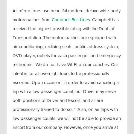
All of our tours use beautiful modern, deluxe wide-body
motorcoaches from
Campbell Bus Lines
. Campbell has
received the highest possible rating with the Dept. of
Transportation. The motorcoaches are equipped with
air-conditioning, reclining seats, public address system,
DVD player, outlets for each passenger, and emergency
restrooms. We do not have WI-FI on our coaches. Our
intent is for all overnight tours to be professionally
escorted. Upon occasion, in order to avoid canceling a
trip with a low passenger count, our Driver may serve
both positions of Driver and Escort, and all are
professionally trained to do so. ~ Also, on air trips with
low passenger counts, we will not be able to provide an
Escort from our company. However, once you arrive at