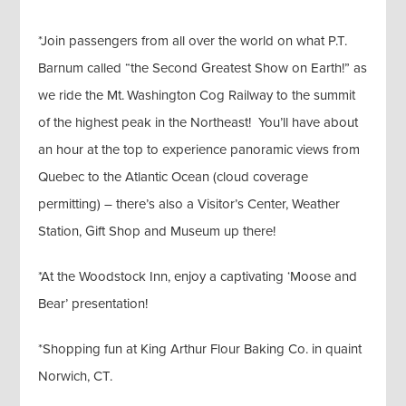
*Join passengers from all over the world on what P.T.
Barnum called “the Second Greatest Show on Earth!” as
we ride the Mt. Washington Cog Railway to the summit
of the highest peak in the Northeast! You’ll have about
an hour at the top to experience panoramic views from
Quebec to the Atlantic Ocean (cloud coverage
permitting) – there’s also a Visitor’s Center, Weather
Station, Gift Shop and Museum up there!
*At the Woodstock Inn, enjoy a captivating ‘Moose and
Bear’ presentation!
*Shopping fun at King Arthur Flour Baking Co. in quaint
Norwich, CT.