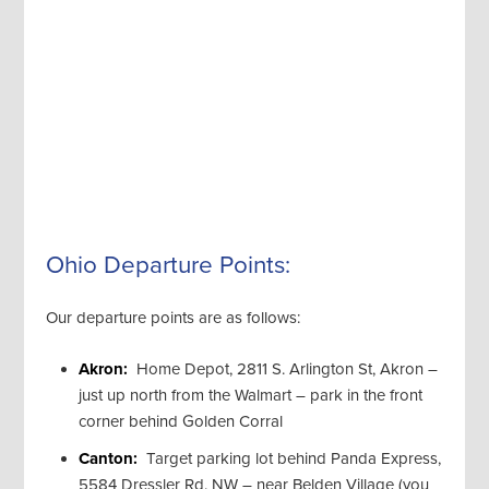
Ohio Departure Points:
Our departure points are as follows:
Akron:
Home Depot, 2811 S. Arlington St, Akron –
just up north from the Walmart – park in the front
corner behind Golden Corral
Canton:
Target parking lot behind Panda Express,
5584 Dressler Rd. NW – near Belden Village (you