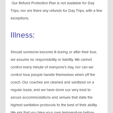
Our Refund Protection Plan is not available for Day
Trips, nor are there any refunds for Day Trips, with a few
exceptions.
Illness:
Should someone become ill during or after their tour,
we assume no responsibility or liability. We cannot
control every minute of everyone’s day, nor can we
control how people handle themselves when off the
coach. Our coaches are cleaned and sanitized on a
regular basis, and we have done our very best to
secure accommodations and venues that state the
highest sanitation protocols to the best of their ability.
We ask that you take your own temperature before