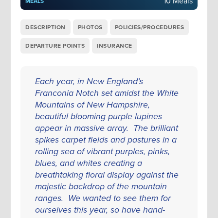
10 Meals
MEALS
DESCRIPTION
PHOTOS
POLICIES/PROCEDURES
DEPARTURE POINTS
INSURANCE
Each year, in New England’s
Franconia Notch set amidst the White
Mountains of New Hampshire,
beautiful blooming purple lupines
appear in massive array. The brilliant
spikes carpet fields and pastures in a
rolling sea of vibrant purples, pinks,
blues, and whites creating a
breathtaking floral display against the
majestic backdrop of the mountain
ranges. We wanted to see them for
ourselves this year, so have hand-