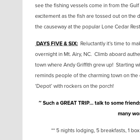
see the fishing vessels come in from the Gulf 
excitement as the fish are tossed out on the 
the causeway at the popular Lone Cedar Resta
DAYS FIVE & SIX:
Reluctantly it’s time to m
overnight in Mt. Airy, NC. Climb aboard authe
town where Andy Griffith grew up! Starting wi
reminds people of the charming town on the en
‘Depot’ with rockers on the porch!
~ Such a GREAT TRIP… talk to some friend
many won
** 5 nights lodging, 5 breakfasts, 1 box lu