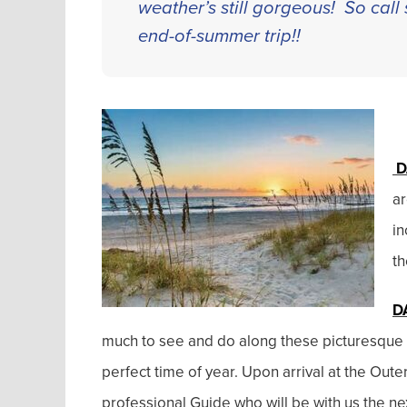
weather’s still gorgeous! So call 
end-of-summer trip!!
D
ar
in
th
D
much to see and do along these picturesque 1
perfect time of year. Upon arrival at the Ou
professional Guide who will be with us the ne