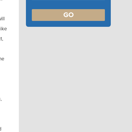
GO
ill
like
t,
the
,
e
d