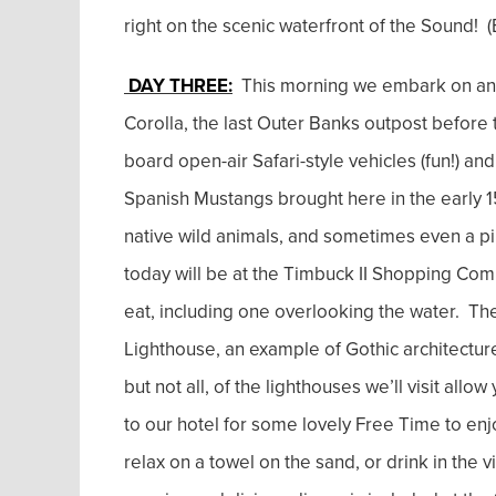
right on the scenic waterfront of the Sound! (
DAY THREE:
This morning we embark on an 
Corolla, the last Outer Banks outpost before 
board open-air Safari-style vehicles (fun!) a
Spanish Mustangs brought here in the early 150
native wild animals, and sometimes even a pir
today will be at the Timbuck II Shopping Comp
eat, including one overlooking the water. The
Lighthouse, an example of Gothic architecture
but not all, of the lighthouses we’ll visit allo
to our hotel for some lovely Free Time to en
relax on a towel on the sand, or drink in the 