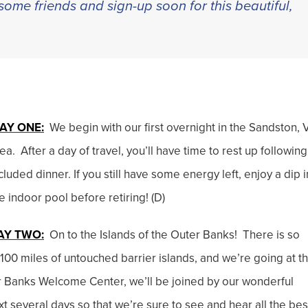
some friends and sign-up soon for this beautiful,
AY ONE:
We begin with our first overnight in the Sandston, 
ea. After a day of travel, you’ll have time to rest up following
cluded dinner. If you still have some energy left, enjoy a dip i
e indoor pool before retiring! (D)
AY TWO:
On to the Islands of the Outer Banks! There is so
00 miles of untouched barrier islands, and we’re going at t
ter Banks Welcome Center, we’ll be joined by our wonderful
xt several days so that we’re sure to see and hear all the bes