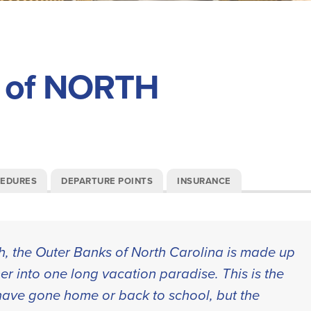
 of NORTH
CEDURES
DEPARTURE POINTS
INSURANCE
th, the Outer Banks of North Carolina is made up
er into one long vacation paradise. This is the
s have gone home or back to school, but the