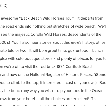
B, D)
awesome “Back Beach Wild Horses Tour”! It departs from
the road ends into nothing but stretches of wide beach. We’l
nd see the majestic Corolla Wild Horses, descendants of the
0’s! You’ll also hear stories about this area’s history, other
ate tale or two! It will be a great time, guaranteed. Lunch
lex with cute boutique stores and plenty of places for you t
n we’re off to visit the red-brick 1874 Currituck Beach
 and now on the National Register of Historic Places. *(Some
w you to climb to the top, if interested – cost on your own). Ba
joy the beach any way you wish – dip your toes in the Ocean,
views from your hotel … all the choices are excellent! This