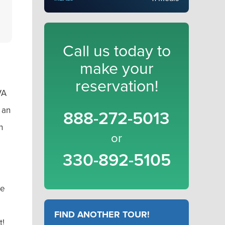
Call us today to
make your
reservation!
VA
 an
888-272-5013
n
or
330-892-5105
he
FIND ANOTHER TOUR!
t!