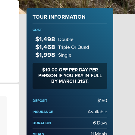
TOUR INFORMATION
COST
$1,498
Double
$1,468
Triple Or Quad
$1,998
Single
$10.00 OFF PER DAY PER
PERSON IF YOU PAY-IN-FULL
BY MARCH 31ST.
$150
DEPOSIT
Available
INSURANCE
6 Days
DURATION
11 Meals
MEALS