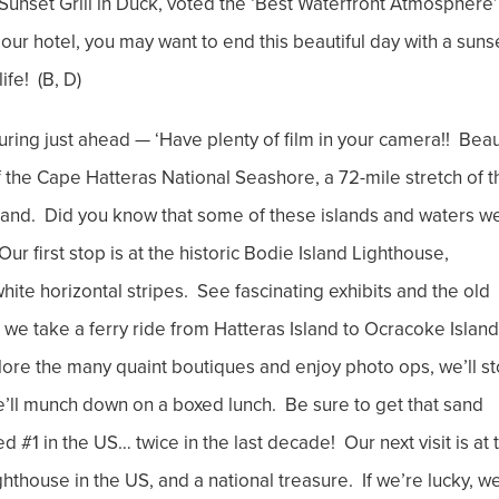
e Sunset Grill in Duck, voted the ‘Best Waterfront Atmosphere’
our hotel, you may want to end this beautiful day with a suns
ife! (B, D)
ring just ahead — ‘Have plenty of film in your camera!! Bea
 the Cape Hatteras National Seashore, a 72-mile stretch of t
and. Did you know that some of these islands and waters w
r first stop is at the historic Bodie Island Lighthouse,
hite horizontal stripes. See fascinating exhibits and the old
s we take a ferry ride from Hatteras Island to Ocracoke Island
xplore the many quaint boutiques and enjoy photo ops, we’ll s
’ll munch down on a boxed lunch. Be sure to get that sand
#1 in the US… twice in the last decade! Our next visit is at 
hthouse in the US, and a national treasure. If we’re lucky, we