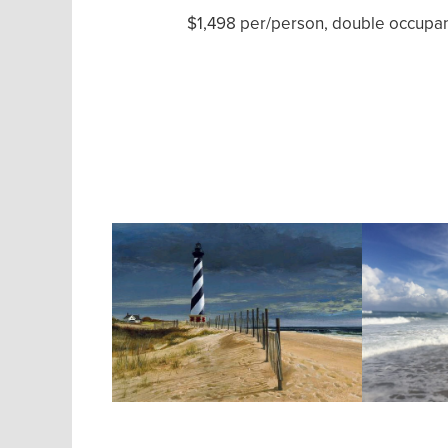
$1,498 per/person, double occupanc