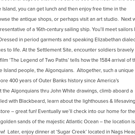
Island, you can get lunch and then enjoy free time in the
wse the antique shops, or perhaps visit an art studio. Next w
epresentative of a 16th-century sailing ship. You’ll meet sailors 
. Dressed in period garments and speaking Elizabethan dialec
ges to life. At the Settlement Site, encounter soldiers bravely
ilm ‘The Legend of Two Paths’ tells how the 1584 arrival of 
ke Island people, the Algonquians. Altogether, such a unique
ore 400 years of Outer Banks history since America’s
et the Algonquians thru John White drawings, climb aboard a
ailed with Blackbeard, learn about the lighthouses & lifesaving
tore – great fun! Eventually we’ll check into our home for th
 golden sands of the majestic Atlantic Ocean – the location is
w! Later, enjoy dinner at ‘Sugar Creek’ located in Nags Hea