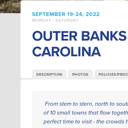
SEPTEMBER 19-24, 2022
MONDAY - SATURDAY
OUTER BANKS
CAROLINA
DESCRIPTION
PHOTOS
POLICIES/PRO
From stem to stern, north to sou
of 10 small towns that flow togeth
perfect time to visit - the crowd