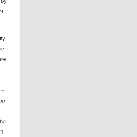
 by
et
uty
he
ere
 –
top
the
’ll