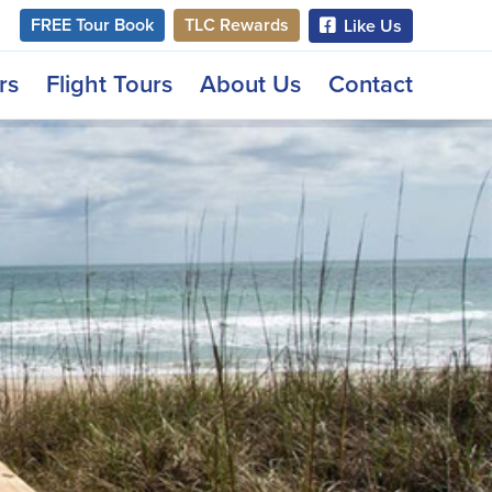
FREE Tour Book
TLC Rewards
Like Us
rs
Flight Tours
About Us
Contact