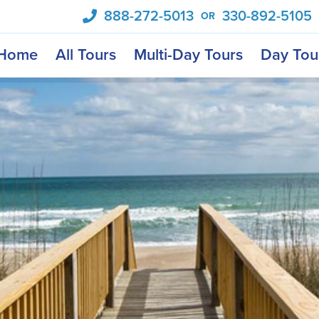
888-272-5013
330-892-5105
OR
Home
All Tours
Multi-Day Tours
Day Tou