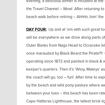
evening, a delicious dinner is included at th
the Travel Channel – Wow! After returning to 
beach walk before retiring – Ahhhh, livin’ the l
DAY FOUR:
Up and at ‘em with such great tou
will be everywhere as we drive along parts of
Outer Banks from Nags Head to Ocracoke Isl
once marauded by Black Beard the Pirate?!! Ou
operating since 1872 and painted in black & w
keeper’s quarters. Then it’s “Ahoy, Mateys’ a
the coach will go, too – fun! After time to e
by the beach and wild pony pasture where we
between your toes – this beach has been rated 
Cape Hatteras Lighthouse, the tallest brick lig