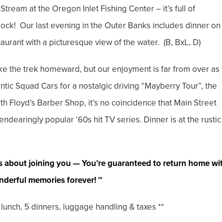
Stream at the Oregon Inlet Fishing Center – it’s full of
dock! Our last evening in the Outer Banks includes dinner on
urant with a picturesque view of the water. (B, BxL, D)
ake the trek homeward, but our enjoyment is far from over as
ntic Squad Cars for a nostalgic driving “Mayberry Tour”, the
th Floyd’s Barber Shop, it’s no coincidence that Main Street
dearingly popular ‘60s hit TV series. Dinner is at the rustic
s about joining you — You’re guaranteed to return home wi
derful memories forever! ~
nch, 5 dinners, luggage handling & taxes **