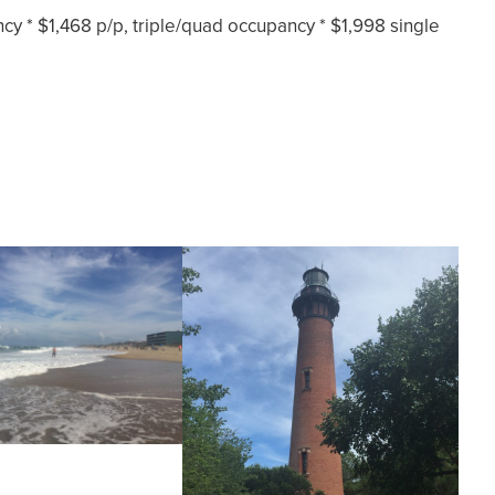
y * $1,468 p/p, triple/quad occupancy * $1,998 single