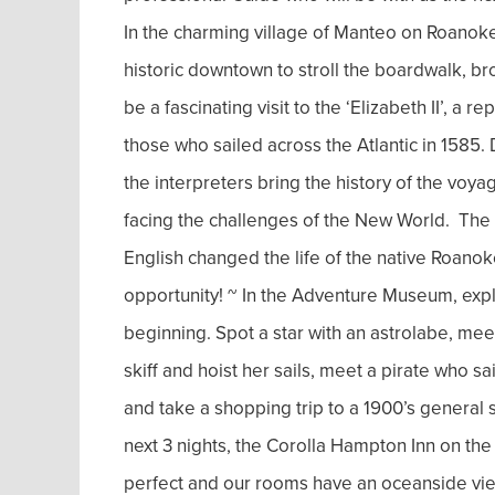
In the charming village of Manteo on Roanoke 
historic downtown to stroll the boardwalk, bro
be a fascinating visit to the ‘Elizabeth II’, a r
those who sailed across the Atlantic in 1585
the interpreters bring the history of the voya
facing the challenges of the New World. The f
English changed the life of the native Roano
opportunity! ~ In the Adventure Museum, expl
beginning. Spot a star with an astrolabe, me
skiff and hoist her sails, meet a pirate who s
and take a shopping trip to a 1900’s general s
next 3 nights, the Corolla Hampton Inn on the
perfect and our rooms have an oceanside vie