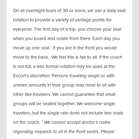
On all overnight tours of 30 or more, we use a daily seat
rotation to provide a variety of vantage points for
everyone. The first day of a trip, you choose your seat
when you board and rotate from there. Each day you
move up one seat. If you are in the front you would
move to the back. We feel this is fair to all. If the coach
is not full, a less formal rotation may be used at the
Escort’s discretion. Persons traveling single or with
uneven amounts in their group may need to sit with
other like-travelers. We cannot guarantee that small
groups will be seated together. We welcome single
travelers, but the single rate does not include two seats
on the coach. *
We cannot accept doctor’s notes
regarding requests to sit in the front seat/s. Please