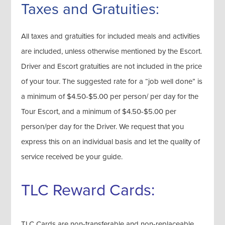
Taxes and Gratuities:
All taxes and gratuities for included meals and activities
are included, unless otherwise mentioned by the Escort.
Driver and Escort gratuities are not included in the price
of your tour. The suggested rate for a “job well done” is
a minimum of $4.50-$5.00 per person/ per day for the
Tour Escort, and a minimum of $4.50-$5.00 per
person/per day for the Driver. We request that you
express this on an individual basis and let the quality of
service received be your guide.
TLC Reward Cards:
TLC Cards are non-transferable and non-replaceable.