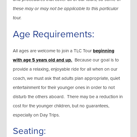
these may or may not be applicable to this particular
tour.
Age Requirements:
All ages are welcome to join a TLC Tour
beginning
with age 5 years old and up.
Because our goal is to
provide a relaxing, enjoyable ride for all when on our
coach, we must ask that adults plan appropriate, quiet
entertainment for their younger ones in order to not
disturb the others aboard. There may be a reduction in
cost for the younger children, but no guarantees,
especially on Day Trips.
Seating: