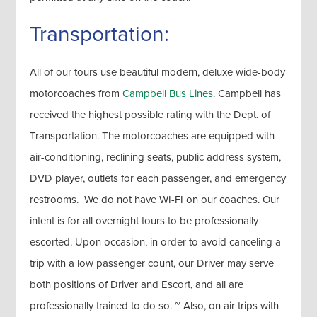
Transportation:
All of our tours use beautiful modern, deluxe wide-body
motorcoaches from
Campbell Bus Lines
. Campbell has
received the highest possible rating with the Dept. of
Transportation. The motorcoaches are equipped with
air-conditioning, reclining seats, public address system,
DVD player, outlets for each passenger, and emergency
restrooms. We do not have WI-FI on our coaches. Our
intent is for all overnight tours to be professionally
escorted. Upon occasion, in order to avoid canceling a
trip with a low passenger count, our Driver may serve
both positions of Driver and Escort, and all are
professionally trained to do so. ~ Also, on air trips with