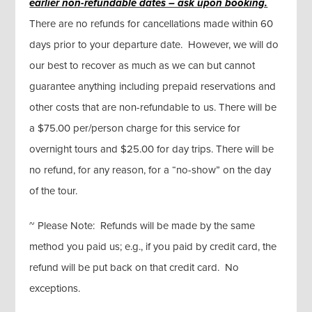
earlier non-refundable dates – ask upon booking.
There are no refunds for cancellations made within 60
days prior to your departure date. However, we will do
our best to recover as much as we can but cannot
guarantee anything including prepaid reservations and
other costs that are non-refundable to us. There will be
a $75.00 per/person charge for this service for
overnight tours and $25.00 for day trips. There will be
no refund, for any reason, for a “no-show” on the day
of the tour.
~ Please Note: Refunds will be made by the same
method you paid us; e.g., if you paid by credit card, the
refund will be put back on that credit card. No
exceptions.