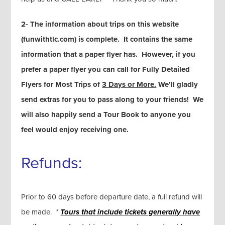
2- The information about trips on this website
(funwithtlc.com) is complete. It contains the same
information that a paper flyer has. However, if you
prefer a paper flyer you can call for Fully Detailed
Flyers for Most Trips of
3 Days or More.
We’ll gladly
send extras for you to pass along to your friends! We
will also happily send a Tour Book to anyone you
feel would enjoy receiving one.
Refunds:
Prior to 60 days before departure date, a full refund will
be made.
*
Tours that include tickets generally
have