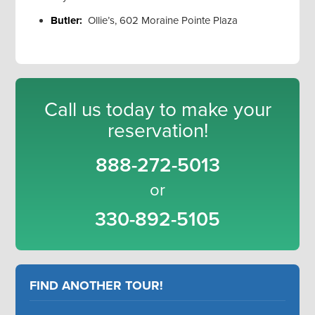
Butler:
Ollie’s, 602 Moraine Pointe Plaza
Call us today to make your
reservation!
888-272-5013
or
330-892-5105
FIND ANOTHER TOUR!