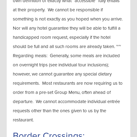
own definition of exactly what “accessible” fully entails
at their property. We cannot be responsible if
something is not exactly as you hoped when you arrive.
Nor will any hotel guarantee they will be able to fulfill a
handicapped room request, especially if the hotel
should be full and all such rooms are already taken. ~~
Regarding meals: Generally, some meals are included
on overnight trips (see individual tour inclusions);
however, we cannot guarantee any special dietary
requirements. Most restaurants are now requiring us to
order from a pre-set Group Menu, often ahead of
departure. We cannot accommodate individual entrée
requests other than the ones given to us by the
restaurant.
Border Crossings: