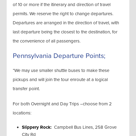
of 10 or more if the itinerary and direction of travel
permits. We reserve the right to change departures.
Departures are arranged in the direction of travel, with
last departure being the closest to the destination, for
the convenience of all passengers.
Pennsylvania Departure Points;
*We may use smaller shuttle buses to make these
pickups and will join the tour enroute at a logical
transfer point.
For both Overnight and Day Trips –choose from 2
locations:
Slippery Rock:
Campbell Bus Lines, 258 Grove
City Rd