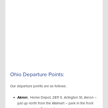
Ohio Departure Points:
Our departure points are as follows:
Akron:
Home Depot, 2811 S. Arlington St, Akron –
just up north from the Walmart – park in the front