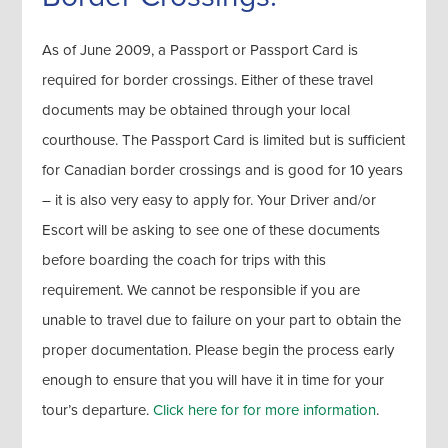
As of June 2009, a Passport or Passport Card is
required for border crossings. Either of these travel
documents may be obtained through your local
courthouse. The Passport Card is limited but is sufficient
for Canadian border crossings and is good for 10 years
– it is also very easy to apply for. Your Driver and/or
Escort will be asking to see one of these documents
before boarding the coach for trips with this
requirement. We cannot be responsible if you are
unable to travel due to failure on your part to obtain the
proper documentation. Please begin the process early
enough to ensure that you will have it in time for your
tour’s departure.
Click here for for more information
.