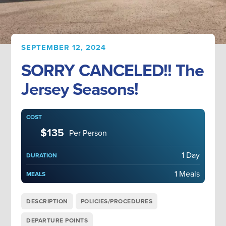
SEPTEMBER 12, 2024
SORRY CANCELED!! The
Jersey Seasons!
COST
$135
Per Person
1 Day
DURATION
1 Meals
MEALS
DESCRIPTION
POLICIES/PROCEDURES
DEPARTURE POINTS