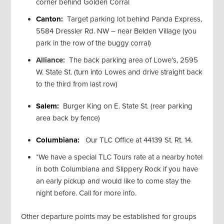
corner behind Golden Corral
Canton:
Target parking lot behind Panda Express,
5584 Dressler Rd. NW – near Belden Village (you
park in the row of the buggy corral)
Alliance:
The back parking area of Lowe’s, 2595
W. State St. (turn into Lowes and drive straight back
to the third from last row)
Salem:
Burger King on E. State St. (rear parking
area back by fence)
Columbiana:
Our TLC Office at 44139 St. Rt. 14.
*We have a special TLC Tours rate at a nearby hotel
in both Columbiana and Slippery Rock if you have
an early pickup and would like to come stay the
night before. Call for more info.
Other departure points may be established for groups