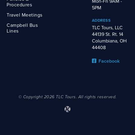
Mon-Fri 9AM -
Procedures
5PM
Travel Meetings
ADDRESS
Campbell Bus
TLC Tours, LLC
Lines
44139 St. Rt. 14
Columbiana, OH
44408
Facebook
© Copyright 2026 TLC Tours. All rights reserved.