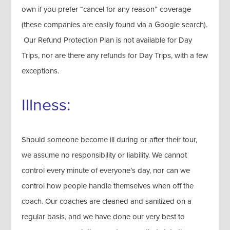
own if you prefer “cancel for any reason” coverage
(these companies are easily found via a Google search).
Our Refund Protection Plan is not available for Day
Trips, nor are there any refunds for Day Trips, with a few
exceptions.
Illness:
Should someone become ill during or after their tour,
we assume no responsibility or liability. We cannot
control every minute of everyone’s day, nor can we
control how people handle themselves when off the
coach. Our coaches are cleaned and sanitized on a
regular basis, and we have done our very best to