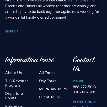
would want to be treated! Our Office Staff and Team of
Escorts and Drivers all worked together previously, and
are so happy to be back together again, now working for
a wonderful family-owned company!
MORE
Information
Tours
Contact
Us
About Us
All Tours
TLC Rewards
Day Tours
PHONE
Program
888-272-5013
Multi-Day Tours
330-892-5105
Departure
Flight Tours
Points
OFFICE HOURS
Policies &