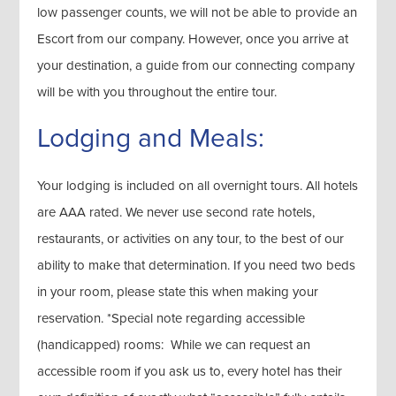
low passenger counts, we will not be able to provide an
Escort from our company. However, once you arrive at
your destination, a guide from our connecting company
will be with you throughout the entire tour.
Lodging and Meals:
Your lodging is included on all overnight tours. All hotels
are AAA rated. We never use second rate hotels,
restaurants, or activities on any tour, to the best of our
ability to make that determination. If you need two beds
in your room, please state this when making your
reservation. *Special note regarding accessible
(handicapped) rooms: While we can request an
accessible room if you ask us to, every hotel has their