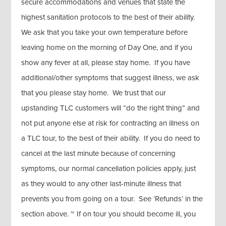
secure accommodations and venues that state the
highest sanitation protocols to the best of their ability.
We ask that you take your own temperature before
leaving home on the morning of Day One, and if you
show any fever at all, please stay home. If you have
additional/other symptoms that suggest illness, we ask
that you please stay home. We trust that our
upstanding TLC customers will “do the right thing” and
not put anyone else at risk for contracting an illness on
a TLC tour, to the best of their ability. If you do need to
cancel at the last minute because of concerning
symptoms, our normal cancellation policies apply, just
as they would to any other last-minute illness that
prevents you from going on a tour. See ‘Refunds’ in the
section above. ~ If on tour you should become ill, you