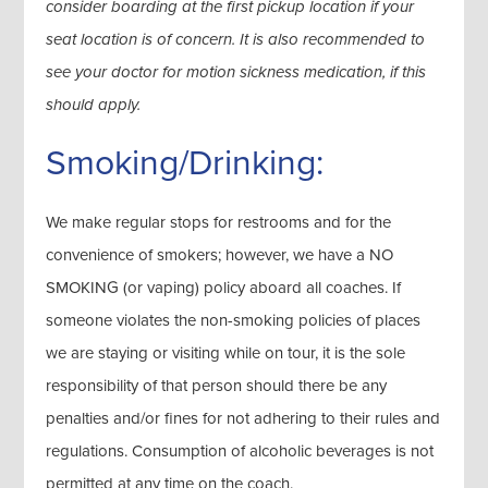
consider boarding at the first pickup location if your
seat location is of concern. It is also recommended to
see your doctor for motion sickness medication, if this
should apply.
Smoking/Drinking:
We make regular stops for restrooms and for the
convenience of smokers; however, we have a NO
SMOKING (or vaping) policy aboard all coaches. If
someone violates the non-smoking policies of places
we are staying or visiting while on tour, it is the sole
responsibility of that person should there be any
penalties and/or fines for not adhering to their rules and
regulations. Consumption of alcoholic beverages is not
permitted at any time on the coach.