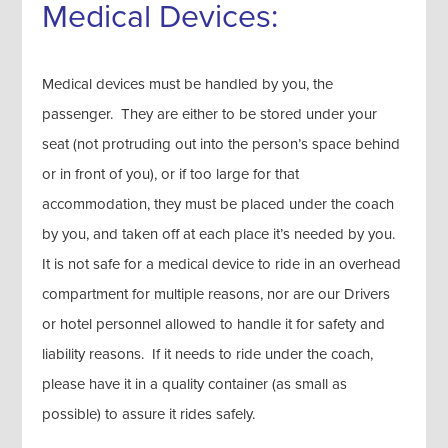
Medical Devices:
Medical devices must be handled by you, the
passenger. They are either to be stored under your
seat (not protruding out into the person’s space behind
or in front of you), or if too large for that
accommodation, they must be placed under the coach
by you, and taken off at each place it’s needed by you.
It is not safe for a medical device to ride in an overhead
compartment for multiple reasons, nor are our Drivers
or hotel personnel allowed to handle it for safety and
liability reasons. If it needs to ride under the coach,
please have it in a quality container (as small as
possible) to assure it rides safely.