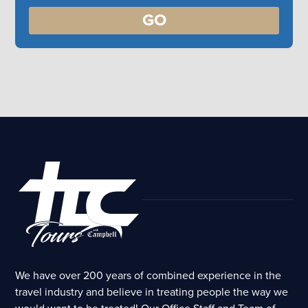
GO
We have over 200 years of combined experience in the
travel industry and believe in treating people the way we