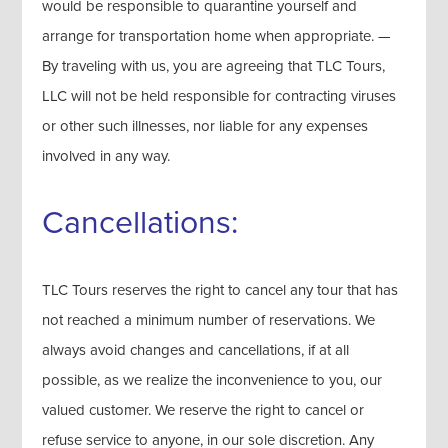
would be responsible to quarantine yourself and
arrange for transportation home when appropriate. —
By traveling with us, you are agreeing that TLC Tours,
LLC will not be held responsible for contracting viruses
or other such illnesses, nor liable for any expenses
involved in any way.
Cancellations:
TLC Tours reserves the right to cancel any tour that has
not reached a minimum number of reservations. We
always avoid changes and cancellations, if at all
possible, as we realize the inconvenience to you, our
valued customer. We reserve the right to cancel or
refuse service to anyone, in our sole discretion. Any