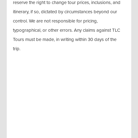
reserve the right to change tour prices, inclusions, and
itinerary, if so, dictated by circumstances beyond our
control. We are not responsible for pricing,
typographical, or other errors. Any claims against TLC
Tours must be made, in writing within 30 days of the
trip.