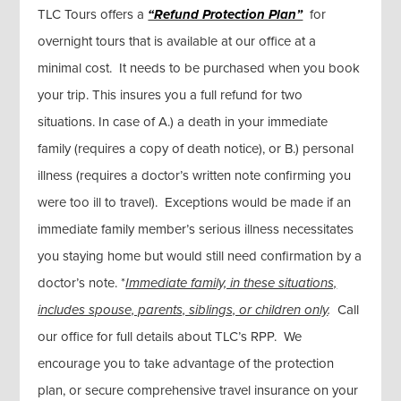
TLC Tours offers a
“Refund Protection Plan”
for
overnight tours that is available at our office at a
minimal cost. It needs to be purchased when you book
your trip. This insures you a full refund for two
situations. In case of A.) a death in your immediate
family (requires a copy of death notice), or B.) personal
illness (requires a doctor’s written note confirming you
were too ill to travel). Exceptions would be made if an
immediate family member’s serious illness necessitates
you staying home but would still need confirmation by a
doctor’s note. *
Immediate family, in these situations,
includes spouse, parents, siblings, or children only
.
Call
our office for full details about TLC’s RPP. We
encourage you to take advantage of the protection
plan, or secure comprehensive travel insurance on your