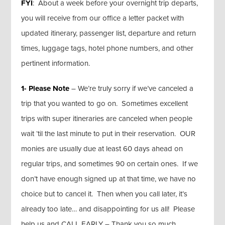
FYI
: About a week before your overnight trip departs,
you will receive from our office a letter packet with
updated itinerary, passenger list, departure and return
times, luggage tags, hotel phone numbers, and other
pertinent information.
1- Please Note
– We’re truly sorry if we’ve canceled a
trip that you wanted to go on. Sometimes excellent
trips with super itineraries are canceled when people
wait ‘til the last minute to put in their reservation. OUR
monies are usually due at least 60 days ahead on
regular trips, and sometimes 90 on certain ones. If we
don’t have enough signed up at that time, we have no
choice but to cancel it. Then when you call later, it’s
already too late… and disappointing for us all! Please
help us and CALL EARLY – Thank you so much.