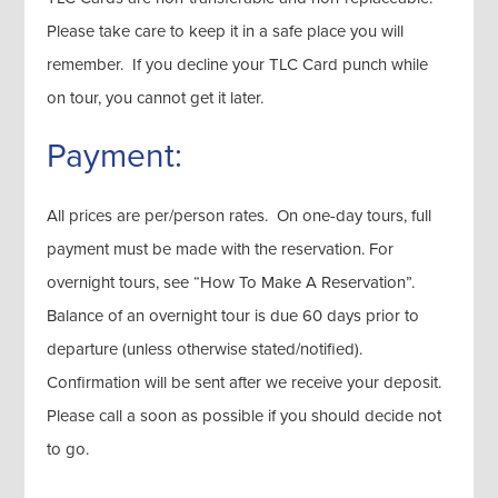
Please take care to keep it in a safe place you will
remember. If you decline your TLC Card punch while
on tour, you cannot get it later.
Payment:
All prices are per/person rates. On one-day tours, full
payment must be made with the reservation. For
overnight tours, see “How To Make A Reservation”.
Balance of an overnight tour is due 60 days prior to
departure (unless otherwise stated/notified).
Confirmation will be sent after we receive your deposit.
Please call a soon as possible if you should decide not
to go.