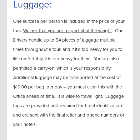
Luggage:
One suitcase per person is included in the price of your
tour.
We ask that you are respectful of the weight
. Our
Drivers handle up to 54 pieces of luggage multiple
times throughout a tour, and if it’s too heavy for you to
lift comfortably, it is too heavy for them. You are also
permitted a carry-on, which is your responsibility.
Additional luggage may be transported at the cost of
$10.00 per bag, per day – you must clear this with the
Office ahead of time. It is wise to travel light. Luggage
tags are provided and required for hotel identification
and are sent with the final letter and phone numbers of
your hotels.