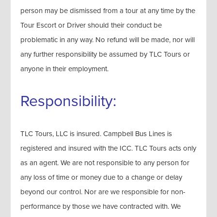
person may be dismissed from a tour at any time by the
Tour Escort or Driver should their conduct be
problematic in any way. No refund will be made, nor will
any further responsibility be assumed by TLC Tours or
anyone in their employment.
Responsibility:
TLC Tours, LLC is insured. Campbell Bus Lines is
registered and insured with the ICC. TLC Tours acts only
as an agent. We are not responsible to any person for
any loss of time or money due to a change or delay
beyond our control. Nor are we responsible for non-
performance by those we have contracted with. We