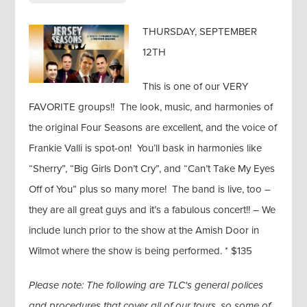
THURSDAY, SEPTEMBER
12TH
This is one of our VERY
FAVORITE groups!! The look, music, and harmonies of
the original Four Seasons are excellent, and the voice of
Frankie Valli is spot-on! You’ll bask in harmonies like
“Sherry”, “Big Girls Don’t Cry”, and “Can’t Take My Eyes
Off of You” plus so many more! The band is live, too –
they are all great guys and it’s a fabulous concert!! – We
include lunch prior to the show at the Amish Door in
Wilmot where the show is being performed. * $135
Please note: The following are TLC's general polices
and procedures that cover all of our tours, so some of