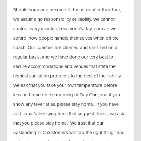
Should someone become ill during or after their tour,
we assume no responsibility or liability. We cannot
control every minute of everyone’s day, nor can we
control how people handle themselves when off the
coach. Our coaches are cleaned and sanitized on a
regular basis, and we have done our very best to
secure accommodations and venues that state the
highest sanitation protocols to the best of their ability.
We ask that you take your own temperature before
leaving home on the morning of Day One, and if you
show any fever at all, please stay home. If you have
additional/other symptoms that suggest illness, we ask
that you please stay home. We trust that our
upstanding TLC customers will “do the right thing” and