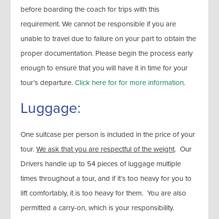
before boarding the coach for trips with this
requirement. We cannot be responsible if you are
unable to travel due to failure on your part to obtain the
proper documentation. Please begin the process early
enough to ensure that you will have it in time for your
tour’s departure.
Click here for for more information
.
Luggage:
One suitcase per person is included in the price of your
tour.
We ask that you are respectful of the weight
. Our
Drivers handle up to 54 pieces of luggage multiple
times throughout a tour, and if it’s too heavy for you to
lift comfortably, it is too heavy for them. You are also
permitted a carry-on, which is your responsibility.