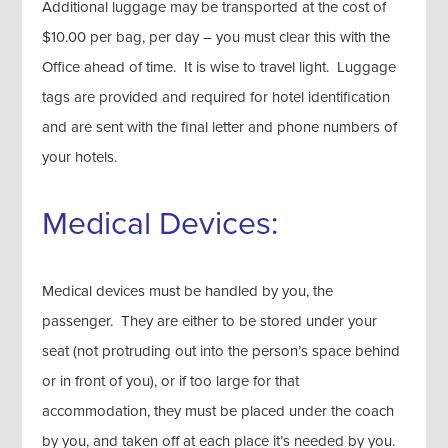
Additional luggage may be transported at the cost of
$10.00 per bag, per day – you must clear this with the
Office ahead of time. It is wise to travel light. Luggage
tags are provided and required for hotel identification
and are sent with the final letter and phone numbers of
your hotels.
Medical Devices:
Medical devices must be handled by you, the
passenger. They are either to be stored under your
seat (not protruding out into the person’s space behind
or in front of you), or if too large for that
accommodation, they must be placed under the coach
by you, and taken off at each place it’s needed by you.