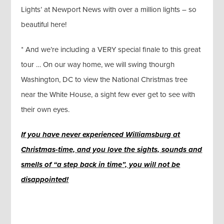
Lights’ at Newport News with over a million lights – so
beautiful here!
* And we’re including a VERY special finale to this great
tour … On our way home, we will swing thourgh
Washington, DC to view the National Christmas tree
near the White House, a sight few ever get to see with
their own eyes.
I
f
you have never experienced Williamsburg at
Christmas-time, and you love the sights, sounds and
smells of “a step back in time”, you will not be
disappointed!