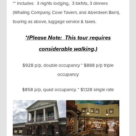
** Includes: 3 nights lodging, 3 bkfsts, 3 dinners
(Whaling Company, Cove Tavern, and Aberdeen Barn),
touring as above, luggage service & taxes.
*(Please Note: This tour requires
considerable walking.)
$928 p/p, double occupancy * $888 p/p triple
occupancy
$858 p/p, quad occupancy. * $1,128 single rate