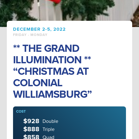
DECEMBER 2-5, 2022
FRIDAY - MONDAY
** THE GRAND
ILLUMINATION **
“CHRISTMAS AT
COLONIAL
WILLIAMSBURG”
COST
$928
Double
$888
Triple
$858
Quad