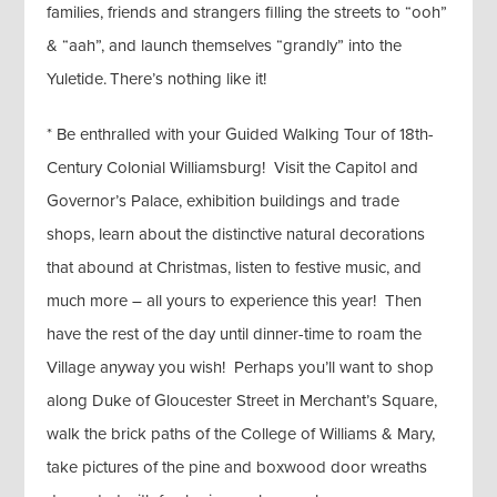
families, friends and strangers filling the streets to “ooh”
& “aah”, and launch themselves “grandly” into the
Yuletide. There’s nothing like it!
* Be enthralled with your Guided Walking Tour of 18th-
Century Colonial Williamsburg! Visit the Capitol and
Governor’s Palace, exhibition buildings and trade
shops, learn about the distinctive natural decorations
that abound at Christmas, listen to festive music, and
much more – all yours to experience this year! Then
have the rest of the day until dinner-time to roam the
Village anyway you wish! Perhaps you’ll want to shop
along Duke of Gloucester Street in Merchant’s Square,
walk the brick paths of the College of Williams & Mary,
take pictures of the pine and boxwood door wreaths