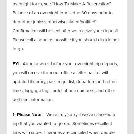
overnight tours, see “How To Make A Reservation”.
Balance of an overnight tour is due 60 days prior to
departure (unless otherwise stated/notified).
Confirmation will be sent after we receive your deposit.
Please call a soon as possible if you should decide not
to go.
FYI
: About a week before your overnight trip departs,
you will receive from our office a letter packet with
updated itinerary, passenger list, departure and return
times, luggage tags, hotel phone numbers, and other
pertinent information.
1- Please Note
– We’re truly sorry if we’ve canceled a
trip that you wanted to go on. Sometimes excellent
trips with super itineraries are canceled when people