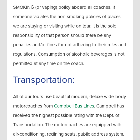
SMOKING (or vaping) policy aboard all coaches. If
someone violates the non-smoking policies of places
we are staying or visiting while on tour, it is the sole
responsibility of that person should there be any
penalties and/or fines for not adhering to their rules and
regulations. Consumption of alcoholic beverages is not
permitted at any time on the coach.
Transportation:
All of our tours use beautiful modern, deluxe wide-body
motorcoaches from
Campbell Bus Lines
. Campbell has
received the highest possible rating with the Dept. of
Transportation. The motorcoaches are equipped with
air-conditioning, reclining seats, public address system,