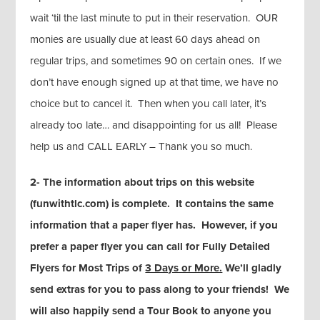
wait ‘til the last minute to put in their reservation. OUR
monies are usually due at least 60 days ahead on
regular trips, and sometimes 90 on certain ones. If we
don’t have enough signed up at that time, we have no
choice but to cancel it. Then when you call later, it’s
already too late… and disappointing for us all! Please
help us and CALL EARLY – Thank you so much.
2- The information about trips on this website
(funwithtlc.com) is complete. It contains the same
information that a paper flyer has. However, if you
prefer a paper flyer you can call for Fully Detailed
Flyers for Most Trips of
3 Days or More.
We’ll gladly
send extras for you to pass along to your friends! We
will also happily send a Tour Book to anyone you