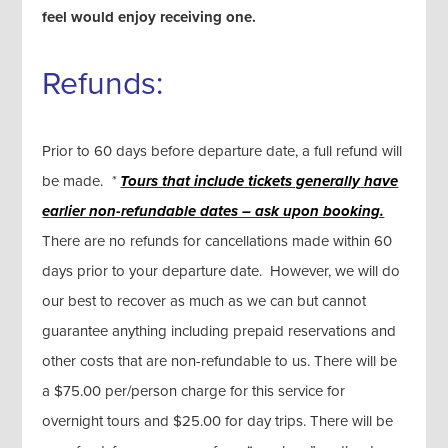
feel would enjoy receiving one.
Refunds:
Prior to 60 days before departure date, a full refund will
be made.
*
Tours that include tickets generally
have
earlier non-refundable dates – ask upon booking.
There are no refunds for cancellations made within 60
days prior to your departure date. However, we will do
our best to recover as much as we can but cannot
guarantee anything including prepaid reservations and
other costs that are non-refundable to us. There will be
a $75.00 per/person charge for this service for
overnight tours and $25.00 for day trips. There will be