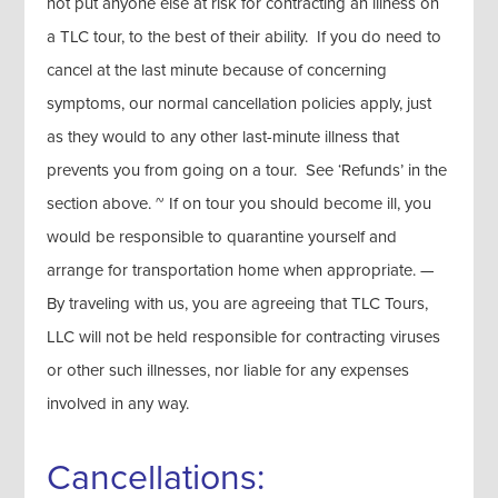
not put anyone else at risk for contracting an illness on
a TLC tour, to the best of their ability. If you do need to
cancel at the last minute because of concerning
symptoms, our normal cancellation policies apply, just
as they would to any other last-minute illness that
prevents you from going on a tour. See ‘Refunds’ in the
section above. ~ If on tour you should become ill, you
would be responsible to quarantine yourself and
arrange for transportation home when appropriate. —
By traveling with us, you are agreeing that TLC Tours,
LLC will not be held responsible for contracting viruses
or other such illnesses, nor liable for any expenses
involved in any way.
Cancellations: