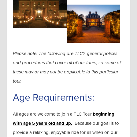
Please note: The following are TLC's general polices
and procedures that cover all of our tours, so some of
these may or may not be applicable to this particular
tour.
Age Requirements:
All ages are welcome to join a TLC Tour
beginning
with age 5 years old and up.
Because our goal is to
provide a relaxing, enjoyable ride for all when on our