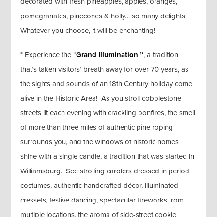
decorated with fresh pineapples, apples, oranges,
pomegranates, pinecones & holly… so many delights!
Whatever you choose, it will be enchanting!
* Experience the “
Grand Illumination ”
, a tradition
that’s taken visitors’ breath away for over 70 years, as
the sights and sounds of an 18th Century holiday come
alive in the Historic Area! As you stroll cobblestone
streets lit each evening with crackling bonfires, the smell
of more than three miles of authentic pine roping
surrounds you, and the windows of historic homes
shine with a single candle, a tradition that was started in
Williamsburg. See strolling carolers dressed in period
costumes, authentic handcrafted décor, illuminated
cressets, festive dancing, spectacular fireworks from
multiple locations, the aroma of side-street cookie