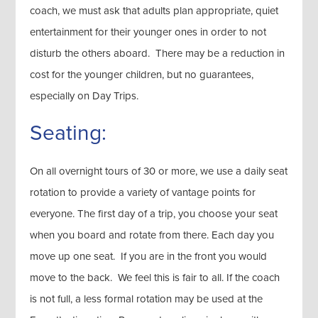
coach, we must ask that adults plan appropriate, quiet
entertainment for their younger ones in order to not
disturb the others aboard. There may be a reduction in
cost for the younger children, but no guarantees,
especially on Day Trips.
Seating:
On all overnight tours of 30 or more, we use a daily seat
rotation to provide a variety of vantage points for
everyone. The first day of a trip, you choose your seat
when you board and rotate from there. Each day you
move up one seat. If you are in the front you would
move to the back. We feel this is fair to all. If the coach
is not full, a less formal rotation may be used at the