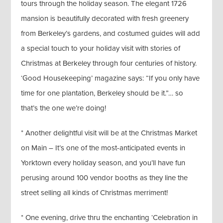
tours through the holiday season. The elegant 1726
mansion is beautifully decorated with fresh greenery
from Berkeley’s gardens, and costumed guides will add
a special touch to your holiday visit with stories of
Christmas at Berkeley through four centuries of history.
‘Good Housekeeping’ magazine says: “If you only have
time for one plantation, Berkeley should be it.”… so
that’s the one we’re doing!
* Another delightful visit will be at the Christmas Market
on Main – It’s one of the most-anticipated events in
Yorktown every holiday season, and you’ll have fun
perusing around 100 vendor booths as they line the
street selling all kinds of Christmas merriment!
* One evening, drive thru the enchanting ‘Celebration in