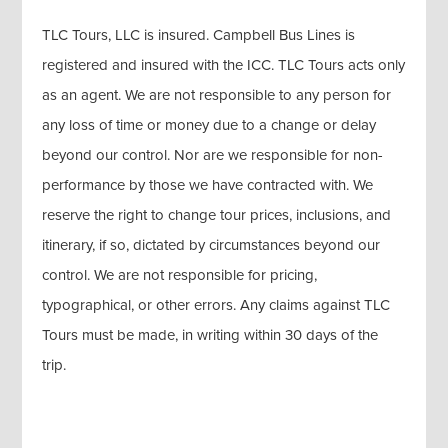
TLC Tours, LLC is insured. Campbell Bus Lines is
registered and insured with the ICC. TLC Tours acts only
as an agent. We are not responsible to any person for
any loss of time or money due to a change or delay
beyond our control. Nor are we responsible for non-
performance by those we have contracted with. We
reserve the right to change tour prices, inclusions, and
itinerary, if so, dictated by circumstances beyond our
control. We are not responsible for pricing,
typographical, or other errors. Any claims against TLC
Tours must be made, in writing within 30 days of the
trip.