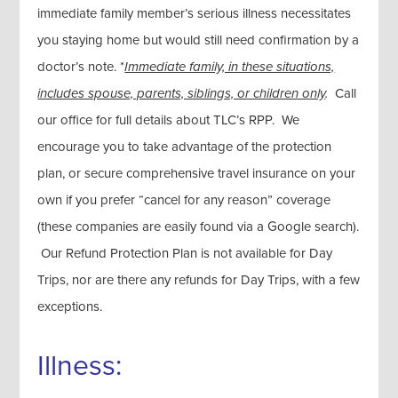
immediate family member’s serious illness necessitates
you staying home but would still need confirmation by a
doctor’s note. *
Immediate family, in these situations,
includes spouse, parents, siblings, or children only
.
Call
our office for full details about TLC’s RPP. We
encourage you to take advantage of the protection
plan, or secure comprehensive travel insurance on your
own if you prefer “cancel for any reason” coverage
(these companies are easily found via a Google search).
Our Refund Protection Plan is not available for Day
Trips, nor are there any refunds for Day Trips, with a few
exceptions.
Illness: