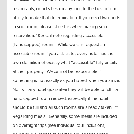
restaurants, or activities on any tour, to the best of our
ability to make that determination. If you need two beds
in your room, please state this when making your
reservation. *Special note regarding accessible
(handicapped) rooms: While we can request an
accessible room if you ask us to, every hotel has their
own definition of exactly what “accessible” fully entails
at their property. We cannot be responsible if
something is not exactly as you hoped when you arrive.
Nor will any hotel guarantee they will be able to fulfill a
handicapped room request, especially if the hotel
should be full and all such rooms are already taken. ~~
Regarding meals: Generally, some meals are included
on overnight trips (see individual tour inclusions);