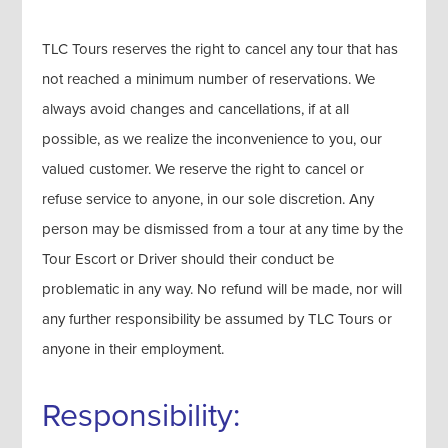
TLC Tours reserves the right to cancel any tour that has
not reached a minimum number of reservations. We
always avoid changes and cancellations, if at all
possible, as we realize the inconvenience to you, our
valued customer. We reserve the right to cancel or
refuse service to anyone, in our sole discretion. Any
person may be dismissed from a tour at any time by the
Tour Escort or Driver should their conduct be
problematic in any way. No refund will be made, nor will
any further responsibility be assumed by TLC Tours or
anyone in their employment.
Responsibility: