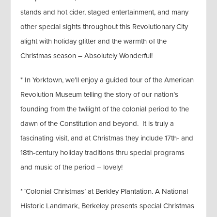
stands and hot cider, staged entertainment, and many
other special sights throughout this Revolutionary City
alight with holiday glitter and the warmth of the
Christmas season – Absolutely Wonderful!
* In Yorktown, we’ll enjoy a guided tour of the American
Revolution Museum telling the story of our nation’s
founding from the twilight of the colonial period to the
dawn of the Constitution and beyond. It is truly a
fascinating visit, and at Christmas they include 17th- and
18th-century holiday traditions thru special programs
and music of the period – lovely!
* ‘Colonial Christmas’ at Berkley Plantation. A National
Historic Landmark, Berkeley presents special Christmas