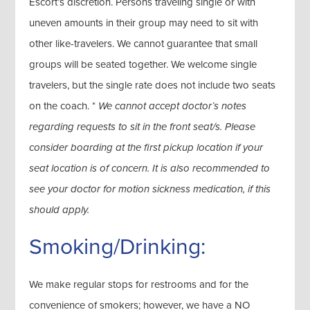
Escort’s discretion. Persons traveling single or with
uneven amounts in their group may need to sit with
other like-travelers. We cannot guarantee that small
groups will be seated together. We welcome single
travelers, but the single rate does not include two seats
on the coach. *
We cannot accept doctor’s notes
regarding requests to sit in the front seat/s. Please
consider boarding at the first pickup location if your
seat location is of concern. It is also recommended to
see your doctor for motion sickness medication, if this
should apply.
Smoking/Drinking:
We make regular stops for restrooms and for the
convenience of smokers; however, we have a NO