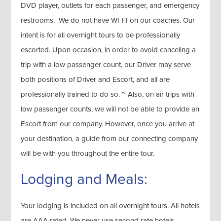
DVD player, outlets for each passenger, and emergency
restrooms. We do not have WI-FI on our coaches. Our
intent is for all overnight tours to be professionally
escorted. Upon occasion, in order to avoid canceling a
trip with a low passenger count, our Driver may serve
both positions of Driver and Escort, and all are
professionally trained to do so. ~ Also, on air trips with
low passenger counts, we will not be able to provide an
Escort from our company. However, once you arrive at
your destination, a guide from our connecting company
will be with you throughout the entire tour.
Lodging and Meals:
Your lodging is included on all overnight tours. All hotels
are AAA rated. We never use second rate hotels,