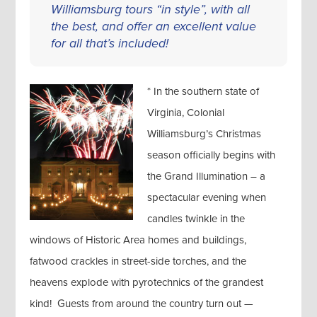
Williamsburg tours “in style”, with all
the best, and offer an excellent value
for all that’s included!
* In the southern state of
Virginia, Colonial
Williamsburg’s Christmas
season officially begins with
the Grand Illumination – a
spectacular evening when
candles twinkle in the
windows of Historic Area homes and buildings,
fatwood crackles in street-side torches, and the
heavens explode with pyrotechnics of the grandest
kind! Guests from around the country turn out —