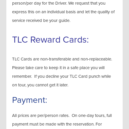
person/per day for the Driver. We request that you
express this on an individual basis and let the quality of
service received be your guide.
TLC Reward Cards:
TLC Cards are non-transferable and non-replaceable.
Please take care to keep it in a safe place you will
remember. If you decline your TLC Card punch while
on tour, you cannot get it later.
Payment:
All prices are per/person rates. On one-day tours, full
payment must be made with the reservation. For