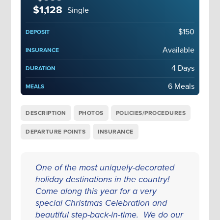
$1,128
Single
$150
DEPOSIT
Available
INSURANCE
4 Days
DURATION
6 Meals
MEALS
DESCRIPTION
PHOTOS
POLICIES/PROCEDURES
DEPARTURE POINTS
INSURANCE
One of the most uniquely-decorated
holiday destinations in the country!
Come along this year for a very
special Christmas Celebration and
beautiful step-back-in-time. We do our