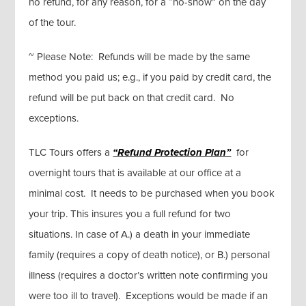
no refund, for any reason, for a “no-show” on the day
of the tour.
~ Please Note: Refunds will be made by the same
method you paid us; e.g., if you paid by credit card, the
refund will be put back on that credit card. No
exceptions.
TLC Tours offers a
“Refund Protection Plan”
for
overnight tours that is available at our office at a
minimal cost. It needs to be purchased when you book
your trip. This insures you a full refund for two
situations. In case of A.) a death in your immediate
family (requires a copy of death notice), or B.) personal
illness (requires a doctor’s written note confirming you
were too ill to travel). Exceptions would be made if an