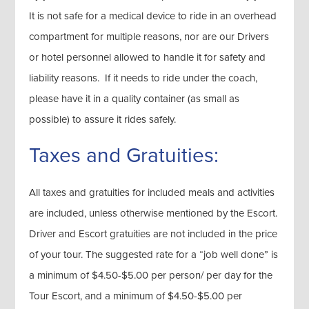
It is not safe for a medical device to ride in an overhead
compartment for multiple reasons, nor are our Drivers
or hotel personnel allowed to handle it for safety and
liability reasons. If it needs to ride under the coach,
please have it in a quality container (as small as
possible) to assure it rides safely.
Taxes and Gratuities:
All taxes and gratuities for included meals and activities
are included, unless otherwise mentioned by the Escort.
Driver and Escort gratuities are not included in the price
of your tour. The suggested rate for a “job well done” is
a minimum of $4.50-$5.00 per person/ per day for the
Tour Escort, and a minimum of $4.50-$5.00 per