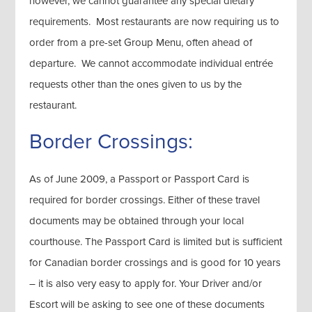
however, we cannot guarantee any special dietary
requirements. Most restaurants are now requiring us to
order from a pre-set Group Menu, often ahead of
departure. We cannot accommodate individual entrée
requests other than the ones given to us by the
restaurant.
Border Crossings:
As of June 2009, a Passport or Passport Card is
required for border crossings. Either of these travel
documents may be obtained through your local
courthouse. The Passport Card is limited but is sufficient
for Canadian border crossings and is good for 10 years
– it is also very easy to apply for. Your Driver and/or
Escort will be asking to see one of these documents