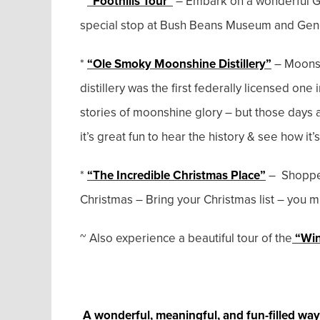
*
“Foothills Tour”
– Embark on a wonderful Gu
special stop at Bush Beans Museum and Gene
*
“Ole Smoky Moonshine Distillery”
– Moonsh
distillery was the first federally licensed one i
stories of moonshine glory – but those days a
it’s great fun to hear the history & see how it
*
“The Incredible Christmas Place”
– Shoppers
Christmas – Bring your Christmas list – you mig
~ Also experience a beautiful tour of the
“Win
A wonderful, meaningful, and fun-filled way