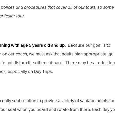
 polices and procedures that cover all of our tours, so some
rticular tour.
nning with age 5 years old and up.
Because our goal is to
en on our coach, we must ask that adults plan appropriate, qui
r to not disturb the others aboard. There may be a reduction
ees, especially on Day Trips.
 daily seat rotation to provide a variety of vantage points for
e your seat when you board and rotate from there. Each day y