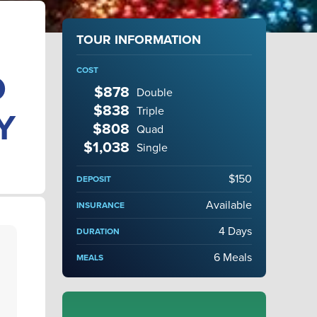
TOUR INFORMATION
COST
D
$878
Double
$838
Triple
Y
$808
Quad
$1,038
Single
$150
DEPOSIT
Available
INSURANCE
4 Days
DURATION
6 Meals
MEALS