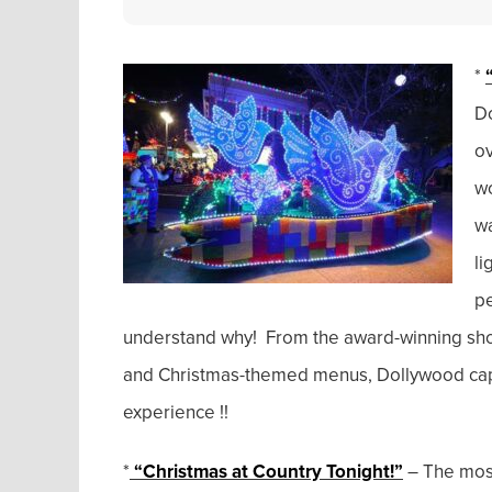
*
Do
ov
wo
wa
li
pe
understand why! From the award-winning show
and Christmas-themed menus, Dollywood captu
experience !!
*
“Christmas at Country Tonight!”
– The most