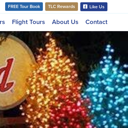
FREE Tour Book
TLC Rewards
Like Us
rs
Flight Tours
About Us
Contact