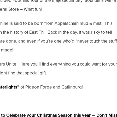
ided Foothills Tour of the majestic Smoky Mountains with a
ral Store – What fun!
ine is said to be born from Appalachian mud & mist. This
n the history of East TN. Back in the day, it was risky to tell
re gone, and even if you’re one who’d “never touch the stuff
’s made!
 Unite! Here you’ll find everything you could want for your
ht find that special gift.
terlights”
of Pigeon Forge and Gatlinburg!
 to Celebrate your Christmas Season this year — Don’t Mis