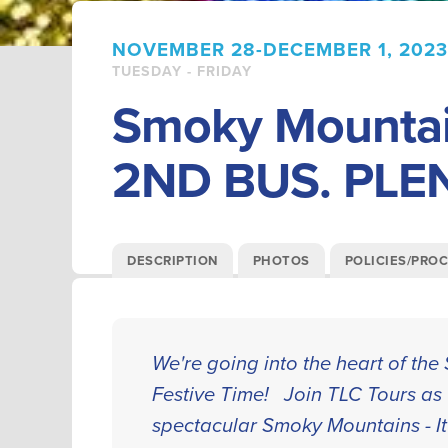
NOVEMBER 28-DECEMBER 1, 2023
TUESDAY - FRIDAY
Smoky Mountai
2ND BUS. PLE
DESCRIPTION
PHOTOS
POLICIES/PRO
We're going into the heart of th
Festive Time! Join TLC Tours as 
spectacular Smoky Mountains - It