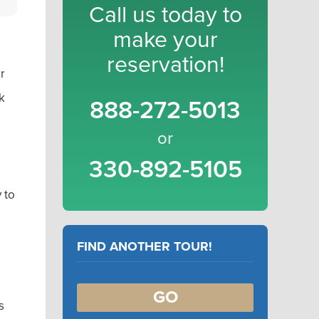
Call us today to
make your
reservation!
r
k
888-272-5013
or
330-892-5105
 to
FIND ANOTHER TOUR!
GO
s