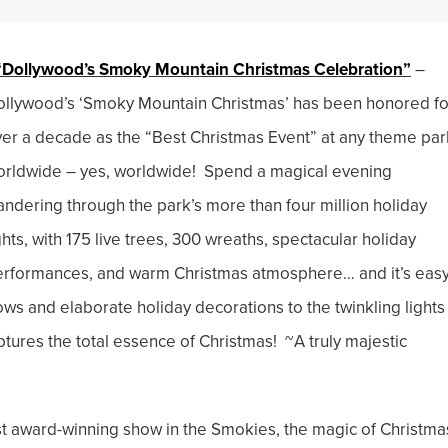
“Dollywood’s Smoky Mountain Christmas Celebration”
–
llywood’s ‘Smoky Mountain Christmas’ has been honored fo
er a decade as the “Best Christmas Event” at any theme par
rldwide – yes, worldwide! Spend a magical evening
ndering through the park’s more than four million holiday
ghts, with 175 live trees, 300 wreaths, spectacular holiday
rformances, and warm Christmas atmosphere… and it’s easy
s and elaborate holiday decorations to the twinkling lights
res the total essence of Christmas! ~A truly majestic
 award-winning show in the Smokies, the magic of Christma