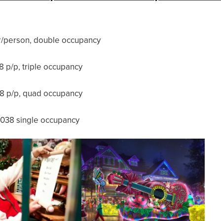
/person, double occupancy
 p/p, triple occupancy
8 p/p, quad occupancy
038 single occupancy