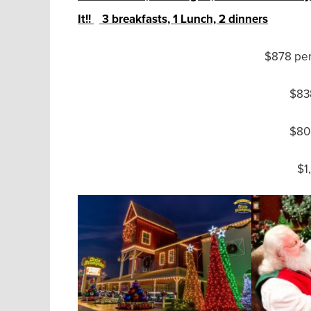
It!!
3 breakfasts, 1 Lunch, 2 dinners
$878 per
$838
$80
$1,