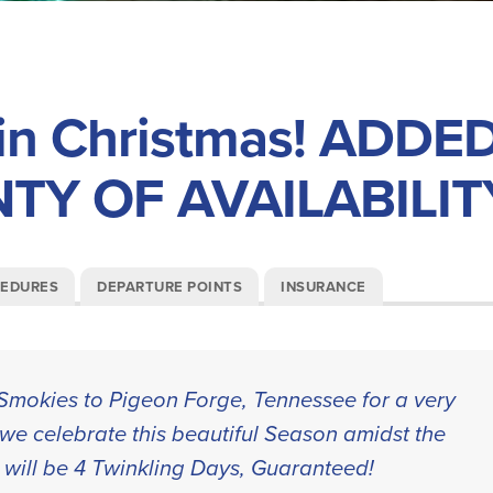
n Christmas! ADDE
NTY OF AVAILABILIT
CEDURES
DEPARTURE POINTS
INSURANCE
e Smokies to Pigeon Forge, Tennessee for a very
we celebrate this beautiful Season amidst the
 will be 4 Twinkling Days, Guaranteed!