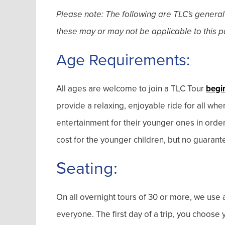
Please note: The following are TLC's general
these may or may not be applicable to this pa
Age Requirements:
All ages are welcome to join a TLC Tour
begi
provide a relaxing, enjoyable ride for all wh
entertainment for their younger ones in orde
cost for the younger children, but no guarant
Seating:
On all overnight tours of 30 or more, we use a
everyone. The first day of a trip, you choos