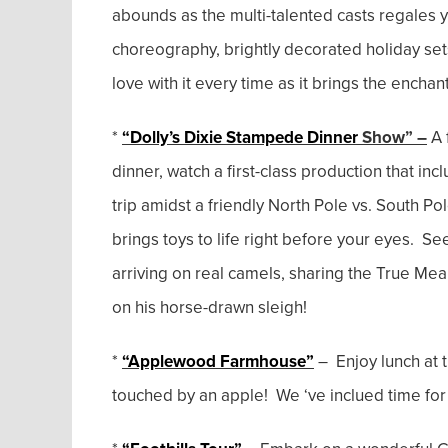
abounds as the multi-talented casts regales y
choreography, brightly decorated holiday set
love with it every time as it brings the encha
*
“Dolly’s Dixie Stampede Dinner
Show” –
A 
dinner, watch a first-class production that in
trip amidst a friendly North Pole vs. South Po
brings toys to life right before your eyes. Se
arriving on real camels, sharing the True M
on his horse-drawn sleigh!
*
“Applewood Farmhouse”
– Enjoy lunch at
touched by an apple! We ‘ve inclued time for 