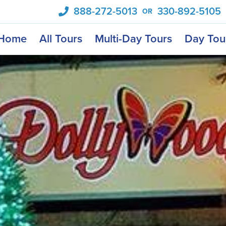
888-272-5013
330-892-5105
OR
Home
All Tours
Multi-Day Tours
Day Tou