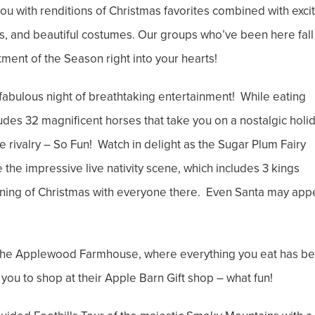
ou with renditions of Christmas favorites combined with exci
s, and beautiful costumes. Our groups who’ve been here fall 
ntment of the Season right into your hearts!
fabulous night of breathtaking entertainment! While eating
cludes 32 magnificent horses that take you on a nostalgic holi
le rivalry – So Fun! Watch in delight as the Sugar Plum Fairy
e the impressive live nativity scene, which includes 3 kings
eaning of Christmas with everyone there. Even Santa may app
 the Applewood Farmhouse, where everything you eat has b
you to shop at their Apple Barn Gift shop – what fun!