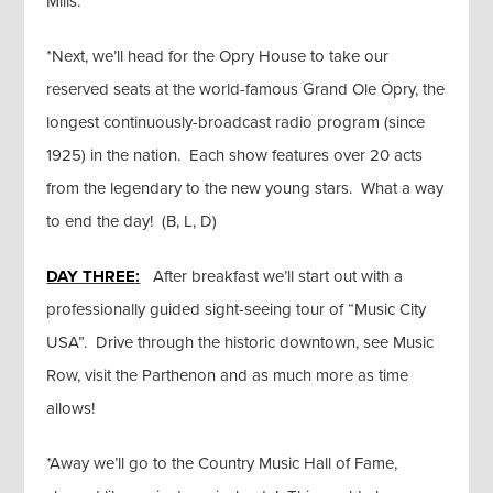
Mills.
*Next, we’ll head for the Opry House to take our
reserved seats at the world-famous Grand Ole Opry, the
longest continuously-broadcast radio program (since
1925) in the nation. Each show features over 20 acts
from the legendary to the new young stars. What a way
to end the day! (B, L, D)
DAY THREE:
After breakfast we’ll start out with a
professionally guided sight-seeing tour of “Music City
USA”. Drive through the historic downtown, see Music
Row, visit the Parthenon and as much more as time
allows!
*Away we’ll go to the Country Music Hall of Fame,