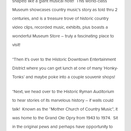
shaped like a giant musical note! This world-class
Museum showcases country music’s story as told thru 2
centuries, and is a treasure trove of historic country
video clips, recorded music, exhibits, plus boasts a
wonderful Museum Store – truly a fascinating place to
visit!
*Then it’s over to the Historic Downtown Entertainment
District where you can get lunch at one of many ‘Honky-
Tonks’ and maybe poke into a couple souvenir shops!
*Next, we head over to the Historic Ryman Auditorium
to hear stories of its marvelous history – if walls could
talk! Known as the “Mother Church of Country Music”, it
was home to the Grand Ole Opry from 1943 to 1974. Sit
in the original pews and perhaps have opportunity to