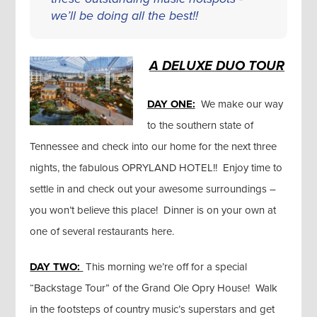
we’ll be doing all the best!!
A DELUXE DUO TOUR
DAY ONE:
We make our way
to the southern state of
Tennessee and check into our home for the next three
nights, the fabulous OPRYLAND HOTEL!! Enjoy time to
settle in and check out your awesome surroundings –
you won’t believe this place! Dinner is on your own at
one of several restaurants here.
DAY TWO:
This morning we’re off for a special
“Backstage Tour” of the Grand Ole Opry House! Walk
in the footsteps of country music’s superstars and get