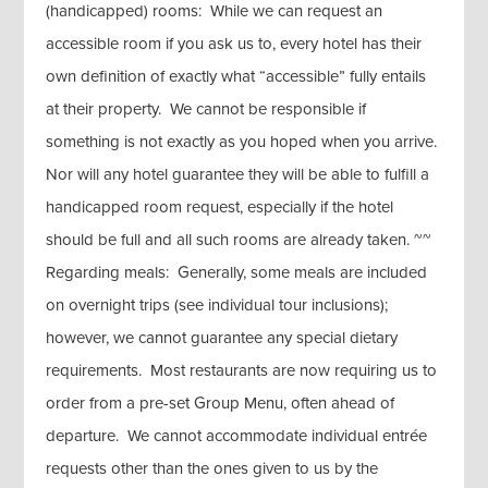
(handicapped) rooms: While we can request an
accessible room if you ask us to, every hotel has their
own definition of exactly what “accessible” fully entails
at their property. We cannot be responsible if
something is not exactly as you hoped when you arrive.
Nor will any hotel guarantee they will be able to fulfill a
handicapped room request, especially if the hotel
should be full and all such rooms are already taken. ~~
Regarding meals: Generally, some meals are included
on overnight trips (see individual tour inclusions);
however, we cannot guarantee any special dietary
requirements. Most restaurants are now requiring us to
order from a pre-set Group Menu, often ahead of
departure. We cannot accommodate individual entrée
requests other than the ones given to us by the