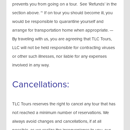
prevents you from going on a tour. See ‘Refunds’ in the
section above. ~ If on tour you should become ill, you
would be responsible to quarantine yourself and
arrange for transportation home when appropriate. —
By traveling with us, you are agreeing that TLC Tours,
LLC will not be held responsible for contracting viruses
or other such illnesses, nor liable for any expenses
involved in any way.
Cancellations:
TLC Tours reserves the right to cancel any tour that has
not reached a minimum number of reservations. We
always avoid changes and cancellations, if at all
possible, as we realize the inconvenience to you, our