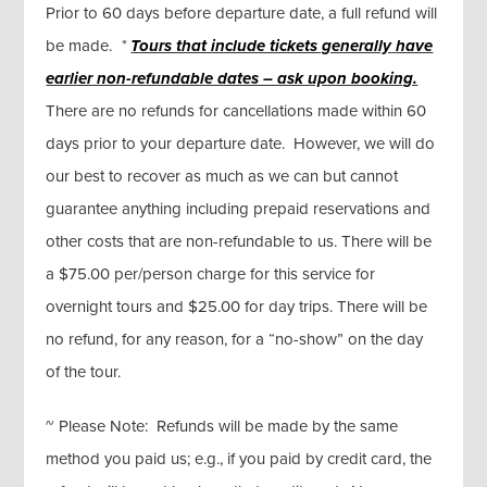
Prior to 60 days before departure date, a full refund will
be made.
*
Tours that include tickets generally
have
earlier non-refundable dates – ask upon booking.
There are no refunds for cancellations made within 60
days prior to your departure date. However, we will do
our best to recover as much as we can but cannot
guarantee anything including prepaid reservations and
other costs that are non-refundable to us. There will be
a $75.00 per/person charge for this service for
overnight tours and $25.00 for day trips. There will be
no refund, for any reason, for a “no-show” on the day
of the tour.
~ Please Note: Refunds will be made by the same
method you paid us; e.g., if you paid by credit card, the