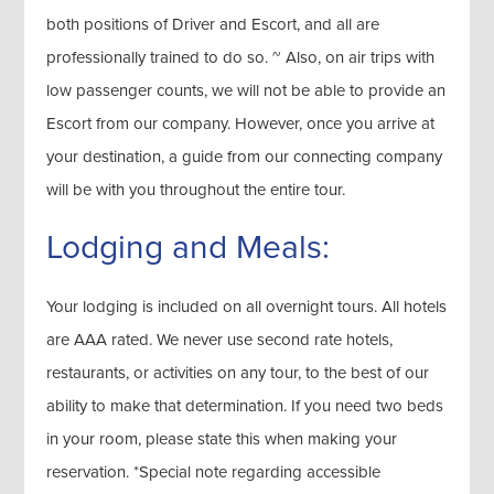
both positions of Driver and Escort, and all are
professionally trained to do so. ~ Also, on air trips with
low passenger counts, we will not be able to provide an
Escort from our company. However, once you arrive at
your destination, a guide from our connecting company
will be with you throughout the entire tour.
Lodging and Meals:
Your lodging is included on all overnight tours. All hotels
are AAA rated. We never use second rate hotels,
restaurants, or activities on any tour, to the best of our
ability to make that determination. If you need two beds
in your room, please state this when making your
reservation. *Special note regarding accessible