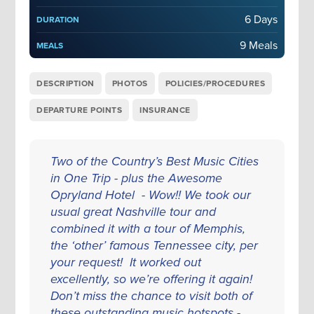
6 Days
DURATION
9 Meals
MEALS
DESCRIPTION
PHOTOS
POLICIES/PROCEDURES
DEPARTURE POINTS
INSURANCE
Two of the Country’s Best Music Cities
in One Trip - plus the Awesome
Opryland Hotel - Wow!! We took our
usual great Nashville tour and
combined it with a tour of Memphis,
the ‘other’ famous Tennessee city, per
your request! It worked out
excellently, so we’re offering it again!
Don’t miss the chance to visit both of
these outstanding music hotspots -