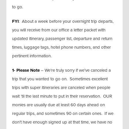
to go.
FYI
: About a week before your overnight trip departs,
you will receive from our office a letter packet with
updated itinerary, passenger list, departure and return
times, luggage tags, hotel phone numbers, and other
pertinent information.
1- Please Note
– We’re truly sorry if we’ve canceled a
trip that you wanted to go on. Sometimes excellent
trips with super itineraries are canceled when people
wait ‘til the last minute to put in their reservation. OUR
monies are usually due at least 60 days ahead on
regular trips, and sometimes 90 on certain ones. If we
don’t have enough signed up at that time, we have no