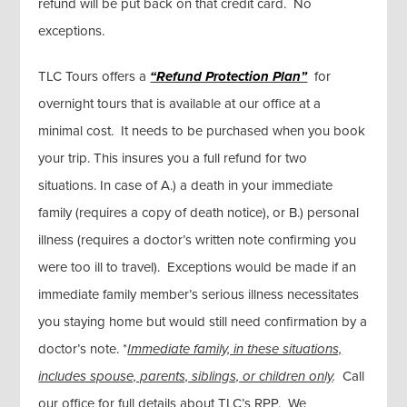
refund will be put back on that credit card. No
exceptions.
TLC Tours offers a
“Refund Protection Plan”
for
overnight tours that is available at our office at a
minimal cost. It needs to be purchased when you book
your trip. This insures you a full refund for two
situations. In case of A.) a death in your immediate
family (requires a copy of death notice), or B.) personal
illness (requires a doctor’s written note confirming you
were too ill to travel). Exceptions would be made if an
immediate family member’s serious illness necessitates
you staying home but would still need confirmation by a
doctor’s note. *
Immediate family, in these situations,
includes spouse, parents, siblings, or children only
.
Call
our office for full details about TLC’s RPP. We