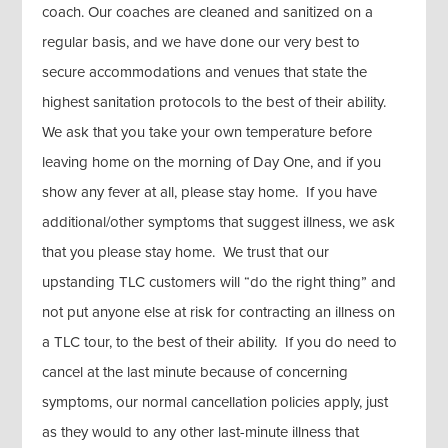
coach. Our coaches are cleaned and sanitized on a
regular basis, and we have done our very best to
secure accommodations and venues that state the
highest sanitation protocols to the best of their ability.
We ask that you take your own temperature before
leaving home on the morning of Day One, and if you
show any fever at all, please stay home. If you have
additional/other symptoms that suggest illness, we ask
that you please stay home. We trust that our
upstanding TLC customers will “do the right thing” and
not put anyone else at risk for contracting an illness on
a TLC tour, to the best of their ability. If you do need to
cancel at the last minute because of concerning
symptoms, our normal cancellation policies apply, just
as they would to any other last-minute illness that