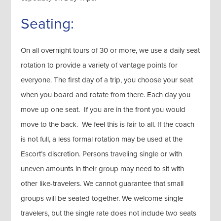
Seating:
On all overnight tours of 30 or more, we use a daily seat
rotation to provide a variety of vantage points for
everyone. The first day of a trip, you choose your seat
when you board and rotate from there. Each day you
move up one seat. If you are in the front you would
move to the back. We feel this is fair to all. If the coach
is not full, a less formal rotation may be used at the
Escort’s discretion. Persons traveling single or with
uneven amounts in their group may need to sit with
other like-travelers. We cannot guarantee that small
groups will be seated together. We welcome single
travelers, but the single rate does not include two seats