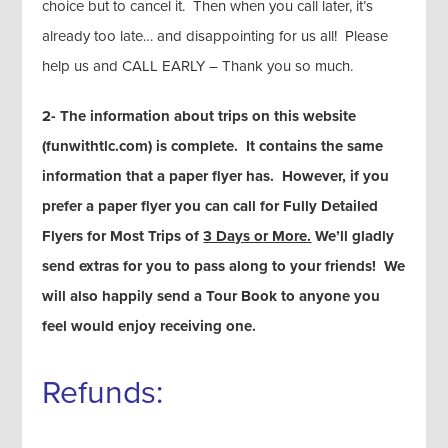
choice but to cancel it. Then when you call later, it’s
already too late… and disappointing for us all! Please
help us and CALL EARLY – Thank you so much.
2- The information about trips on this website
(funwithtlc.com) is complete. It contains the same
information that a paper flyer has. However, if you
prefer a paper flyer you can call for Fully Detailed
Flyers for Most Trips of
3 Days or More.
We’ll gladly
send extras for you to pass along to your friends! We
will also happily send a Tour Book to anyone you
feel would enjoy receiving one.
Refunds: