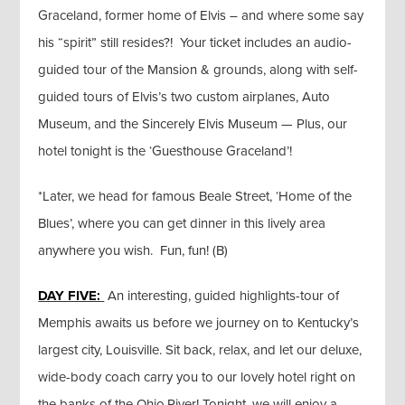
Graceland, former home of Elvis – and where some say
his “spirit” still resides?! Your ticket includes an audio-
guided tour of the Mansion & grounds, along with self-
guided tours of Elvis’s two custom airplanes, Auto
Museum, and the Sincerely Elvis Museum — Plus, our
hotel tonight is the ‘Guesthouse Graceland’!
*Later, we head for famous Beale Street, ‘Home of the
Blues’, where you can get dinner in this lively area
anywhere you wish. Fun, fun! (B)
DAY FIVE:
An interesting, guided highlights-tour of
Memphis awaits us before we journey on to Kentucky’s
largest city, Louisville. Sit back, relax, and let our deluxe,
wide-body coach carry you to our lovely hotel right on
the banks of the Ohio River! Tonight, we will enjoy a