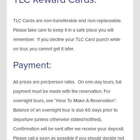
TLC Cards are non-transferable and non-replaceable.
Please take care to keep it in a safe place you will
remember. If you decline your TLC Card punch while
on tour, you cannot get it later.
Payment:
All prices are per/person rates. On one-day tours, full
payment must be made with the reservation. For
overnight tours, see “How To Make A Reservation”.
Balance of an overnight tour is due 60 days prior to
departure (unless otherwise stated/notified).
Confirmation will be sent after we receive your deposit.
Please call a soon as possible if you should decide not