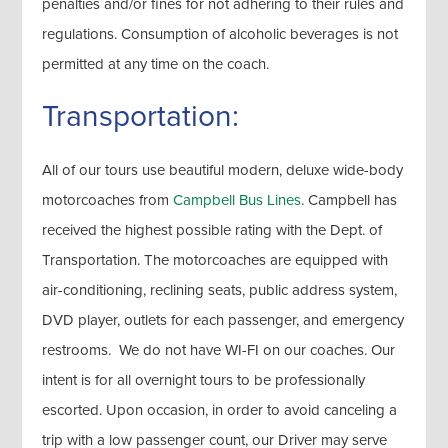
penalties and/or fines for not adhering to their rules and
regulations. Consumption of alcoholic beverages is not
permitted at any time on the coach.
Transportation:
All of our tours use beautiful modern, deluxe wide-body
motorcoaches from
Campbell Bus Lines
. Campbell has
received the highest possible rating with the Dept. of
Transportation. The motorcoaches are equipped with
air-conditioning, reclining seats, public address system,
DVD player, outlets for each passenger, and emergency
restrooms. We do not have WI-FI on our coaches. Our
intent is for all overnight tours to be professionally
escorted. Upon occasion, in order to avoid canceling a
trip with a low passenger count, our Driver may serve