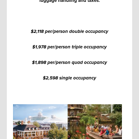
luggage handling and taxes.
$2,118 per/person double occupancy
$1,978 per/person triple occupancy
$1,898 per/person quad occupancy
$2,598 single occupancy