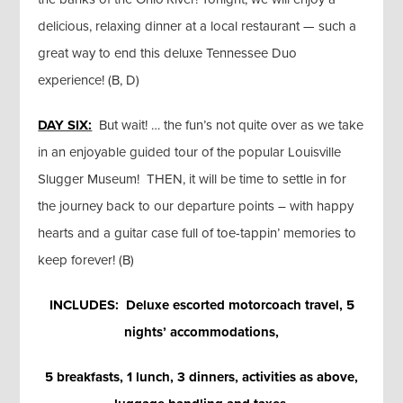
delicious, relaxing dinner at a local restaurant — such a
great way to end this deluxe Tennessee Duo
experience! (B, D)
DAY SIX:
But wait! … the fun’s not quite over as we take
in an enjoyable guided tour of the popular Louisville
Slugger Museum! THEN, it will be time to settle in for
the journey back to our departure points – with happy
hearts and a guitar case full of toe-tappin’ memories to
keep forever! (B)
INCLUDES: Deluxe escorted motorcoach travel, 5
nights’ accommodations,
5 breakfasts, 1 lunch, 3 dinners, activities as above,