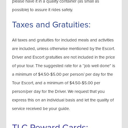
please have it in a quality container (as small as
possible) to assure it rides safely.
Taxes and Gratuities:
All taxes and gratuities for included meals and activities
are included, unless otherwise mentioned by the Escort.
Driver and Escort gratuities are not included in the price
of your tour. The suggested rate for a “job well done” is
a minimum of $4.50-$5.00 per person/ per day for the
Tour Escort, and a minimum of $4.50-$5.00 per
person/per day for the Driver. We request that you
express this on an individual basis and let the quality of
service received be your guide.
TLC Reward Cards: