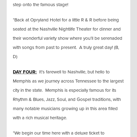
step onto the famous stage!
*Back at Opryland Hotel for a little R & R before being
seated at the Nashville Nightlife Theater for dinner and
their wonderful variety show where you’ll be serenaded
with songs from past to present. A truly great day! (B,
D)
DAY FOUR:
It’s farewell to Nashville, but hello to
Memphis as we journey across Tennessee to the largest
city in the state. Memphis is especially famous for its
Rhythm & Blues, Jazz, Soul, and Gospel traditions, with
many notable musicians growing up in this area filled
with a rich musical heritage.
*We begin our time here with a deluxe ticket to