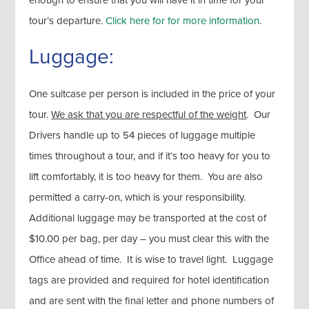
tour’s departure.
Click here for for more information
.
Luggage:
One suitcase per person is included in the price of your
tour.
We ask that you are respectful of the weight
. Our
Drivers handle up to 54 pieces of luggage multiple
times throughout a tour, and if it’s too heavy for you to
lift comfortably, it is too heavy for them. You are also
permitted a carry-on, which is your responsibility.
Additional luggage may be transported at the cost of
$10.00 per bag, per day – you must clear this with the
Office ahead of time. It is wise to travel light. Luggage
tags are provided and required for hotel identification
and are sent with the final letter and phone numbers of