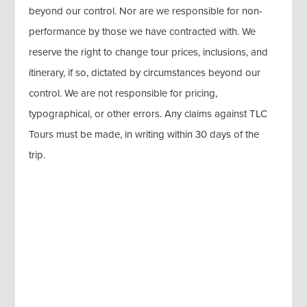
beyond our control. Nor are we responsible for non-
performance by those we have contracted with. We
reserve the right to change tour prices, inclusions, and
itinerary, if so, dictated by circumstances beyond our
control. We are not responsible for pricing,
typographical, or other errors. Any claims against TLC
Tours must be made, in writing within 30 days of the
trip.