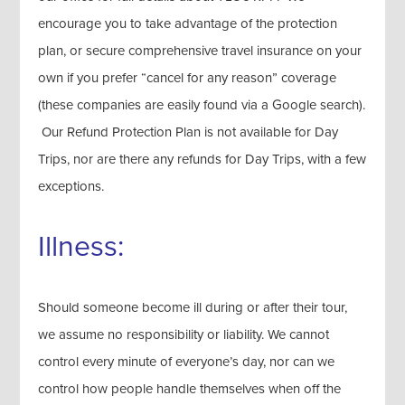
encourage you to take advantage of the protection
plan, or secure comprehensive travel insurance on your
own if you prefer “cancel for any reason” coverage
(these companies are easily found via a Google search).
Our Refund Protection Plan is not available for Day
Trips, nor are there any refunds for Day Trips, with a few
exceptions.
Illness:
Should someone become ill during or after their tour,
we assume no responsibility or liability. We cannot
control every minute of everyone’s day, nor can we
control how people handle themselves when off the