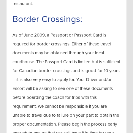
restaurant.
Border Crossings:
As of June 2009, a Passport or Passport Card is
required for border crossings. Either of these travel
documents may be obtained through your local
courthouse. The Passport Card is limited but is sufficient
for Canadian border crossings and is good for 10 years
– it is also very easy to apply for. Your Driver and/or
Escort will be asking to see one of these documents
before boarding the coach for trips with this
requirement. We cannot be responsible if you are
unable to travel due to failure on your part to obtain the
proper documentation. Please begin the process early
enough to ensure that you will have it in time for your