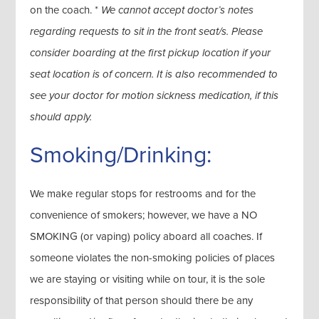
on the coach. *
We cannot accept doctor’s notes
regarding requests to sit in the front seat/s. Please
consider boarding at the first pickup location if your
seat location is of concern. It is also recommended to
see your doctor for motion sickness medication, if this
should apply.
Smoking/Drinking:
We make regular stops for restrooms and for the
convenience of smokers; however, we have a NO
SMOKING (or vaping) policy aboard all coaches. If
someone violates the non-smoking policies of places
we are staying or visiting while on tour, it is the sole
responsibility of that person should there be any