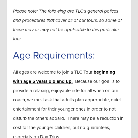
Please note: The following are TLC's general polices
and procedures that cover all of our tours, so some of
these may or may not be applicable to this particular
tour.
Age Requirements:
All ages are welcome to join a TLC Tour
beginning
with age 5 years old and up.
Because our goal is to
provide a relaxing, enjoyable ride for all when on our
coach, we must ask that adults plan appropriate, quiet
entertainment for their younger ones in order to not
disturb the others aboard. There may be a reduction in
cost for the younger children, but no guarantees,
especially on Day Trips.