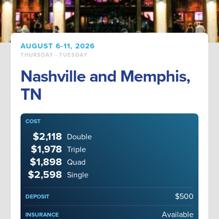
AUGUST 6-11, 2026
THURSDAY - TUESDAY
Nashville and Memphis,
TN
COST
$2,118
Double
$1,978
Triple
$1,898
Quad
$2,598
Single
$500
DEPOSIT
Available
INSURANCE