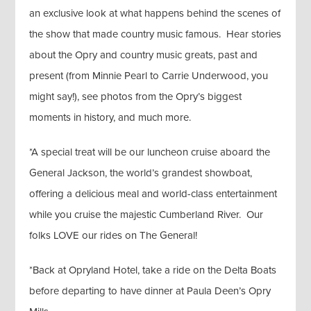
an exclusive look at what happens behind the scenes of
the show that made country music famous. Hear stories
about the Opry and country music greats, past and
present (from Minnie Pearl to Carrie Underwood, you
might say!), see photos from the Opry’s biggest
moments in history, and much more.
*A special treat will be our luncheon cruise aboard the
General Jackson, the world’s grandest showboat,
offering a delicious meal and world-class entertainment
while you cruise the majestic Cumberland River. Our
folks LOVE our rides on The General!
*Back at Opryland Hotel, take a ride on the Delta Boats
before departing to have dinner at Paula Deen’s Opry