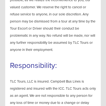
valued customer. We reserve the right to cancel or
refuse service to anyone, in our sole discretion. Any
person may be dismissed from a tour at any time by the
Tour Escort or Driver should their conduct be
problematic in any way. No refund will be made, nor will
any further responsibility be assumed by TLC Tours or
anyone in their employment.
Responsibility:
TLC Tours, LLC is insured. Campbell Bus Lines is
registered and insured with the ICC. TLC Tours acts only
as an agent. We are not responsible to any person for
any loss of time or money due to a change or delay