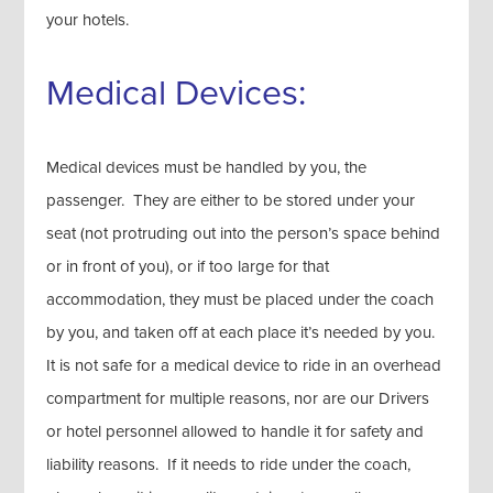
your hotels.
Medical Devices:
Medical devices must be handled by you, the
passenger. They are either to be stored under your
seat (not protruding out into the person’s space behind
or in front of you), or if too large for that
accommodation, they must be placed under the coach
by you, and taken off at each place it’s needed by you.
It is not safe for a medical device to ride in an overhead
compartment for multiple reasons, nor are our Drivers
or hotel personnel allowed to handle it for safety and
liability reasons. If it needs to ride under the coach,