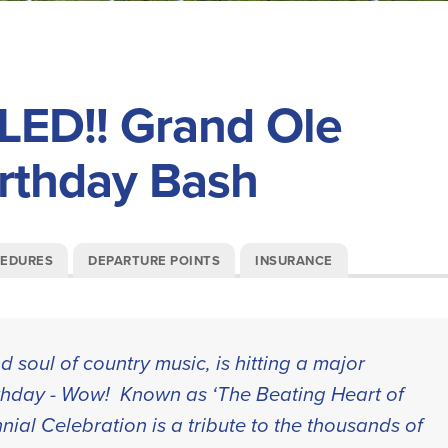
ED!! Grand Ole
irthday Bash
CEDURES
DEPARTURE POINTS
INSURANCE
 soul of country music, is hitting a major
rthday - Wow! Known as ‘The Beating Heart of
nial Celebration is a tribute to the thousands of