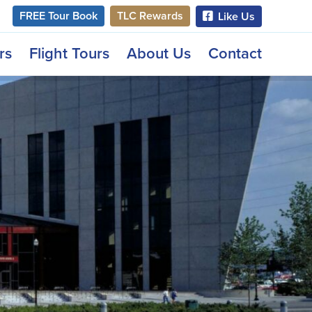
FREE Tour Book
TLC Rewards
Like Us
rs
Flight Tours
About Us
Contact