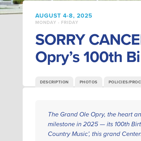
AUGUST 4-8, 2025
MONDAY - FRIDAY
SORRY CANCEL
Opry’s 100th B
DESCRIPTION
PHOTOS
POLICIES/PRO
The Grand Ole Opry, the heart and
milestone in 2025 — its 100th Bi
Country Music’, this grand Centen