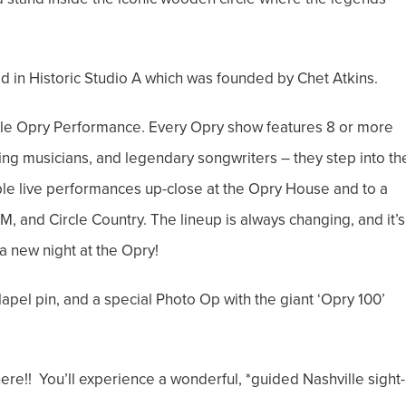
d in Historic Studio A which was founded by Chet Atkins.
Ole Opry Performance. Every Opry show features 8 or more
ning musicians, and legendary songwriters – they step into th
le live performances up-close at the Opry House and to a
 and Circle Country. The lineup is always changing, and it’s
a new night at the Opry!
 lapel pin, and a special Photo Op with the giant ‘Opry 100’
here!! You’ll experience a wonderful, *guided Nashville sight-