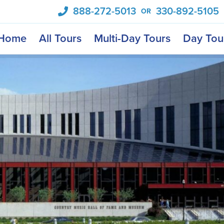
888-272-5013
330-892-5105
OR
Home
All Tours
Multi-Day Tours
Day Tou