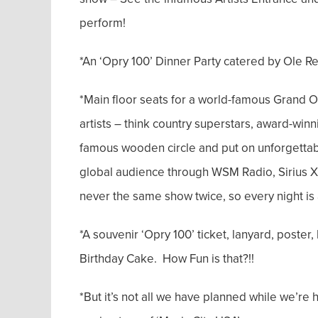
perform!
*An ‘Opry 100’ Dinner Party catered by Ole Re
*Main floor seats for a world-famous Grand 
artists – think country superstars, award-win
famous wooden circle and put on unforgettab
global audience through WSM Radio, Sirius XM,
never the same show twice, so every night is 
*A souvenir ‘Opry 100’ ticket, lanyard, poster,
Birthday Cake. How Fun is that?!!
*But it’s not all we have planned while we’re 