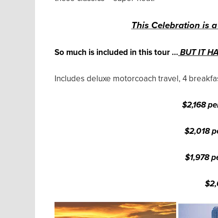
This Celebration is a
So much is included in this tour …
BUT IT H
Includes deluxe motorcoach travel, 4 breakfas
$2,168 pe
$2,018 p
$1,978 p
$2,