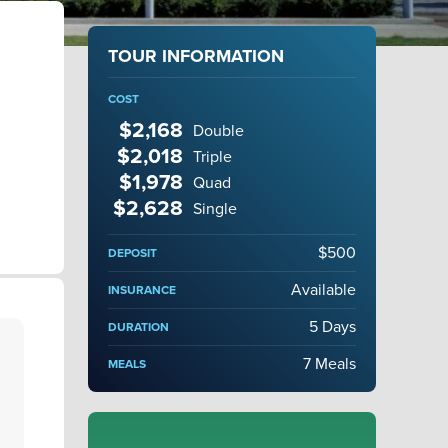
TOUR INFORMATION
COST
$2,168
Double
$2,018
Triple
$1,978
Quad
$2,628
Single
$500
DEPOSIT
Available
INSURANCE
5 Days
DURATION
7 Meals
MEALS