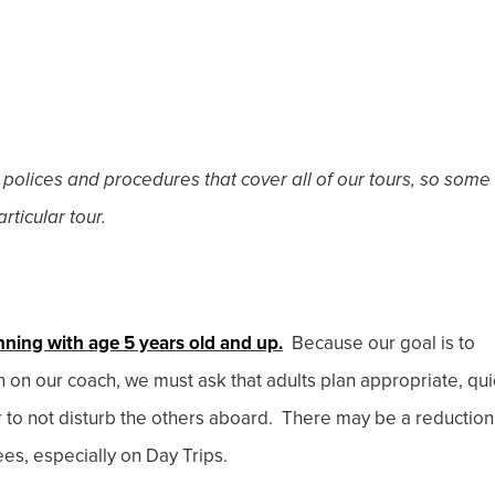
 polices and procedures that cover all of our tours, so some
rticular tour.
nning with age 5 years old and up.
Because our goal is to
en on our coach, we must ask that adults plan appropriate, qui
r to not disturb the others aboard. There may be a reduction
ees, especially on Day Trips.