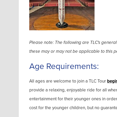
Please note: The following are TLC's general
these may or may not be applicable to this pa
Age Requirements:
All ages are welcome to join a TLC Tour
begi
provide a relaxing, enjoyable ride for all wh
entertainment for their younger ones in orde
cost for the younger children, but no guarant