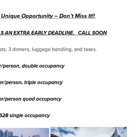
 Unique Opportunity – Don’t Miss It!!
AS AN EXTRA EARLY DEADLINE. CALL SOON
ts, 3 dinners, luggage handling, and taxes.
r/person, double occupancy
er/person, triple occupancy
er/person quad occupancy
628 single occupancy