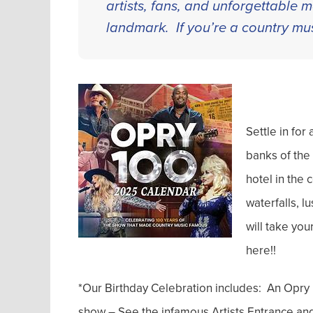
artists, fans, and unforgettable
landmark. If you’re a country mus
Settle in fo
banks of the
hotel in the
waterfalls, l
will take your
here!!
*Our Birthday Celebration includes: An Opry
show – See the infamous Artists Entrance and