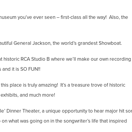
museum you’ve ever seen – first-class all the way! Also, the
autiful General Jackson, the world’s grandest Showboat.
at historic RCA Studio B where we’ll make our own recording
 and it is SO FUN!!
is place is truly amazing! It’s a treasure trove of historic
 exhibits, and much more!
lle’ Dinner Theater, a unique opportunity to hear major hit s
p on what was going on in the songwriter’s life that inspired