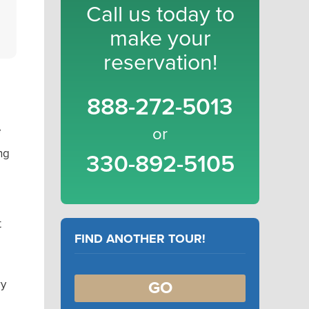
Call us today to
make your
reservation!
888-272-5013
e
or
ng
330-892-5105
t
FIND ANOTHER TOUR!
ry
GO