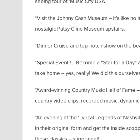
seeing tour of ‘Music City USA’
*Visit the Johnny Cash Museum – it’s like no 
nostalgic Patsy Cline Museum upstairs.
*Dinner Cruise and top-notch show on the be
*Special Event!!… Become a “Star for a Day” 
take home – yes, really! We did this ourselves
*Award-winning Country Music Hall of Fame – th
country video clips, recorded music, dynamic
*An evening at the ‘Lyrical Legends of Nashvi
in their original form and get the inside scoo
these classics – super-neat!