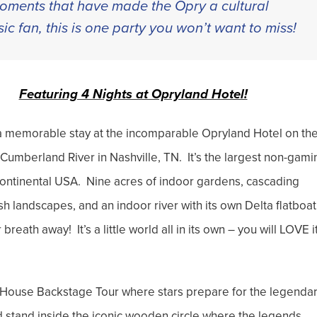
 moments that have made the Opry a cultural
ic fan, this is one party you won’t want to miss!
Featuring 4 Nights at Opryland Hotel!
r a memorable stay at the incomparable Opryland Hotel on th
 Cumberland River in Nashville, TN. It’s the largest non-gami
 continental USA. Nine acres of indoor gardens, cascading
ush landscapes, and an indoor river with its own Delta flatboat
 breath away! It’s a little world all in its own – you will LOVE i
 House Backstage Tour where stars prepare for the legenda
 stand inside the iconic wooden circle where the legends