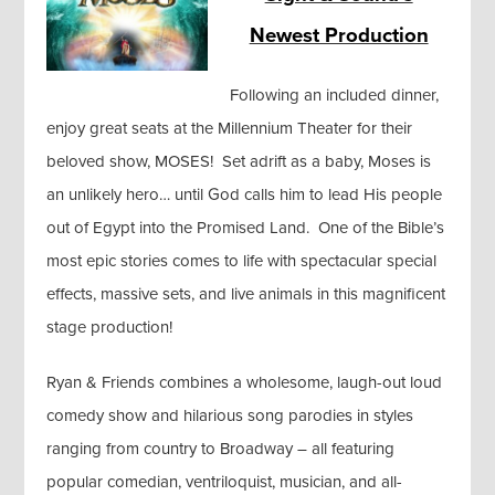
Newest Production
Following an included dinner,
enjoy great seats at the Millennium Theater for their
beloved show, MOSES! Set adrift as a baby, Moses is
an unlikely hero… until God calls him to lead His people
out of Egypt into the Promised Land. One of the Bible’s
most epic stories comes to life with spectacular special
effects, massive sets, and live animals in this magnificent
stage production!
Ryan & Friends combines a wholesome, laugh-out loud
comedy show and hilarious song parodies in styles
ranging from country to Broadway – all featuring
popular comedian, ventriloquist, musician, and all-