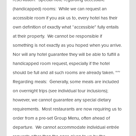
(handicapped) rooms: While we can request an
accessible room if you ask us to, every hotel has their
own definition of exactly what “accessible” fully entails
at their property. We cannot be responsible if
something is not exactly as you hoped when you arrive.
Nor will any hotel guarantee they will be able to fulfill a
handicapped room request, especially if the hotel
should be full and all such rooms are already taken. ~~
Regarding meals: Generally, some meals are included
on overnight trips (see individual tour inclusions);
however, we cannot guarantee any special dietary
requirements. Most restaurants are now requiring us to
order from a pre-set Group Menu, often ahead of
departure. We cannot accommodate individual entrée