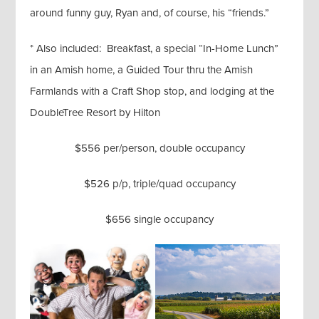
around funny guy, Ryan and, of course, his “friends.”
* Also included: Breakfast, a special “In-Home Lunch”
in an Amish home, a Guided Tour thru the Amish
Farmlands with a Craft Shop stop, and lodging at the
DoubleTree Resort by Hilton
$556 per/person, double occupancy
$526 p/p, triple/quad occupancy
$656 single occupancy