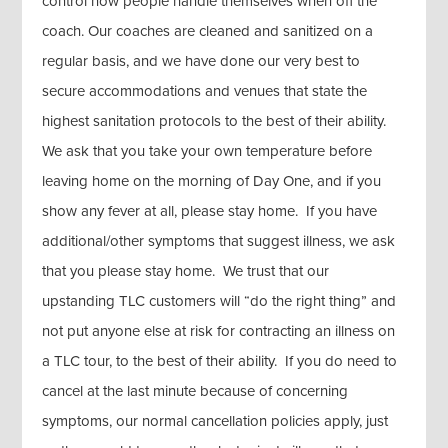
control how people handle themselves when off the
coach. Our coaches are cleaned and sanitized on a
regular basis, and we have done our very best to
secure accommodations and venues that state the
highest sanitation protocols to the best of their ability.
We ask that you take your own temperature before
leaving home on the morning of Day One, and if you
show any fever at all, please stay home. If you have
additional/other symptoms that suggest illness, we ask
that you please stay home. We trust that our
upstanding TLC customers will “do the right thing” and
not put anyone else at risk for contracting an illness on
a TLC tour, to the best of their ability. If you do need to
cancel at the last minute because of concerning
symptoms, our normal cancellation policies apply, just