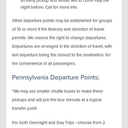
an early pickup and would like to come stay the
night before. Call for more info.
Other departure points may be established for groups
of 10 or more if the itinerary and direction of travel
permits. We reserve the right to change departures.
Departures are arranged in the direction of travel, with
last departure being the closest to the destination, for
the convenience of all passengers.
Pennsylvania Departure Points;
*We may use smaller shuttle buses to make these
pickups and will join the tour enroute at a logical
transfer point.
For both Overnight and Day Trips –choose from 2