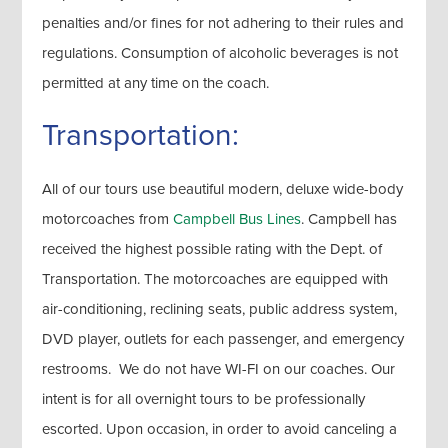
penalties and/or fines for not adhering to their rules and
regulations. Consumption of alcoholic beverages is not
permitted at any time on the coach.
Transportation:
All of our tours use beautiful modern, deluxe wide-body
motorcoaches from
Campbell Bus Lines
. Campbell has
received the highest possible rating with the Dept. of
Transportation. The motorcoaches are equipped with
air-conditioning, reclining seats, public address system,
DVD player, outlets for each passenger, and emergency
restrooms. We do not have WI-FI on our coaches. Our
intent is for all overnight tours to be professionally
escorted. Upon occasion, in order to avoid canceling a