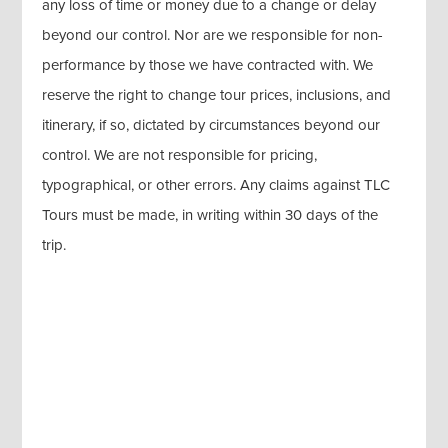
any loss of time or money due to a change or delay
beyond our control. Nor are we responsible for non-
performance by those we have contracted with. We
reserve the right to change tour prices, inclusions, and
itinerary, if so, dictated by circumstances beyond our
control. We are not responsible for pricing,
typographical, or other errors. Any claims against TLC
Tours must be made, in writing within 30 days of the
trip.