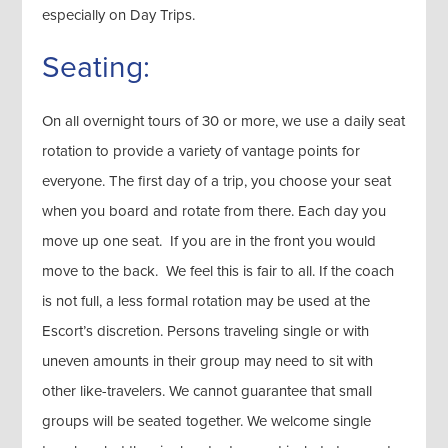
especially on Day Trips.
Seating:
On all overnight tours of 30 or more, we use a daily seat
rotation to provide a variety of vantage points for
everyone. The first day of a trip, you choose your seat
when you board and rotate from there. Each day you
move up one seat. If you are in the front you would
move to the back. We feel this is fair to all. If the coach
is not full, a less formal rotation may be used at the
Escort’s discretion. Persons traveling single or with
uneven amounts in their group may need to sit with
other like-travelers. We cannot guarantee that small
groups will be seated together. We welcome single