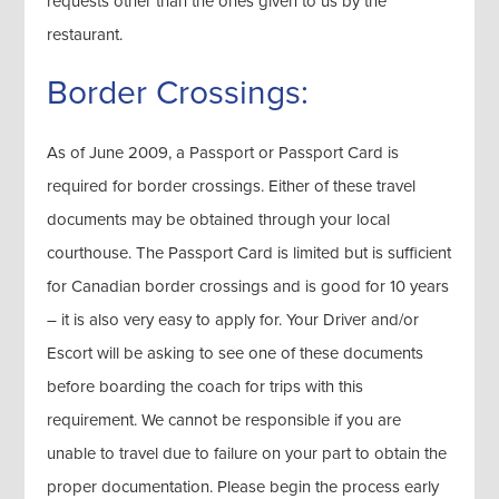
requests other than the ones given to us by the
restaurant.
Border Crossings:
As of June 2009, a Passport or Passport Card is
required for border crossings. Either of these travel
documents may be obtained through your local
courthouse. The Passport Card is limited but is sufficient
for Canadian border crossings and is good for 10 years
– it is also very easy to apply for. Your Driver and/or
Escort will be asking to see one of these documents
before boarding the coach for trips with this
requirement. We cannot be responsible if you are
unable to travel due to failure on your part to obtain the
proper documentation. Please begin the process early