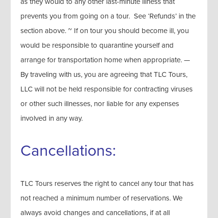
as they would to any other last-minute illness that
prevents you from going on a tour. See ‘Refunds’ in the
section above. ~ If on tour you should become ill, you
would be responsible to quarantine yourself and
arrange for transportation home when appropriate. —
By traveling with us, you are agreeing that TLC Tours,
LLC will not be held responsible for contracting viruses
or other such illnesses, nor liable for any expenses
involved in any way.
Cancellations:
TLC Tours reserves the right to cancel any tour that has
not reached a minimum number of reservations. We
always avoid changes and cancellations, if at all