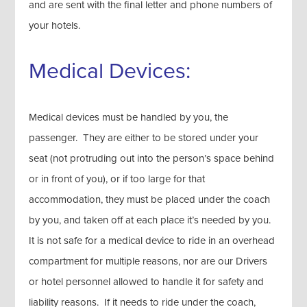
and are sent with the final letter and phone numbers of
your hotels.
Medical Devices:
Medical devices must be handled by you, the
passenger. They are either to be stored under your
seat (not protruding out into the person’s space behind
or in front of you), or if too large for that
accommodation, they must be placed under the coach
by you, and taken off at each place it’s needed by you.
It is not safe for a medical device to ride in an overhead
compartment for multiple reasons, nor are our Drivers
or hotel personnel allowed to handle it for safety and
liability reasons. If it needs to ride under the coach,