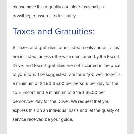
please have it in a quality container (as small as
possible) to assure it rides safely.
Taxes and Gratuities:
All taxes and gratuities for included meals and activities
are included, unless otherwise mentioned by the Escort.
Driver and Escort gratuities are not included in the price
of your tour. The suggested rate for a “job well done” is
a minimum of $4.50-$5.00 per person/ per day for the
Tour Escort, and a minimum of $4.50-$5.00 per
person/per day for the Driver. We request that you
express this on an individual basis and let the quality of
service received be your guide.