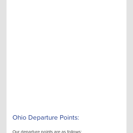
Ohio Departure Points:
Our departure points are as follows: