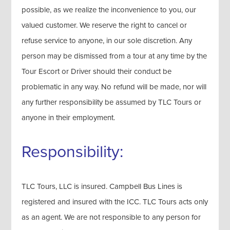
possible, as we realize the inconvenience to you, our
valued customer. We reserve the right to cancel or
refuse service to anyone, in our sole discretion. Any
person may be dismissed from a tour at any time by the
Tour Escort or Driver should their conduct be
problematic in any way. No refund will be made, nor will
any further responsibility be assumed by TLC Tours or
anyone in their employment.
Responsibility:
TLC Tours, LLC is insured. Campbell Bus Lines is
registered and insured with the ICC. TLC Tours acts only
as an agent. We are not responsible to any person for