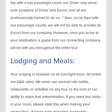
trip with a low passenger count, our Driver may serve
both positions of Driver and Escort, and all are
professionally trained to do so. ~ Also, on air trips with
low passenger counts, we will not be able to provide an
Escort from our company. However, once you arrive at
your destination, a guide from our connecting company
will be with you throughout the entire tour.
Lodging and Meals:
Your lodging is included on all overnight tours. All hotels
are AAA rated. We never use second rate hotels,
restaurants, or activities on any tour, to the best of our
ability to make that determination. If you need two beds
in your room, please state this when making your
reservation. *Special note regarding accessible