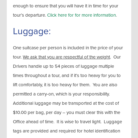
enough to ensure that you will have it in time for your
tour’s departure.
Click here for for more information
.
Luggage:
One suitcase per person is included in the price of your
tour.
We ask that you are respectful of the weight
. Our
Drivers handle up to 54 pieces of luggage multiple
times throughout a tour, and if it’s too heavy for you to
lift comfortably, it is too heavy for them. You are also
permitted a carry-on, which is your responsibility.
Additional luggage may be transported at the cost of
$10.00 per bag, per day – you must clear this with the
Office ahead of time. It is wise to travel light. Luggage
tags are provided and required for hotel identification