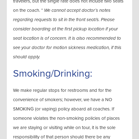
travelers, but the single rate does not include two seats
on the coach. *
We cannot accept doctor’s notes
regarding requests to sit in the front seat/s. Please
consider boarding at the first pickup location if your
seat location is of concern. It is also recommended to
see your doctor for motion sickness medication, if this
should apply.
Smoking/Drinking:
We make regular stops for restrooms and for the
convenience of smokers; however, we have a NO
SMOKING (or vaping) policy aboard all coaches. If
someone violates the non-smoking policies of places
we are staying or visiting while on tour, it is the sole
responsibility of that person should there be any