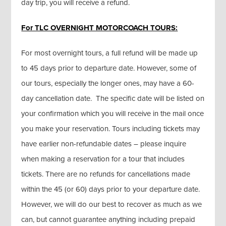
day trip, you will receive a refund.
For TLC OVERNIGHT MOTORCOACH TOURS:
For most overnight tours, a full refund will be made up
to 45 days prior to departure date. However, some of
our tours, especially the longer ones, may have a 60-
day cancellation date. The specific date will be listed on
your confirmation which you will receive in the mail once
you make your reservation. Tours including tickets may
have earlier non-refundable dates – please inquire
when making a reservation for a tour that includes
tickets. There are no refunds for cancellations made
within the 45 (or 60) days prior to your departure date.
However, we will do our best to recover as much as we
can, but cannot guarantee anything including prepaid