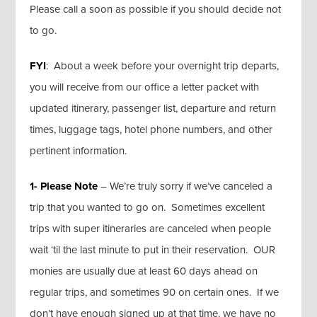
Please call a soon as possible if you should decide not
to go.
FYI
: About a week before your overnight trip departs,
you will receive from our office a letter packet with
updated itinerary, passenger list, departure and return
times, luggage tags, hotel phone numbers, and other
pertinent information.
1- Please Note
– We’re truly sorry if we’ve canceled a
trip that you wanted to go on. Sometimes excellent
trips with super itineraries are canceled when people
wait ‘til the last minute to put in their reservation. OUR
monies are usually due at least 60 days ahead on
regular trips, and sometimes 90 on certain ones. If we
don’t have enough signed up at that time, we have no