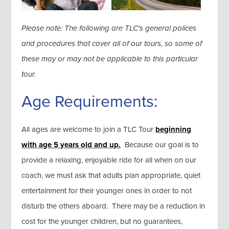
Please note: The following are TLC's general polices
and procedures that cover all of our tours, so some of
these may or may not be applicable to this particular
tour.
Age Requirements:
All ages are welcome to join a TLC Tour
beginning
with age 5 years old and up.
Because our goal is to
provide a relaxing, enjoyable ride for all when on our
coach, we must ask that adults plan appropriate, quiet
entertainment for their younger ones in order to not
disturb the others aboard. There may be a reduction in
cost for the younger children, but no guarantees,