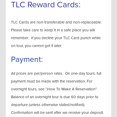
TLC Reward Cards:
TLC Cards are non-transferable and non-replaceable.
Please take care to keep it in a safe place you will
remember. If you decline your TLC Card punch while
on tour, you cannot get it later.
Payment:
All prices are per/person rates. On one-day tours, full
payment must be made with the reservation. For
overnight tours, see “How To Make A Reservation”.
Balance of an overnight tour is due 60 days prior to
departure (unless otherwise stated/notified).
Confirmation will be sent after we receive your deposit.