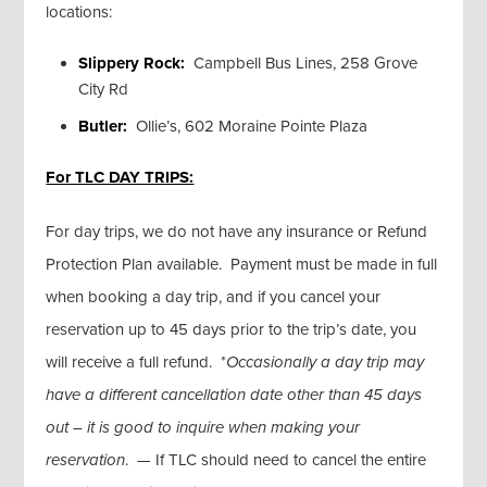
locations:
Slippery Rock:
Campbell Bus Lines, 258 Grove
City Rd
Butler:
Ollie’s, 602 Moraine Pointe Plaza
For TLC DAY TRIPS:
For day trips, we do not have any insurance or Refund
Protection Plan available. Payment must be made in full
when booking a day trip, and if you cancel your
reservation up to 45 days prior to the trip’s date, you
will receive a full refund. *
Occasionally a day trip may
have a different cancellation date other than 45 days
out – it is good to inquire when making your
reservation
. — If TLC should need to cancel the entire