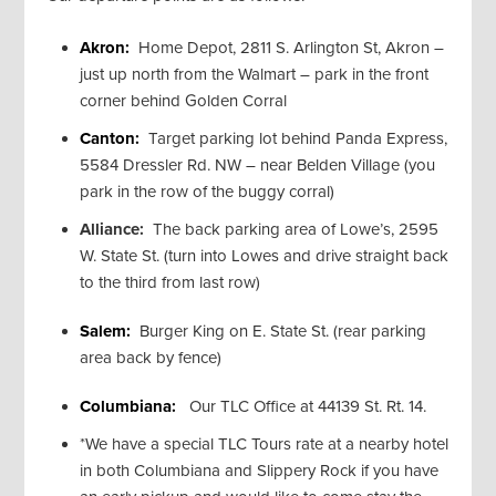
Akron:
Home Depot, 2811 S. Arlington St, Akron –
just up north from the Walmart – park in the front
corner behind Golden Corral
Canton:
Target parking lot behind Panda Express,
5584 Dressler Rd. NW – near Belden Village (you
park in the row of the buggy corral)
Alliance:
The back parking area of Lowe’s, 2595
W. State St. (turn into Lowes and drive straight back
to the third from last row)
Salem:
Burger King on E. State St. (rear parking
area back by fence)
Columbiana:
Our TLC Office at 44139 St. Rt. 14.
*We have a special TLC Tours rate at a nearby hotel
in both Columbiana and Slippery Rock if you have