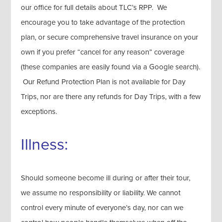
our office for full details about TLC’s RPP. We
encourage you to take advantage of the protection
plan, or secure comprehensive travel insurance on your
own if you prefer “cancel for any reason” coverage
(these companies are easily found via a Google search).
Our Refund Protection Plan is not available for Day
Trips, nor are there any refunds for Day Trips, with a few
exceptions.
Illness:
Should someone become ill during or after their tour,
we assume no responsibility or liability. We cannot
control every minute of everyone’s day, nor can we