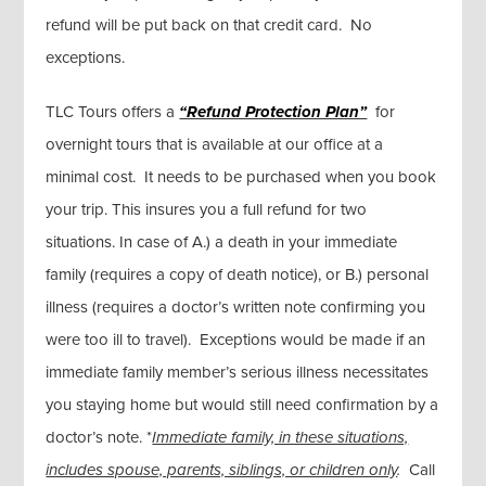
refund will be put back on that credit card. No
exceptions.
TLC Tours offers a
“Refund Protection Plan”
for
overnight tours that is available at our office at a
minimal cost. It needs to be purchased when you book
your trip. This insures you a full refund for two
situations. In case of A.) a death in your immediate
family (requires a copy of death notice), or B.) personal
illness (requires a doctor’s written note confirming you
were too ill to travel). Exceptions would be made if an
immediate family member’s serious illness necessitates
you staying home but would still need confirmation by a
doctor’s note. *
Immediate family, in these situations,
includes spouse, parents, siblings, or children only
.
Call