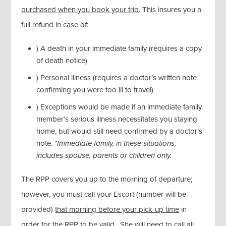
purchased when you book your trip
. This insures you a
full refund in case of:
) A death in your immediate family (requires a copy
of death notice)
) Personal illness (requires a doctor’s written note
confirming you were too ill to travel)
) Exceptions would be made if an immediate family
member’s serious illness necessitates you staying
home, but would still need confirmed by a doctor’s
note.
*Immediate family, in these situations,
includes spouse, parents or children only.
The RPP covers you up to the morning of departure;
however, you must call your Escort (number will be
provided)
that morning before your pick-up time
in
order for the RPP to be valid. She will need to call all