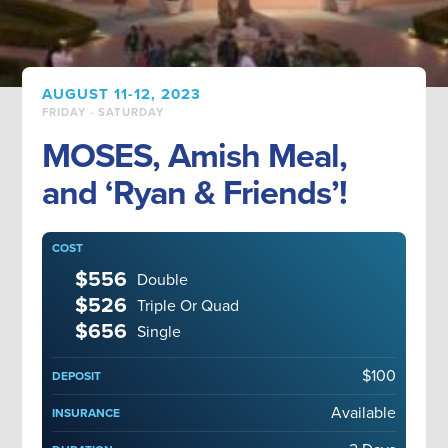
AUGUST 11-12, 2023
FRIDAY - SATURDAY
MOSES, Amish Meal,
and ‘Ryan & Friends’!
COST
$556
Double
$526
Triple Or Quad
$656
Single
$100
DEPOSIT
Available
INSURANCE