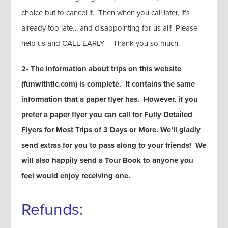
choice but to cancel it. Then when you call later, it’s
already too late… and disappointing for us all! Please
help us and CALL EARLY – Thank you so much.
2- The information about trips on this website
(funwithtlc.com) is complete. It contains the same
information that a paper flyer has. However, if you
prefer a paper flyer you can call for Fully Detailed
Flyers for Most Trips of
3 Days or More.
We’ll gladly
send extras for you to pass along to your friends! We
will also happily send a Tour Book to anyone you
feel would enjoy receiving one.
Refunds: