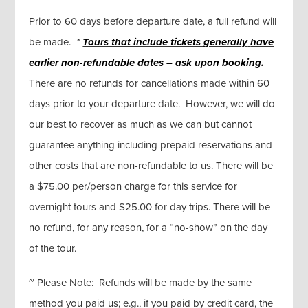
Prior to 60 days before departure date, a full refund will
be made.
*
Tours that include tickets generally
have
earlier non-refundable dates – ask upon booking.
There are no refunds for cancellations made within 60
days prior to your departure date. However, we will do
our best to recover as much as we can but cannot
guarantee anything including prepaid reservations and
other costs that are non-refundable to us. There will be
a $75.00 per/person charge for this service for
overnight tours and $25.00 for day trips. There will be
no refund, for any reason, for a “no-show” on the day
of the tour.
~ Please Note: Refunds will be made by the same
method you paid us; e.g., if you paid by credit card, the