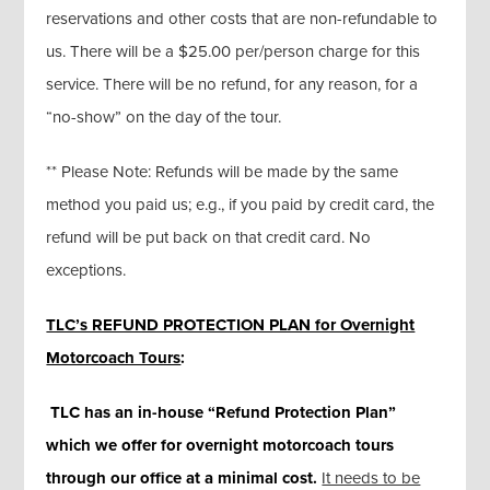
reservations and other costs that are non-refundable to
us. There will be a $25.00 per/person charge for this
service. There will be no refund, for any reason, for a
“no-show” on the day of the tour.
** Please Note: Refunds will be made by the same
method you paid us; e.g., if you paid by credit card, the
refund will be put back on that credit card. No
exceptions.
TLC’s REFUND PROTECTION PLAN for Overnight
Motorcoach Tours
:
TLC has an in-house “Refund Protection Plan”
which we offer for overnight motorcoach tours
through our office at a minimal cost
.
It needs to be