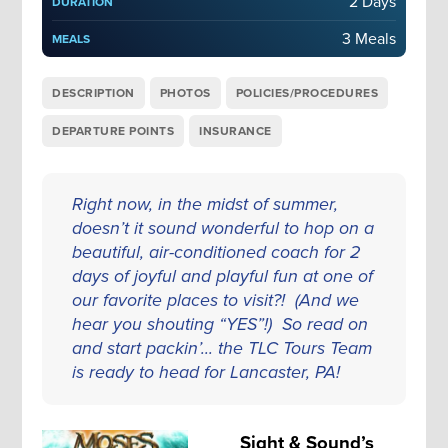
2 Days
DURATION
3 Meals
MEALS
DESCRIPTION
PHOTOS
POLICIES/PROCEDURES
DEPARTURE POINTS
INSURANCE
Right now, in the midst of summer,
doesn’t it sound wonderful to hop on a
beautiful, air-conditioned coach for 2
days of joyful and playful fun at one of
our favorite places to visit?! (And we
hear you shouting “YES”!) So read on
and start packin’... the TLC Tours Team
is ready to head for Lancaster, PA!
Sight & Sound’s