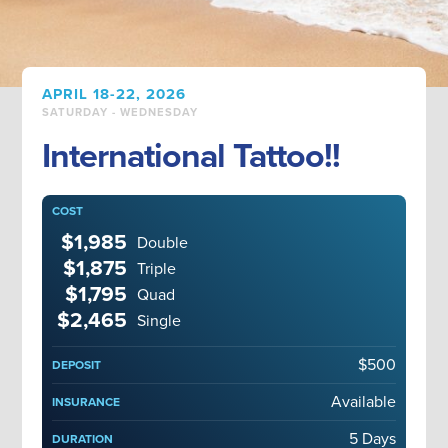
APRIL 18-22, 2026
SATURDAY - WEDNESDAY
International Tattoo!!
COST
$1,985
Double
$1,875
Triple
$1,795
Quad
$2,465
Single
$500
DEPOSIT
Available
INSURANCE
5 Days
DURATION