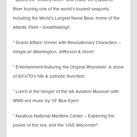
River touring one of the world’s busiest seaports,
including the World’s Largest Naval Base, home of the
Atlantic Fleet = breathtaking!!
* Grand Affairs’ Dinner with Revolutionary Characters –
mingle w/ Washington, Jefferson & more!
* Entertainment featuring the Original Rhondels! A show
of 60’s/70’s hits & patriotic favorites!
* Lunch in the hanger of the VA Aviation Museum with
WWII-era music by ‘Ol’ Blue Eyes!
* Nauticus National Maritime Center – Exploring the
power of the sea, and the ‘USS Wisconsin’!