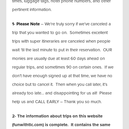
times, luggage tags, hotel phone numbers, and other
pertinent information.
1- Please Note
– We’re truly sorry if we’ve canceled a
trip that you wanted to go on. Sometimes excellent
trips with super itineraries are canceled when people
wait ‘til the last minute to put in their reservation. OUR
monies are usually due at least 60 days ahead on
regular trips, and sometimes 90 on certain ones. If we
don’t have enough signed up at that time, we have no
choice but to cancel it. Then when you call later, it’s
already too late… and disappointing for us all! Please
help us and CALL EARLY – Thank you so much.
2- The information about trips on this website
(funwithtlc.com) is complete. It contains the same