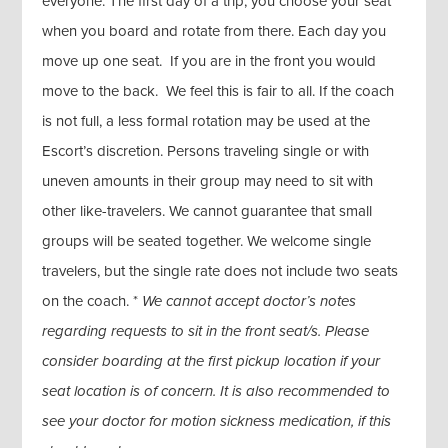
everyone. The first day of a trip, you choose your seat
when you board and rotate from there. Each day you
move up one seat. If you are in the front you would
move to the back. We feel this is fair to all. If the coach
is not full, a less formal rotation may be used at the
Escort’s discretion. Persons traveling single or with
uneven amounts in their group may need to sit with
other like-travelers. We cannot guarantee that small
groups will be seated together. We welcome single
travelers, but the single rate does not include two seats
on the coach. *
We cannot accept doctor’s notes
regarding requests to sit in the front seat/s. Please
consider boarding at the first pickup location if your
seat location is of concern. It is also recommended to
see your doctor for motion sickness medication, if this