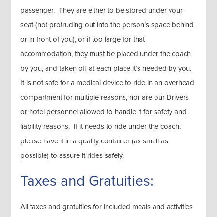
passenger. They are either to be stored under your
seat (not protruding out into the person’s space behind
or in front of you), or if too large for that
accommodation, they must be placed under the coach
by you, and taken off at each place it’s needed by you.
It is not safe for a medical device to ride in an overhead
compartment for multiple reasons, nor are our Drivers
or hotel personnel allowed to handle it for safety and
liability reasons. If it needs to ride under the coach,
please have it in a quality container (as small as
possible) to assure it rides safely.
Taxes and Gratuities:
All taxes and gratuities for included meals and activities