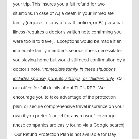
your trip. This insures you a full refund for two
situations. In case of A.) a death in your immediate
family (requires a copy of death notice), or B.) personal
illness (requires a doctor’s written note confirming you
were too ill to travel). Exceptions would be made if an
immediate family member’s serious illness necessitates
you staying home but would still need confirmation by a
doctor’s note. *
Immediate family, in these situations,
includes spouse, parents, siblings, or children only
.
Call
our office for full details about TLC’s RPP. We
encourage you to take advantage of the protection
plan, or secure comprehensive travel insurance on your
own if you prefer “cancel for any reason” coverage
(these companies are easily found via a Google search).
Our Refund Protection Plan is not available for Day