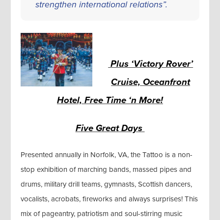
strengthen international relations”.
Plus ‘Victory Rover’
Cruise, Oceanfront
Hotel, Free Time ‘n More!
Five Great Days
Presented annually in Norfolk, VA, the Tattoo is a non-
stop exhibition of marching bands, massed pipes and
drums, military drill teams, gymnasts, Scottish dancers,
vocalists, acrobats, fireworks and always surprises! This
mix of pageantry, patriotism and soul-stirring music