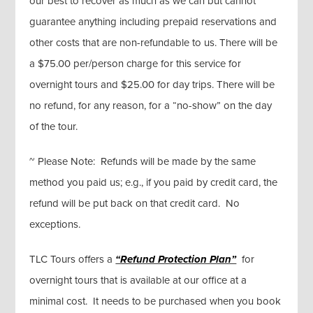
our best to recover as much as we can but cannot
guarantee anything including prepaid reservations and
other costs that are non-refundable to us. There will be
a $75.00 per/person charge for this service for
overnight tours and $25.00 for day trips. There will be
no refund, for any reason, for a “no-show” on the day
of the tour.
~ Please Note: Refunds will be made by the same
method you paid us; e.g., if you paid by credit card, the
refund will be put back on that credit card. No
exceptions.
TLC Tours offers a
“Refund Protection Plan”
for
overnight tours that is available at our office at a
minimal cost. It needs to be purchased when you book