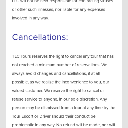
LLC will not be held responsible for contracting viruses
or other such illnesses, nor liable for any expenses
involved in any way.
Cancellations:
TLC Tours reserves the right to cancel any tour that has
not reached a minimum number of reservations. We
always avoid changes and cancellations, if at all
possible, as we realize the inconvenience to you, our
valued customer. We reserve the right to cancel or
refuse service to anyone, in our sole discretion. Any
person may be dismissed from a tour at any time by the
Tour Escort or Driver should their conduct be
problematic in any way. No refund will be made, nor will