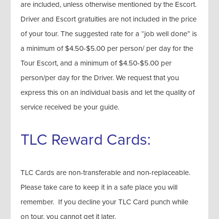
are included, unless otherwise mentioned by the Escort.
Driver and Escort gratuities are not included in the price
of your tour. The suggested rate for a “job well done” is
a minimum of $4.50-$5.00 per person/ per day for the
Tour Escort, and a minimum of $4.50-$5.00 per
person/per day for the Driver. We request that you
express this on an individual basis and let the quality of
service received be your guide.
TLC Reward Cards:
TLC Cards are non-transferable and non-replaceable.
Please take care to keep it in a safe place you will
remember. If you decline your TLC Card punch while
on tour, you cannot get it later.