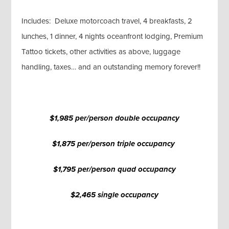
Includes: Deluxe motorcoach travel, 4 breakfasts, 2
lunches, 1 dinner, 4 nights oceanfront lodging, Premium
Tattoo tickets, other activities as above, luggage
handling, taxes… and an outstanding memory forever!!
$1,985 per/person double occupancy
$1,875 per/person triple occupancy
$1,795 per/person quad occupancy
$2,465 single occupancy