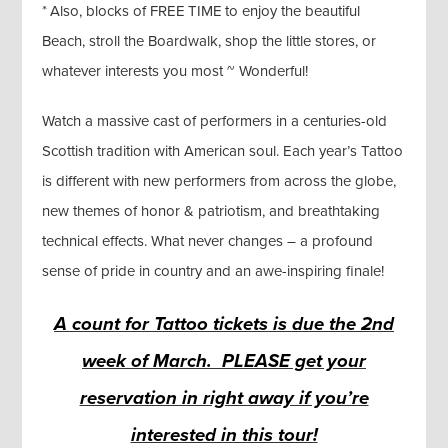
* Also, blocks of FREE TIME to enjoy the beautiful
Beach, stroll the Boardwalk, shop the little stores, or
whatever interests you most ~ Wonderful!
Watch a massive cast of performers in a centuries-old
Scottish tradition with American soul. Each year’s Tattoo
is different with new performers from across the globe,
new themes of honor & patriotism, and breathtaking
technical effects. What never changes – a profound
sense of pride in country and an awe-inspiring finale!
A count for Tattoo tickets is due the 2nd
week of March. PLEASE get your
reservation in right away if you’re
interested in this tour!