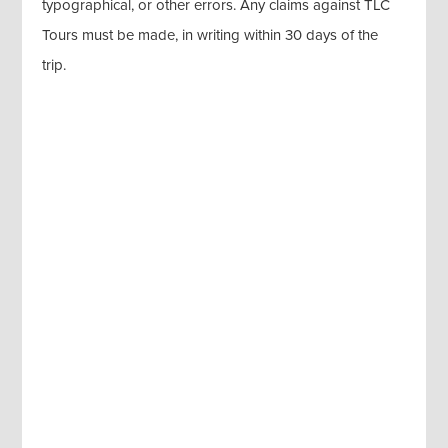
typographical, or other errors. Any claims against TLC
Tours must be made, in writing within 30 days of the
trip.