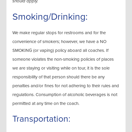
should apply.
Smoking/Drinking:
We make regular stops for restrooms and for the
convenience of smokers; however, we have a NO
SMOKING (or vaping) policy aboard all coaches. If
someone violates the non-smoking policies of places
we are staying or visiting while on tour, it is the sole
responsibility of that person should there be any
penalties and/or fines for not adhering to their rules and
regulations. Consumption of alcoholic beverages is not
permitted at any time on the coach.
Transportation: