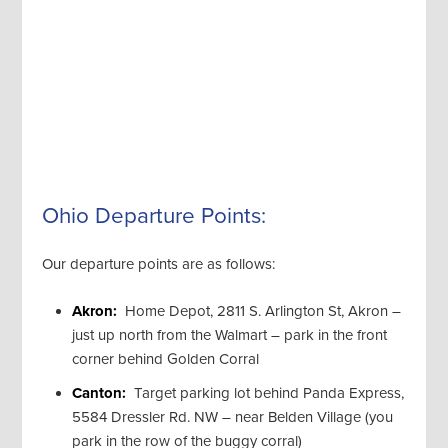
Ohio Departure Points:
Our departure points are as follows:
Akron:
Home Depot, 2811 S. Arlington St, Akron –
just up north from the Walmart – park in the front
corner behind Golden Corral
Canton:
Target parking lot behind Panda Express,
5584 Dressler Rd. NW – near Belden Village (you
park in the row of the buggy corral)