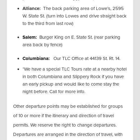
Alliance:
The back parking area of Lowe’s, 2595
W. State St. (turn into Lowes and drive straight back
to the third from last row)
Salem:
Burger King on E. State St. (rear parking
area back by fence)
Columbiana:
Our TLC Office at 44139 St. Rt. 14.
*We have a special TLC Tours rate at a nearby hotel
in both Columbiana and Slippery Rock if you have
an early pickup and would like to come stay the
night before. Call for more info.
Other departure points may be established for groups
of 10 or more if the itinerary and direction of travel
permits. We reserve the right to change departures.
Departures are arranged in the direction of travel, with