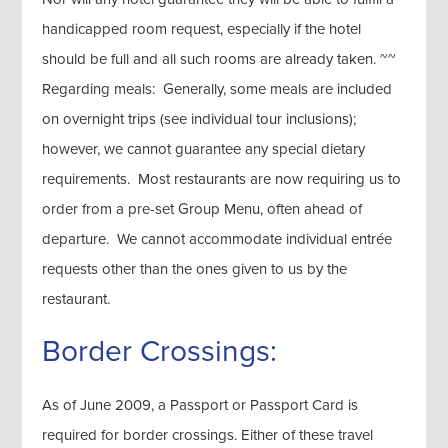
handicapped room request, especially if the hotel
should be full and all such rooms are already taken. ~~
Regarding meals: Generally, some meals are included
on overnight trips (see individual tour inclusions);
however, we cannot guarantee any special dietary
requirements. Most restaurants are now requiring us to
order from a pre-set Group Menu, often ahead of
departure. We cannot accommodate individual entrée
requests other than the ones given to us by the
restaurant.
Border Crossings:
As of June 2009, a Passport or Passport Card is
required for border crossings. Either of these travel