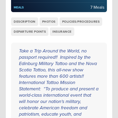
7 Meals
MEALS
DESCRIPTION
PHOTOS
POLICIES/PROCEDURES
DEPARTURE POINTS
INSURANCE
Take a Trip Around the World, no
passport required!! Inspired by the
Edinburg Military Tattoo and the Nova
Scotia Tattoo, this all-new show
features more than 600 artists!!
International Tattoo Mission
Statement: “To produce and present a
world-class international event that
will honor our nation's military,
celebrate American freedom and
patriotism, educate youth, and