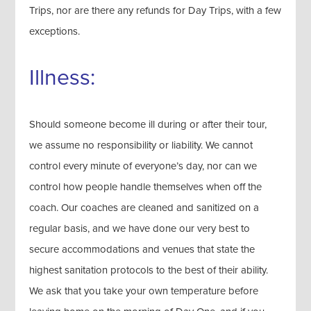
Trips, nor are there any refunds for Day Trips, with a few
exceptions.
Illness:
Should someone become ill during or after their tour,
we assume no responsibility or liability. We cannot
control every minute of everyone’s day, nor can we
control how people handle themselves when off the
coach. Our coaches are cleaned and sanitized on a
regular basis, and we have done our very best to
secure accommodations and venues that state the
highest sanitation protocols to the best of their ability.
We ask that you take your own temperature before