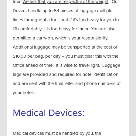
tour.
We ask that you are respectful of the weight
. Our
Drivers handle up to 54 pieces of luggage multiple
times throughout a tour, and if it’s too heavy for you to
lift comfortably, it is too heavy for them. You are also
permitted a carry-on, which is your responsibility.
Additional luggage may be transported at the cost of
$10.00 per bag, per day – you must clear this with the
Office ahead of time. It is wise to travel light. Luggage
tags are provided and required for hotel identification
and are sent with the final letter and phone numbers of
your hotels.
Medical Devices:
Medical devices must be handled by you, the