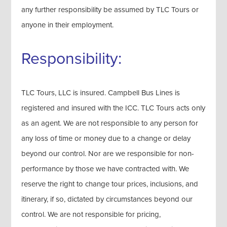
any further responsibility be assumed by TLC Tours or
anyone in their employment.
Responsibility:
TLC Tours, LLC is insured. Campbell Bus Lines is
registered and insured with the ICC. TLC Tours acts only
as an agent. We are not responsible to any person for
any loss of time or money due to a change or delay
beyond our control. Nor are we responsible for non-
performance by those we have contracted with. We
reserve the right to change tour prices, inclusions, and
itinerary, if so, dictated by circumstances beyond our
control. We are not responsible for pricing,