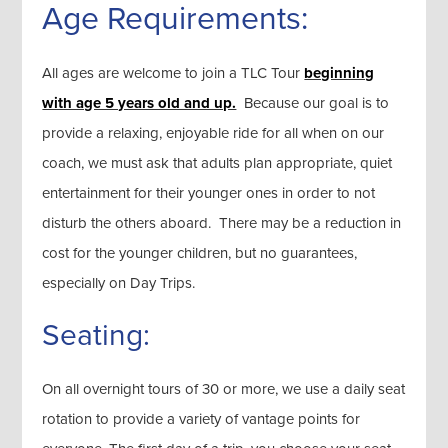
Age Requirements:
All ages are welcome to join a TLC Tour
beginning
with age 5 years old and up.
Because our goal is to
provide a relaxing, enjoyable ride for all when on our
coach, we must ask that adults plan appropriate, quiet
entertainment for their younger ones in order to not
disturb the others aboard. There may be a reduction in
cost for the younger children, but no guarantees,
especially on Day Trips.
Seating:
On all overnight tours of 30 or more, we use a daily seat
rotation to provide a variety of vantage points for