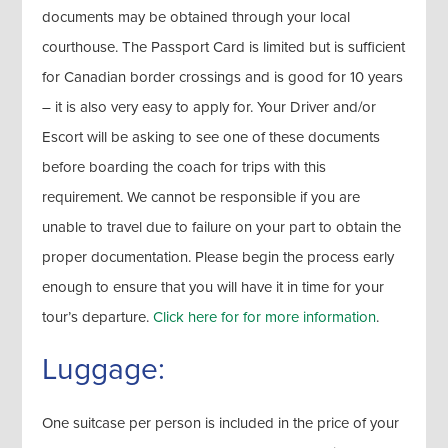
documents may be obtained through your local
courthouse. The Passport Card is limited but is sufficient
for Canadian border crossings and is good for 10 years
– it is also very easy to apply for. Your Driver and/or
Escort will be asking to see one of these documents
before boarding the coach for trips with this
requirement. We cannot be responsible if you are
unable to travel due to failure on your part to obtain the
proper documentation. Please begin the process early
enough to ensure that you will have it in time for your
tour’s departure.
Click here for for more information
.
Luggage:
One suitcase per person is included in the price of your