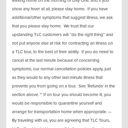
leaving home on the morning of Day One, and if you
show any fever at all, please stay home. If you have
additional/other symptoms that suggest illness, we ask
that you please stay home. We trust that our
upstanding TLC customers will “do the right thing” and
not put anyone else at risk for contracting an illness on
a TLC tour, to the best of their ability. If you do need to
cancel at the last minute because of concerning
symptoms, our normal cancellation policies apply, just
as they would to any other last-minute illness that
prevents you from going on a tour. See ‘Refunds’ in the
section above. ~ If on tour you should become ill, you
would be responsible to quarantine yourself and
arrange for transportation home when appropriate. —
By traveling with us, you are agreeing that TLC Tours,