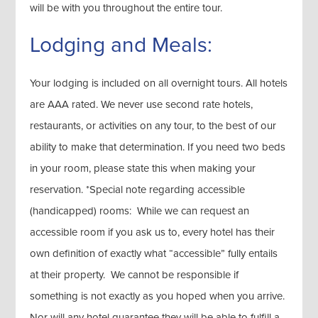
will be with you throughout the entire tour.
Lodging and Meals:
Your lodging is included on all overnight tours. All hotels
are AAA rated. We never use second rate hotels,
restaurants, or activities on any tour, to the best of our
ability to make that determination. If you need two beds
in your room, please state this when making your
reservation. *Special note regarding accessible
(handicapped) rooms: While we can request an
accessible room if you ask us to, every hotel has their
own definition of exactly what “accessible” fully entails
at their property. We cannot be responsible if
something is not exactly as you hoped when you arrive.
Nor will any hotel guarantee they will be able to fulfill a