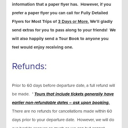
information that a paper flyer has. However, if you
prefer a paper flyer you can call for Fully Detailed
Flyers for Most Trips of
3 Days or More.
We’ll gladly
send extras for you to pass along to your friends! We
will also happily send a Tour Book to anyone you
feel would enjoy receiving one.
Refunds:
Prior to 60 days before departure date, a full refund will
be made.
*
Tours that include tickets generally
have
earlier non-refundable dates – ask upon booking.
There are no refunds for cancellations made within 60
days prior to your departure date. However, we will do