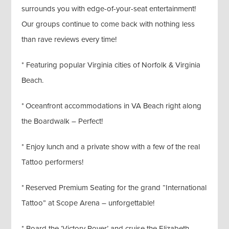
surrounds you with edge-of-your-seat entertainment!
Our groups continue to come back with nothing less
than rave reviews every time!
* Featuring popular Virginia cities of Norfolk & Virginia
Beach.
* Oceanfront accommodations in VA Beach right along
the Boardwalk – Perfect!
* Enjoy lunch and a private show with a few of the real
Tattoo performers!
* Reserved Premium Seating for the grand “International
Tattoo” at Scope Arena – unforgettable!
* Board the ‘Victory Rover’ and cruise the Elizabeth