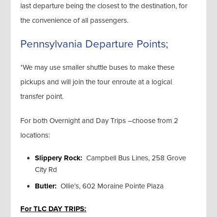
last departure being the closest to the destination, for
the convenience of all passengers.
Pennsylvania Departure Points;
*We may use smaller shuttle buses to make these
pickups and will join the tour enroute at a logical
transfer point.
For both Overnight and Day Trips –choose from 2
locations:
Slippery Rock:
Campbell Bus Lines, 258 Grove
City Rd
Butler:
Ollie’s, 602 Moraine Pointe Plaza
For TLC DAY TRIPS: