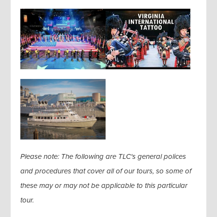
Please note: The following are TLC's general polices
and procedures that cover all of our tours, so some of
these may or may not be applicable to this particular
tour.