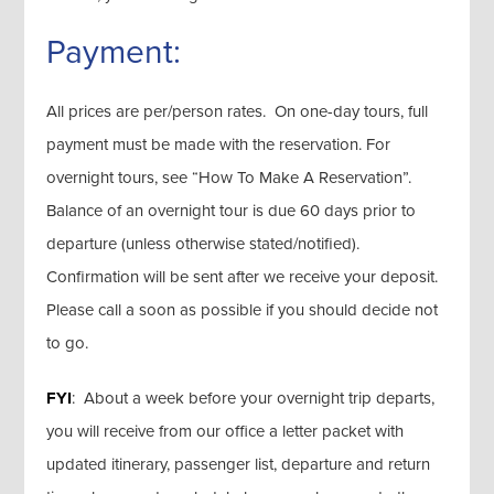
Payment:
All prices are per/person rates. On one-day tours, full
payment must be made with the reservation. For
overnight tours, see “How To Make A Reservation”.
Balance of an overnight tour is due 60 days prior to
departure (unless otherwise stated/notified).
Confirmation will be sent after we receive your deposit.
Please call a soon as possible if you should decide not
to go.
FYI
: About a week before your overnight trip departs,
you will receive from our office a letter packet with
updated itinerary, passenger list, departure and return