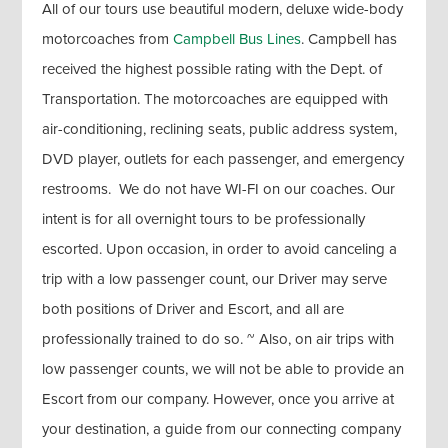
All of our tours use beautiful modern, deluxe wide-body
motorcoaches from
Campbell Bus Lines
. Campbell has
received the highest possible rating with the Dept. of
Transportation. The motorcoaches are equipped with
air-conditioning, reclining seats, public address system,
DVD player, outlets for each passenger, and emergency
restrooms. We do not have WI-FI on our coaches. Our
intent is for all overnight tours to be professionally
escorted. Upon occasion, in order to avoid canceling a
trip with a low passenger count, our Driver may serve
both positions of Driver and Escort, and all are
professionally trained to do so. ~ Also, on air trips with
low passenger counts, we will not be able to provide an
Escort from our company. However, once you arrive at
your destination, a guide from our connecting company