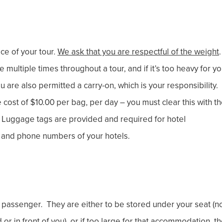
ce of your tour.
We ask that you are respectful of the weight
multiple times throughout a tour, and if it’s too heavy for y
You are also permitted a carry-on, which is your responsibility.
cost of $10.00 per bag, per day – you must clear this with t
ht. Luggage tags are provided and required for hotel
ter and phone numbers of your hotels.
passenger. They are either to be stored under your seat (n
or in front of you), or if too large for that accommodation, t