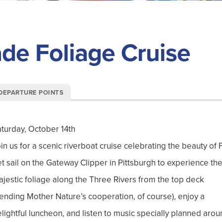
e Foliage Cruise
DEPARTURE POINTS
turday, October 14th
in us for a scenic riverboat cruise celebrating the beauty
of F
t sail on the Gateway Clipper in Pittsburgh to experience th
jestic foliage along the Three Rivers from the top deck
ending Mother Nature’s cooperation
, of course)
, enjoy a
lightful luncheon, and listen to music specially planned aro