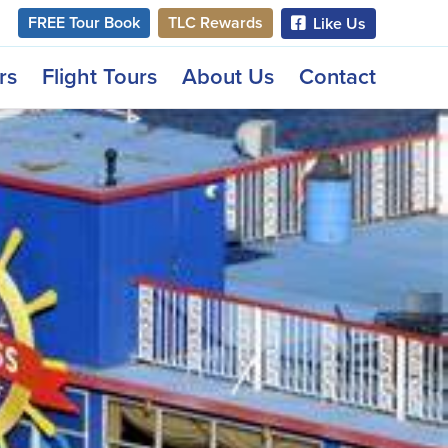
FREE Tour Book
TLC Rewards
Like Us
rs
Flight Tours
About Us
Contact