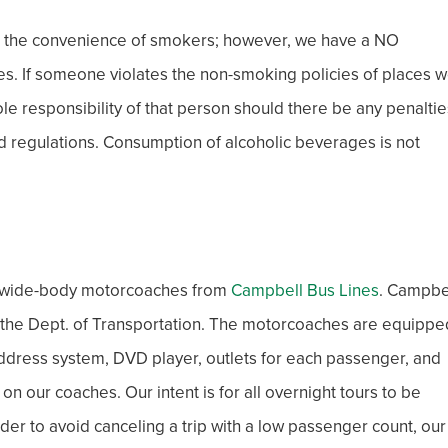
r the convenience of smokers; however, we have a NO
s. If someone violates the non-smoking policies of places 
 sole responsibility of that person should there be any penaltie
and regulations. Consumption of alcoholic beverages is not
xe wide-body motorcoaches from
Campbell Bus Lines
. Campbe
h the Dept. of Transportation. The motorcoaches are equippe
c address system, DVD player, outlets for each passenger, and
 our coaches. Our intent is for all overnight tours to be
der to avoid canceling a trip with a low passenger count, our