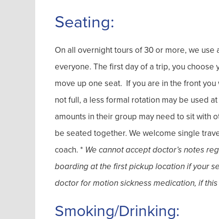
Seating:
On all overnight tours of 30 or more, we use a
everyone. The first day of a trip, you choos
move up one seat. If you are in the front you w
not full, a less formal rotation may be used a
amounts in their group may need to sit with o
be seated together. We welcome single travel
coach. *
We cannot accept doctor’s notes regar
boarding at the first pickup location if your 
doctor for motion sickness medication, if this
Smoking/Drinking: