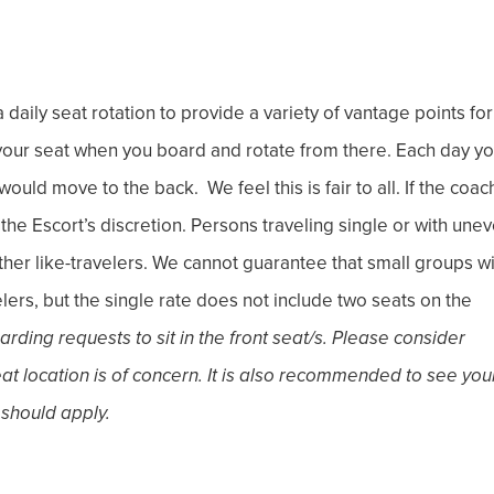
 daily seat rotation to provide a variety of vantage points for
e your seat when you board and rotate from there. Each day y
ould move to the back. We feel this is fair to all. If the coach
t the Escort’s discretion. Persons traveling single or with une
ther like-travelers. We cannot guarantee that small groups wi
ers, but the single rate does not include two seats on the
ding requests to sit in the front seat/s. Please consider
seat location is of concern. It is also recommended to see you
 should apply.