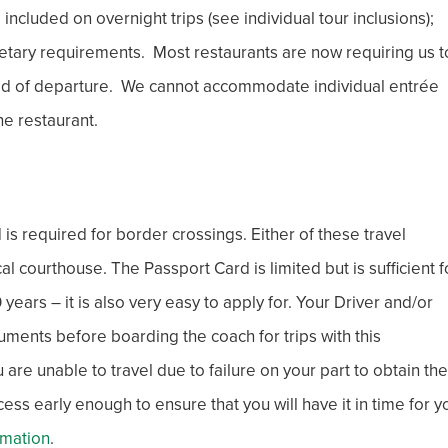
cluded on overnight trips (see individual tour inclusions);
etary requirements. Most restaurants are now requiring us t
ad of departure. We cannot accommodate individual entrée
he restaurant.
is required for border crossings. Either of these travel
courthouse. The Passport Card is limited but is sufficient f
ears – it is also very easy to apply for. Your Driver and/or
uments before boarding the coach for trips with this
are unable to travel due to failure on your part to obtain the
s early enough to ensure that you will have it in time for y
rmation
.