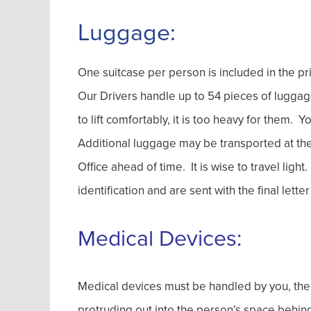
Luggage:
One suitcase per person is included in the pri
Our Drivers handle up to 54 pieces of luggage 
to lift comfortably, it is too heavy for them. 
Additional luggage may be transported at the 
Office ahead of time. It is wise to travel lig
identification and are sent with the final let
Medical Devices:
Medical devices must be handled by you, the 
protruding out into the person’s space behind 