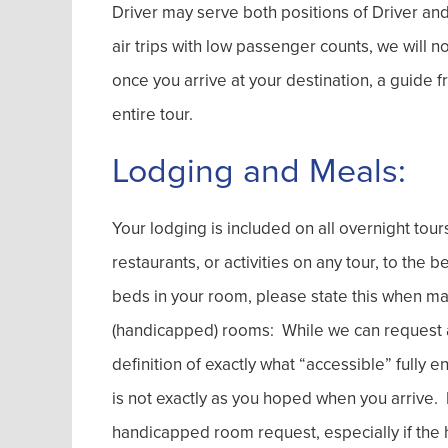
Driver may serve both positions of Driver and 
air trips with low passenger counts, we will 
once you arrive at your destination, a guide
entire tour.
Lodging and Meals:
Your lodging is included on all overnight tou
restaurants, or activities on any tour, to the 
beds in your room, please state this when ma
(handicapped) rooms: While we can request an
definition of exactly what “accessible” fully 
is not exactly as you hoped when you arrive. No
handicapped room request, especially if the h