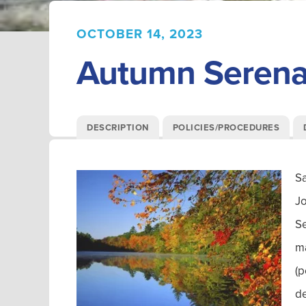
OCTOBER 14, 2023
Autumn Serenad
DESCRIPTION
POLICIES/PROCEDURES
Sa
Jo
Se
ma
(p
de