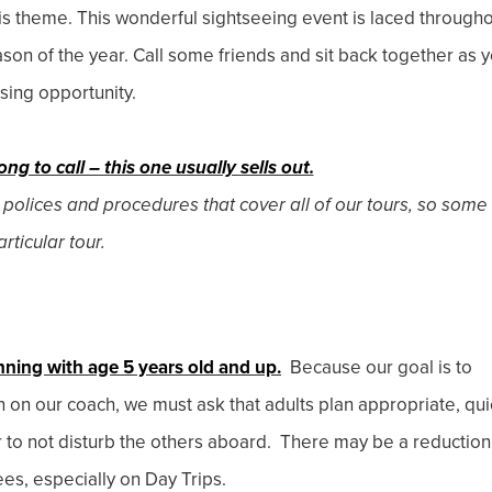
is theme. This wonderful sightseeing event is laced through
son of the year. Call some friends and sit back together as 
ising opportunity.
ong to call – this one usually sells out.
 polices and procedures that cover all of our tours, so some
rticular tour.
nning with age 5 years old and up.
Because our goal is to
en on our coach, we must ask that adults plan appropriate, qui
r to not disturb the others aboard. There may be a reduction
ees, especially on Day Trips.