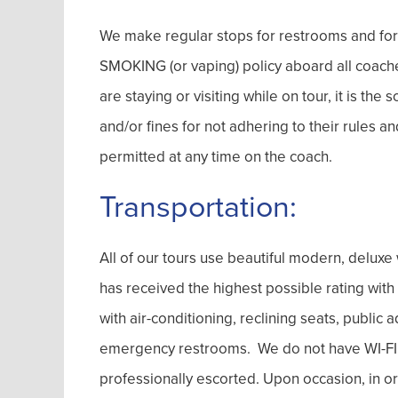
We make regular stops for restrooms and fo
SMOKING (or vaping) policy aboard all coache
are staying or visiting while on tour, it is the
and/or fines for not adhering to their rules 
permitted at any time on the coach.
Transportation:
All of our tours use beautiful modern, delu
has received the highest possible rating wit
with air-conditioning, reclining seats, publi
emergency restrooms. We do not have WI-FI on
professionally escorted. Upon occasion, in or