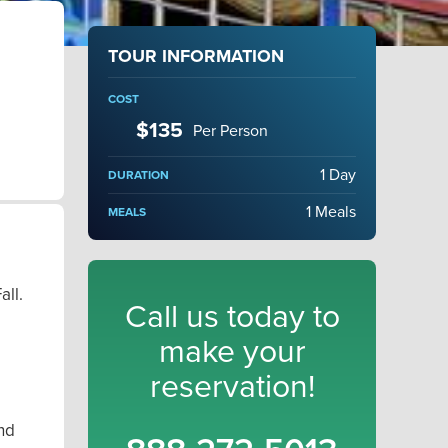
TOUR INFORMATION
COST
$135
Per Person
1 Day
DURATION
1 Meals
MEALS
all.
Call us today to
e
make your
reservation!
und