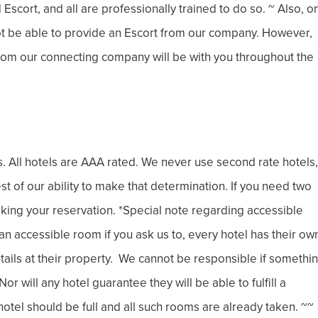
Escort, and all are professionally trained to do so. ~ Also, o
not be able to provide an Escort from our company. However,
 from our connecting company will be with you throughout the
rs. All hotels are AAA rated. We never use second rate hotels,
best of our ability to make that determination. If you need two
king your reservation. *Special note regarding accessible
 accessible room if you ask us to, every hotel has their ow
entails at their property. We cannot be responsible if somethi
r will any hotel guarantee they will be able to fulfill a
otel should be full and all such rooms are already taken. ~~