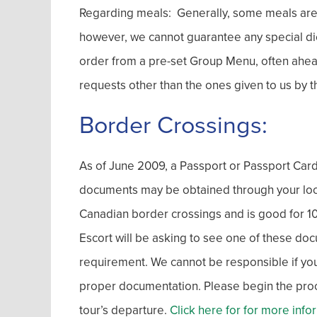
Regarding meals: Generally, some meals are in
however, we cannot guarantee any special di
order from a pre-set Group Menu, often ahe
requests other than the ones given to us by t
Border Crossings:
As of June 2009, a Passport or Passport Card 
documents may be obtained through your local 
Canadian border crossings and is good for 10 y
Escort will be asking to see one of these doc
requirement. We cannot be responsible if you 
proper documentation. Please begin the proces
tour’s departure.
Click here for for more info