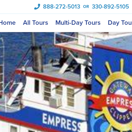
888-272-5013
330-892-5105
OR
Home
All Tours
Multi-Day Tours
Day Tou