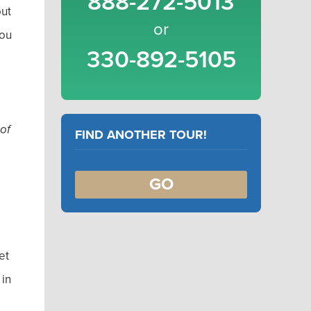
888-272-5013
out
or
you
330-892-5105
 of
FIND ANOTHER TOUR!
GO
et
 in