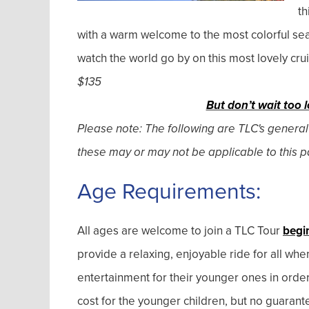
th
with a warm welcome to the most colorful sea
watch the world go by on this most lovely cru
$135
But don’t wait too l
Please note: The following are TLC's general
these may or may not be applicable to this pa
Age Requirements:
All ages are welcome to join a TLC Tour
begi
provide a relaxing, enjoyable ride for all wh
entertainment for their younger ones in orde
cost for the younger children, but no guarant