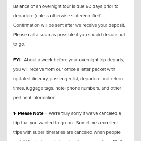
Balance of an overnight tour is due 60 days prior to
departure (unless otherwise stated/notified).
Confirmation will be sent after we receive your deposit.
Please call a soon as possible if you should decide not
to go.
FYI
: About a week before your overnight trip departs,
you will receive from our office a letter packet with
updated itinerary, passenger list, departure and return
times, luggage tags, hotel phone numbers, and other
pertinent information.
1- Please Note
– We’re truly sorry if we’ve canceled a
trip that you wanted to go on. Sometimes excellent
trips with super itineraries are canceled when people