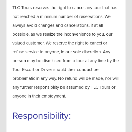
TLC Tours reserves the right to cancel any tour that has
not reached a minimum number of reservations. We
always avoid changes and cancellations, if at all
possible, as we realize the inconvenience to you, our
valued customer. We reserve the right to cancel or
refuse service to anyone, in our sole discretion. Any
person may be dismissed from a tour at any time by the
Tour Escort or Driver should their conduct be
problematic in any way. No refund will be made, nor will
any further responsibility be assumed by TLC Tours or
anyone in their employment.
Responsibility: