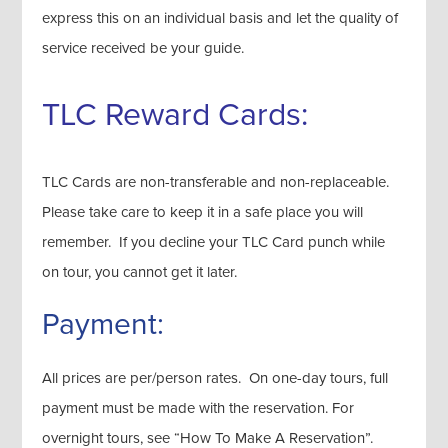
express this on an individual basis and let the quality of
service received be your guide.
TLC Reward Cards:
TLC Cards are non-transferable and non-replaceable.
Please take care to keep it in a safe place you will
remember. If you decline your TLC Card punch while
on tour, you cannot get it later.
Payment:
All prices are per/person rates. On one-day tours, full
payment must be made with the reservation. For
overnight tours, see “How To Make A Reservation”.