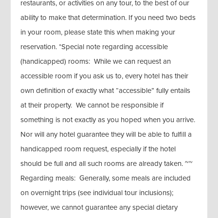
restaurants, or activities on any tour, to the best of our
ability to make that determination. If you need two beds
in your room, please state this when making your
reservation. *Special note regarding accessible
(handicapped) rooms: While we can request an
accessible room if you ask us to, every hotel has their
own definition of exactly what “accessible” fully entails
at their property. We cannot be responsible if
something is not exactly as you hoped when you arrive.
Nor will any hotel guarantee they will be able to fulfill a
handicapped room request, especially if the hotel
should be full and all such rooms are already taken. ~~
Regarding meals: Generally, some meals are included
on overnight trips (see individual tour inclusions);
however, we cannot guarantee any special dietary