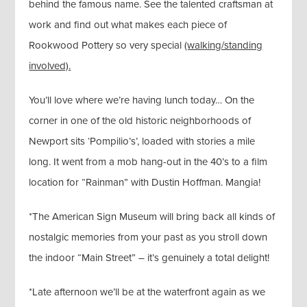
behind the famous name. See the talented craftsman at
work and find out what makes each piece of
Rookwood Pottery so very special
(walking/standing
involved).
You’ll love where we’re having lunch today… On the
corner in one of the old historic neighborhoods of
Newport sits ‘Pompilio’s’, loaded with stories a mile
long. It went from a mob hang-out in the 40’s to a film
location for “Rainman” with Dustin Hoffman. Mangia!
*The American Sign Museum will bring back all kinds of
nostalgic memories from your past as you stroll down
the indoor “Main Street” – it’s genuinely a total delight!
*Late afternoon we’ll be at the waterfront again as we