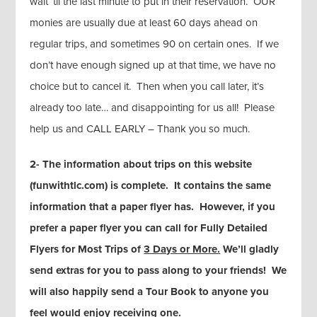
wait ‘til the last minute to put in their reservation. OUR
monies are usually due at least 60 days ahead on
regular trips, and sometimes 90 on certain ones. If we
don’t have enough signed up at that time, we have no
choice but to cancel it. Then when you call later, it’s
already too late… and disappointing for us all! Please
help us and CALL EARLY – Thank you so much.
2- The information about trips on this website
(funwithtlc.com) is complete. It contains the same
information that a paper flyer has. However, if you
prefer a paper flyer you can call for Fully Detailed
Flyers for Most Trips of
3 Days or More.
We’ll gladly
send extras for you to pass along to your friends! We
will also happily send a Tour Book to anyone you
feel would enjoy receiving one.