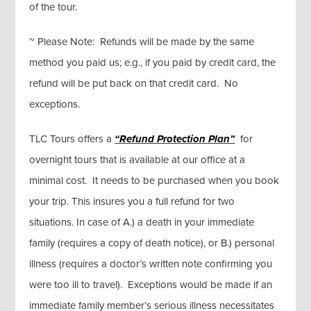
of the tour.
~ Please Note: Refunds will be made by the same
method you paid us; e.g., if you paid by credit card, the
refund will be put back on that credit card. No
exceptions.
TLC Tours offers a
“Refund Protection Plan”
for
overnight tours that is available at our office at a
minimal cost. It needs to be purchased when you book
your trip. This insures you a full refund for two
situations. In case of A.) a death in your immediate
family (requires a copy of death notice), or B.) personal
illness (requires a doctor’s written note confirming you
were too ill to travel). Exceptions would be made if an
immediate family member’s serious illness necessitates