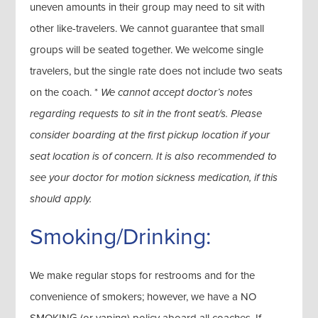
uneven amounts in their group may need to sit with
other like-travelers. We cannot guarantee that small
groups will be seated together. We welcome single
travelers, but the single rate does not include two seats
on the coach. *
We cannot accept doctor’s notes
regarding requests to sit in the front seat/s. Please
consider boarding at the first pickup location if your
seat location is of concern. It is also recommended to
see your doctor for motion sickness medication, if this
should apply.
Smoking/Drinking:
We make regular stops for restrooms and for the
convenience of smokers; however, we have a NO