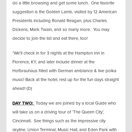
do a little browsing and get some lunch. One favorite
suggestion is the Golden Lamb, visited by 12 American
Presidents including Ronald Reagan, plus Charles
Dickens, Mark Twain, and so many more. You may
decide to join the list and eat there, too!
*We’ll check in for 3 nights at the Hampton Inn in
Florence, KY, and later include dinner at the
Hofbrauhaus filled with German ambiance & live polka
music! Back at the hotel, rest up for the fun days straight
ahead! (D)
DAY TWO:
Today we are joined by a local Guide who
will take us on a driving tour of ‘The Queen City’,
Cincinnati. See things such as the impressive city
skyline, Union Terminal, Music Hall, and Eden Park with