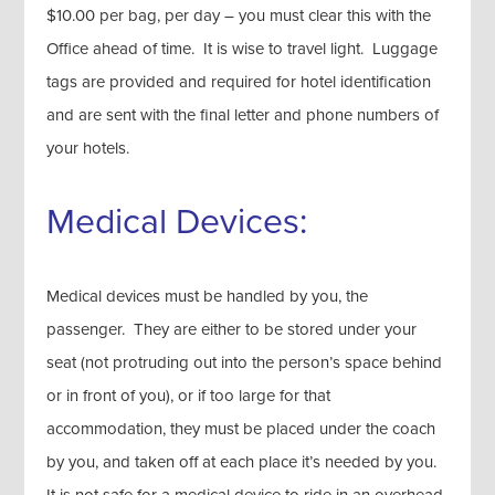
$10.00 per bag, per day – you must clear this with the
Office ahead of time. It is wise to travel light. Luggage
tags are provided and required for hotel identification
and are sent with the final letter and phone numbers of
your hotels.
Medical Devices:
Medical devices must be handled by you, the
passenger. They are either to be stored under your
seat (not protruding out into the person’s space behind
or in front of you), or if too large for that
accommodation, they must be placed under the coach
by you, and taken off at each place it’s needed by you.