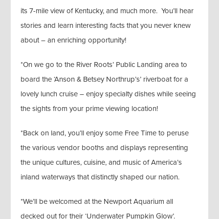
its 7-mile view of Kentucky, and much more. You’ll hear
stories and learn interesting facts that you never knew
about – an enriching opportunity!
*On we go to the River Roots’ Public Landing area to
board the ‘Anson & Betsey Northrup’s’ riverboat for a
lovely lunch cruise – enjoy specialty dishes while seeing
the sights from your prime viewing location!
*Back on land, you’ll enjoy some Free Time to peruse
the various vendor booths and displays representing
the unique cultures, cuisine, and music of America’s
inland waterways that distinctly shaped our nation.
*We’ll be welcomed at the Newport Aquarium all
decked out for their ‘Underwater Pumpkin Glow’.