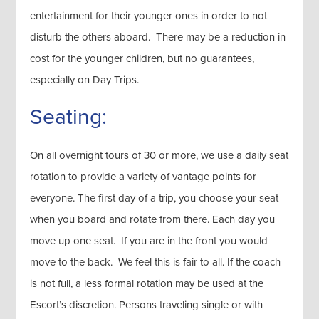
entertainment for their younger ones in order to not
disturb the others aboard. There may be a reduction in
cost for the younger children, but no guarantees,
especially on Day Trips.
Seating:
On all overnight tours of 30 or more, we use a daily seat
rotation to provide a variety of vantage points for
everyone. The first day of a trip, you choose your seat
when you board and rotate from there. Each day you
move up one seat. If you are in the front you would
move to the back. We feel this is fair to all. If the coach
is not full, a less formal rotation may be used at the
Escort’s discretion. Persons traveling single or with