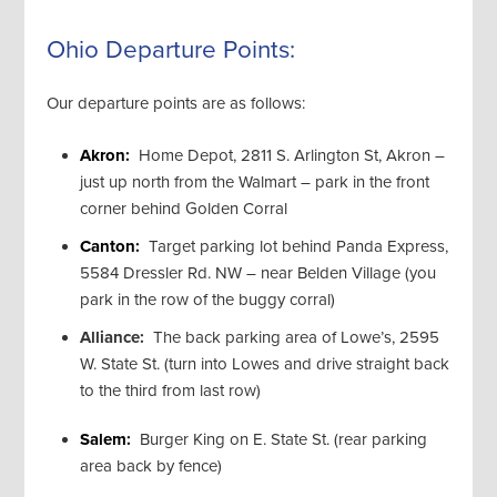
Ohio Departure Points:
Our departure points are as follows:
Akron:
Home Depot, 2811 S. Arlington St, Akron –
just up north from the Walmart – park in the front
corner behind Golden Corral
Canton:
Target parking lot behind Panda Express,
5584 Dressler Rd. NW – near Belden Village (you
park in the row of the buggy corral)
Alliance:
The back parking area of Lowe’s, 2595
W. State St. (turn into Lowes and drive straight back
to the third from last row)
Salem:
Burger King on E. State St. (rear parking
area back by fence)