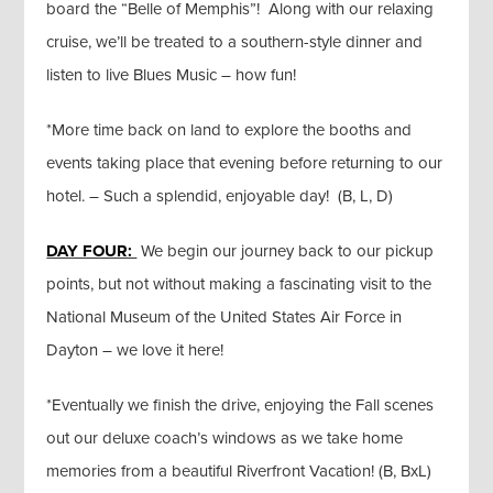
board the “Belle of Memphis”! Along with our relaxing
cruise, we’ll be treated to a southern-style dinner and
listen to live Blues Music – how fun!
*More time back on land to explore the booths and
events taking place that evening before returning to our
hotel. – Such a splendid, enjoyable day! (B, L, D)
DAY FOUR:
We begin our journey back to our pickup
points, but not without making a fascinating visit to the
National Museum of the United States Air Force in
Dayton – we love it here!
*Eventually we finish the drive, enjoying the Fall scenes
out our deluxe coach’s windows as we take home
memories from a beautiful Riverfront Vacation! (B, BxL)