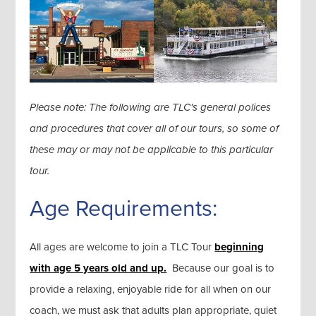
Please note: The following are TLC's general polices
and procedures that cover all of our tours, so some of
these may or may not be applicable to this particular
tour.
Age Requirements:
All ages are welcome to join a TLC Tour
beginning
with age 5 years old and up.
Because our goal is to
provide a relaxing, enjoyable ride for all when on our
coach, we must ask that adults plan appropriate, quiet