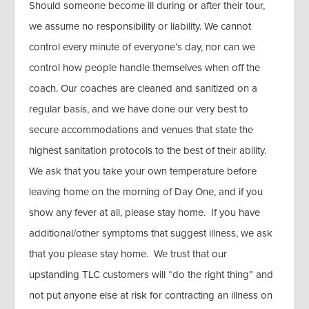
Should someone become ill during or after their tour,
we assume no responsibility or liability. We cannot
control every minute of everyone’s day, nor can we
control how people handle themselves when off the
coach. Our coaches are cleaned and sanitized on a
regular basis, and we have done our very best to
secure accommodations and venues that state the
highest sanitation protocols to the best of their ability.
We ask that you take your own temperature before
leaving home on the morning of Day One, and if you
show any fever at all, please stay home. If you have
additional/other symptoms that suggest illness, we ask
that you please stay home. We trust that our
upstanding TLC customers will “do the right thing” and
not put anyone else at risk for contracting an illness on