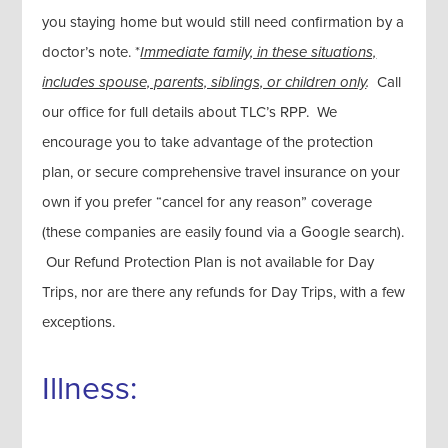
you staying home but would still need confirmation by a
doctor’s note. *
Immediate family, in these situations,
includes spouse, parents, siblings, or children only
.
Call
our office for full details about TLC’s RPP. We
encourage you to take advantage of the protection
plan, or secure comprehensive travel insurance on your
own if you prefer “cancel for any reason” coverage
(these companies are easily found via a Google search).
Our Refund Protection Plan is not available for Day
Trips, nor are there any refunds for Day Trips, with a few
exceptions.
Illness: