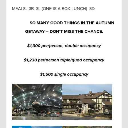
MEALS: 3B 3L (ONE IS A BOX LUNCH) 3D
SO MANY GOOD THINGS IN THE AUTUMN
GETAWAY – DON’T MISS THE CHANCE.
$1,300 per/person, double occupancy
$1,230 per/person triple/quad occupancy
$1,500 single occupancy