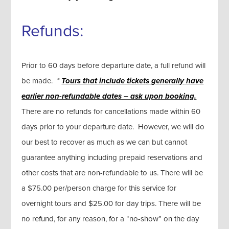
Refunds:
Prior to 60 days before departure date, a full refund will
be made.
*
Tours that include tickets generally
have
earlier non-refundable dates – ask upon booking.
There are no refunds for cancellations made within 60
days prior to your departure date. However, we will do
our best to recover as much as we can but cannot
guarantee anything including prepaid reservations and
other costs that are non-refundable to us. There will be
a $75.00 per/person charge for this service for
overnight tours and $25.00 for day trips. There will be
no refund, for any reason, for a “no-show” on the day