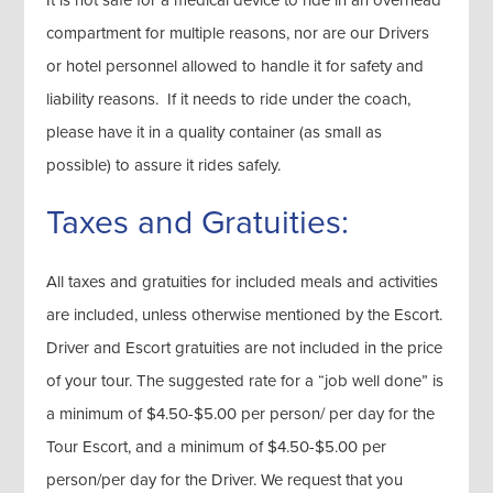
It is not safe for a medical device to ride in an overhead
compartment for multiple reasons, nor are our Drivers
or hotel personnel allowed to handle it for safety and
liability reasons. If it needs to ride under the coach,
please have it in a quality container (as small as
possible) to assure it rides safely.
Taxes and Gratuities:
All taxes and gratuities for included meals and activities
are included, unless otherwise mentioned by the Escort.
Driver and Escort gratuities are not included in the price
of your tour. The suggested rate for a “job well done” is
a minimum of $4.50-$5.00 per person/ per day for the
Tour Escort, and a minimum of $4.50-$5.00 per
person/per day for the Driver. We request that you