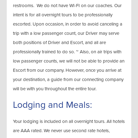
restrooms. We do not have WI-FI on our coaches. Our
intent is for all overnight tours to be professionally
escorted. Upon occasion, in order to avoid canceling a
trip with a low passenger count, our Driver may serve
both positions of Driver and Escort, and all are
professionally trained to do so. ~ Also, on air trips with
low passenger counts, we will not be able to provide an
Escort from our company. However, once you arrive at
your destination, a guide from our connecting company
will be with you throughout the entire tour.
Lodging and Meals:
Your lodging is included on all overnight tours. All hotels
are AAA rated. We never use second rate hotels,