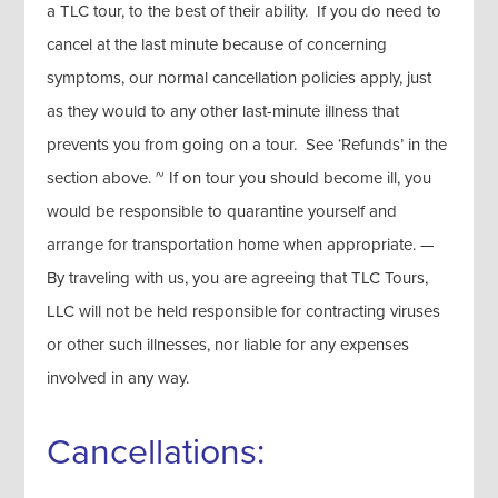
a TLC tour, to the best of their ability. If you do need to
cancel at the last minute because of concerning
symptoms, our normal cancellation policies apply, just
as they would to any other last-minute illness that
prevents you from going on a tour. See ‘Refunds’ in the
section above. ~ If on tour you should become ill, you
would be responsible to quarantine yourself and
arrange for transportation home when appropriate. —
By traveling with us, you are agreeing that TLC Tours,
LLC will not be held responsible for contracting viruses
or other such illnesses, nor liable for any expenses
involved in any way.
Cancellations: