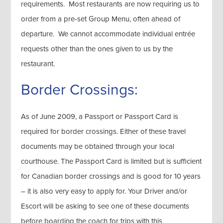
requirements. Most restaurants are now requiring us to
order from a pre-set Group Menu, often ahead of
departure. We cannot accommodate individual entrée
requests other than the ones given to us by the
restaurant.
Border Crossings:
As of June 2009, a Passport or Passport Card is
required for border crossings. Either of these travel
documents may be obtained through your local
courthouse. The Passport Card is limited but is sufficient
for Canadian border crossings and is good for 10 years
– it is also very easy to apply for. Your Driver and/or
Escort will be asking to see one of these documents
before boarding the coach for trips with this