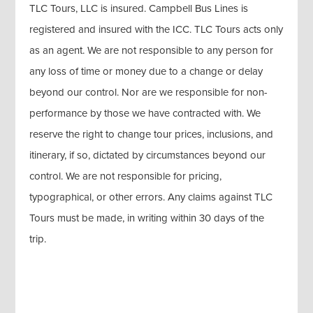
TLC Tours, LLC is insured. Campbell Bus Lines is
registered and insured with the ICC. TLC Tours acts only
as an agent. We are not responsible to any person for
any loss of time or money due to a change or delay
beyond our control. Nor are we responsible for non-
performance by those we have contracted with. We
reserve the right to change tour prices, inclusions, and
itinerary, if so, dictated by circumstances beyond our
control. We are not responsible for pricing,
typographical, or other errors. Any claims against TLC
Tours must be made, in writing within 30 days of the
trip.