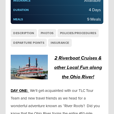
Available
INSURANCE
4 Days
DURATION
9 Meals
MEALS
DESCRIPTION
PHOTOS
POLICIES/PROCEDURES
DEPARTURE POINTS
INSURANCE
2 Riverboat Cruises &
other Local Fun along
the Ohio River!
DAY ONE:
We’ll get-acquainted with our TLC Tour
Team and new travel friends as we head for a
wonderful adventure known as “River Roots’! Did you
know that the Ohio River forms the entire 451-mile