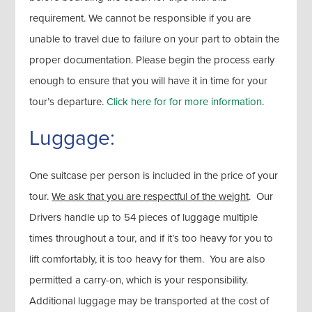
requirement. We cannot be responsible if you are
unable to travel due to failure on your part to obtain the
proper documentation. Please begin the process early
enough to ensure that you will have it in time for your
tour’s departure.
Click here for for more information
.
Luggage:
One suitcase per person is included in the price of your
tour.
We ask that you are respectful of the weight
. Our
Drivers handle up to 54 pieces of luggage multiple
times throughout a tour, and if it’s too heavy for you to
lift comfortably, it is too heavy for them. You are also
permitted a carry-on, which is your responsibility.
Additional luggage may be transported at the cost of