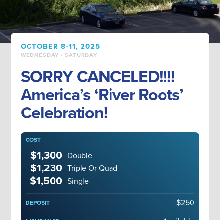
OCTOBER 8-11, 2025
WEDNESDAY - SATURDAY
SORRY CANCELED!!!!
America’s ‘River Roots’
Celebration!
COST
$1,300
Double
$1,230
Triple Or Quad
$1,500
Single
$250
DEPOSIT