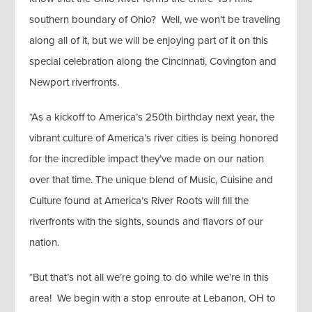
southern boundary of Ohio? Well, we won’t be traveling
along all of it, but we will be enjoying part of it on this
special celebration along the Cincinnati, Covington and
Newport riverfronts.​​​​
*As a kickoff to America’s 250th birthday next year, the
vibrant culture of America’s river cities is being honored
for the incredible impact they’ve made on our nation
over that time. The unique blend of Music, Cuisine and
Culture found at America’s River Roots will fill the
riverfronts with the sights, sounds and flavors of our
nation.
*But that’s not all we’re going to do while we’re in this
area! We begin with a stop enroute at Lebanon, OH to