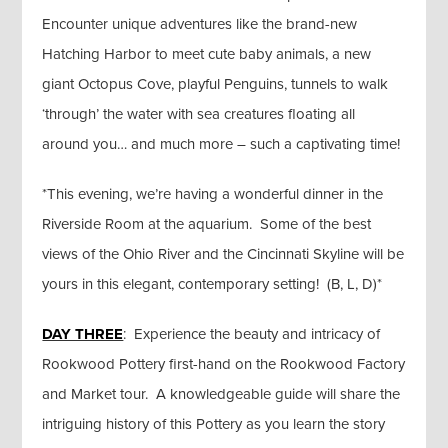
Encounter unique adventures like the brand-new
Hatching Harbor to meet cute baby animals, a new
giant Octopus Cove, playful Penguins, tunnels to walk
‘through’ the water with sea creatures floating all
around you… and much more – such a captivating time!
*This evening, we’re having a wonderful dinner in the
Riverside Room at the aquarium. Some of the best
views of the Ohio River and the Cincinnati Skyline will be
yours in this elegant, contemporary setting! (B, L, D)*
DAY THREE
: Experience the beauty and intricacy of
Rookwood Pottery first-hand on the Rookwood Factory
and Market tour. A knowledgeable guide will share the
intriguing history of this Pottery as you learn the story