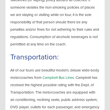
SMOKING (or vaping) policy aboard all coaches. If
someone violates the non-smoking policies of places
we are staying or visiting while on tour, it is the sole
responsibility of that person should there be any
penalties and/or fines for not adhering to their rules and
regulations. Consumption of alcoholic beverages is not
permitted at any time on the coach.
Transportation:
All of our tours use beautiful modern, deluxe wide-body
motorcoaches from
Campbell Bus Lines
. Campbell has
received the highest possible rating with the Dept. of
Transportation. The motorcoaches are equipped with
air-conditioning, reclining seats, public address system,
DVD player, outlets for each passenger, and emergency