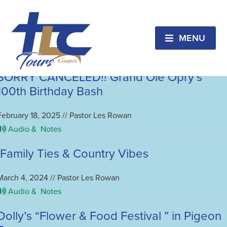
Tennessee
TLC’s “Tour of the Uncovered Secrets”
MENU
February 12, 2026 // Pastor Les Rowan
Audio &
Notes
SORRY CANCELED!! Grand Ole Opry’s
100th Birthday Bash
February 18, 2025 // Pastor Les Rowan
Audio &
Notes
Family Ties & Country Vibes
March 4, 2024 // Pastor Les Rowan
Audio &
Notes
Dolly’s “Flower & Food Festival ” in Pigeon