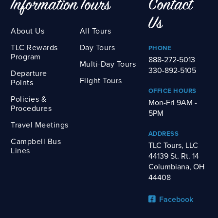
Information
Tours
Contact
Us
About Us
All Tours
TLC Rewards
Day Tours
PHONE
Program
888-272-5013
Multi-Day Tours
330-892-5105
Departure
Flight Tours
Points
OFFICE HOURS
Policies &
Mon-Fri 9AM -
Procedures
5PM
Travel Meetings
ADDRESS
Campbell Bus
TLC Tours, LLC
Lines
44139 St. Rt. 14
Columbiana, OH
44408
Facebook