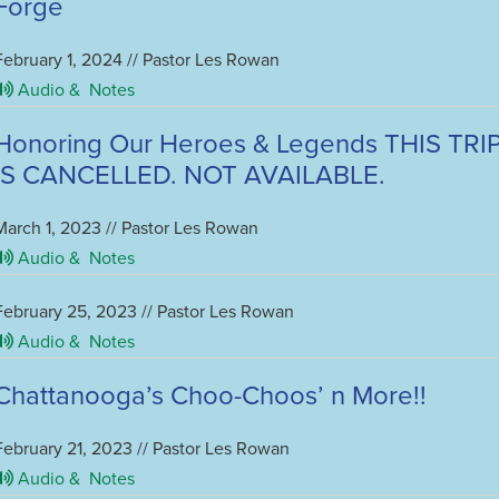
Forge
February 1, 2024 // Pastor Les Rowan
Audio &
Notes
Honoring Our Heroes & Legends THIS TRI
IS CANCELLED. NOT AVAILABLE.
March 1, 2023 // Pastor Les Rowan
Audio &
Notes
February 25, 2023 // Pastor Les Rowan
Audio &
Notes
Chattanooga’s Choo-Choos’ n More!!
February 21, 2023 // Pastor Les Rowan
Audio &
Notes