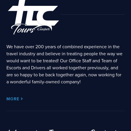
We have over 200 years of combined experience in the
travel industry and believe in treating people the way we
would want to be treated! Our Office Staff and Team of
Escorts and Drivers all worked together previously, and
are so happy to be back together again, now working for
a wonderful family-owned company!
MORE