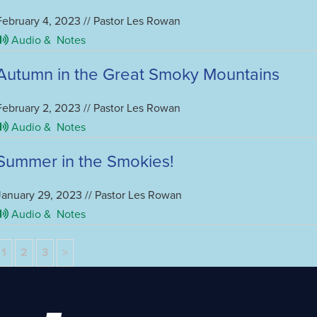
February 4, 2023 // Pastor Les Rowan
Audio &
Notes
Autumn in the Great Smoky Mountains
February 2, 2023 // Pastor Les Rowan
Audio &
Notes
Summer in the Smokies!
January 29, 2023 // Pastor Les Rowan
Audio &
Notes
1
2
3
>