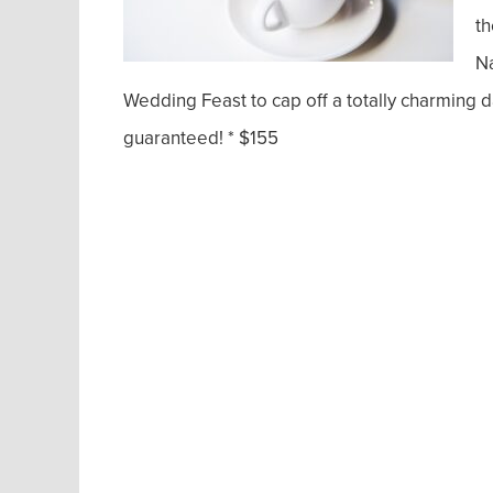
th
N
Wedding Feast to cap off a totally charming d
guaranteed! * $155