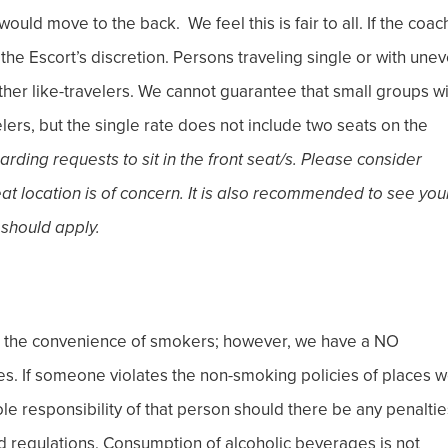
ould move to the back. We feel this is fair to all. If the coach
t the Escort’s discretion. Persons traveling single or with une
ther like-travelers. We cannot guarantee that small groups wi
ers, but the single rate does not include two seats on the
ding requests to sit in the front seat/s. Please consider
seat location is of concern. It is also recommended to see you
 should apply.
r the convenience of smokers; however, we have a NO
s. If someone violates the non-smoking policies of places 
 sole responsibility of that person should there be any penaltie
and regulations. Consumption of alcoholic beverages is not