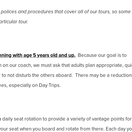
 polices and procedures that cover all of our tours, so some
rticular tour.
nning with age 5 years old and up.
Because our goal is to
en on our coach, we must ask that adults plan appropriate, qui
r to not disturb the others aboard. There may be a reduction
ees, especially on Day Trips.
 daily seat rotation to provide a variety of vantage points for
e your seat when you board and rotate from there. Each day y