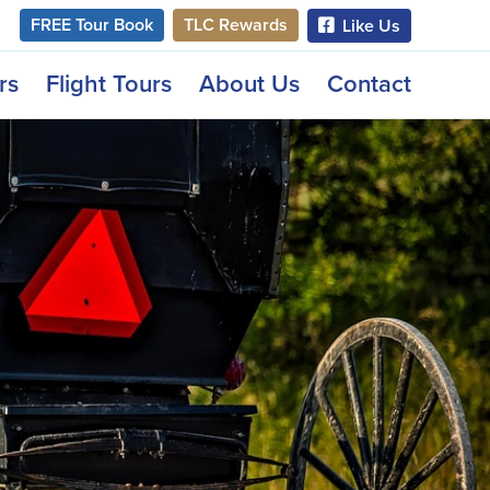
FREE Tour Book
TLC Rewards
Like Us
rs
Flight Tours
About Us
Contact