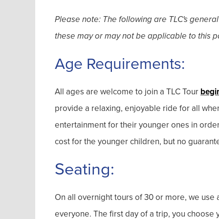
Please note: The following are TLC's general
these may or may not be applicable to this pa
Age Requirements:
All ages are welcome to join a TLC Tour
begi
provide a relaxing, enjoyable ride for all wh
entertainment for their younger ones in orde
cost for the younger children, but no guarant
Seating:
On all overnight tours of 30 or more, we use a
everyone. The first day of a trip, you choos