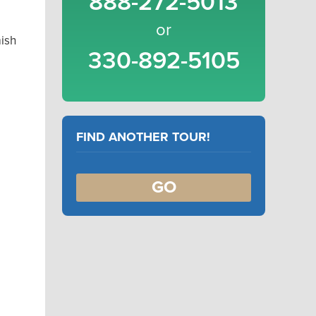
888-272-5013
or
ish
330-892-5105
FIND ANOTHER TOUR!
GO