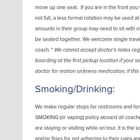
move up one seat. If you are in the front you w
not full, a less formal rotation may be used a
amounts in their group may need to sit with o
be seated together. We welcome single travel
coach. *
We cannot accept doctor’s notes regar
boarding at the first pickup location if your 
doctor for motion sickness medication, if this
Smoking/Drinking:
We make regular stops for restrooms and fo
SMOKING (or vaping) policy aboard all coache
are staying or visiting while on tour, it is the
and/or fines for not adhering to their rules 