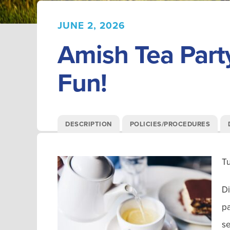
JUNE 2, 2026
Amish Tea Part
Fun!
DESCRIPTION
POLICIES/PROCEDURES
T
Di
pa
se