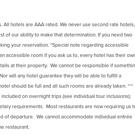
rs. All hotels are AAA rated. We never use second rate hotels,
best of our ability to make that determination. If you need two
king your reservation. *Special note regarding accessible
 accessible room if you ask us to, every hotel has their ow
entails at their property. We cannot be responsible if somethi
r will any hotel guarantee they will be able to fulfill a
otel should be full and all such rooms are already taken. ~~
cluded on overnight trips (see individual tour inclusions);
etary requirements. Most restaurants are now requiring us t
ad of departure. We cannot accommodate individual entrée
he restaurant.