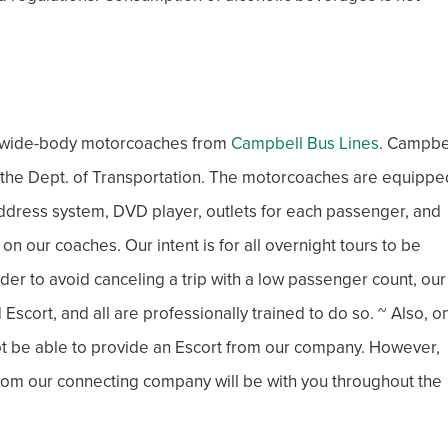
xe wide-body motorcoaches from
Campbell Bus Lines
. Campbe
h the Dept. of Transportation. The motorcoaches are equippe
c address system, DVD player, outlets for each passenger, and
 our coaches. Our intent is for all overnight tours to be
der to avoid canceling a trip with a low passenger count, our
Escort, and all are professionally trained to do so. ~ Also, o
not be able to provide an Escort from our company. However,
 from our connecting company will be with you throughout the