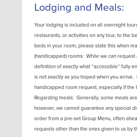
Lodging and Meals:
Your lodging is included on all overnight tou
restaurants, or activities on any tour, to the 
beds in your room, please state this when ma
(handicapped) rooms: While we can request an
definition of exactly what “accessible” fully 
is not exactly as you hoped when you arrive. No
handicapped room request, especially if the h
Regarding meals: Generally, some meals are in
however, we cannot guarantee any special di
order from a pre-set Group Menu, often ahe
requests other than the ones given to us by t