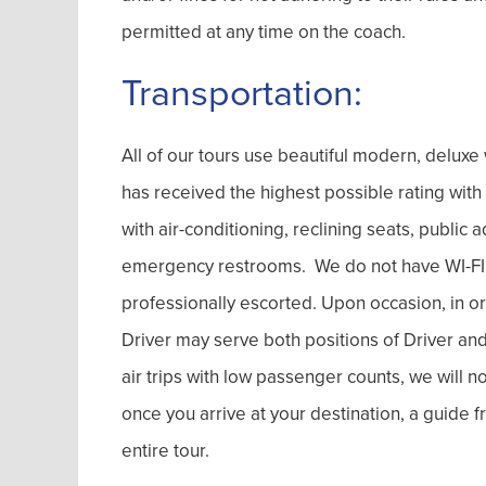
permitted at any time on the coach.
Transportation:
All of our tours use beautiful modern, delu
has received the highest possible rating wit
with air-conditioning, reclining seats, publi
emergency restrooms. We do not have WI-FI on
professionally escorted. Upon occasion, in or
Driver may serve both positions of Driver and 
air trips with low passenger counts, we will 
once you arrive at your destination, a guide
entire tour.