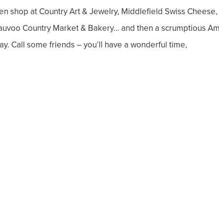
en shop at Country Art & Jewelry, Middlefield Swiss Cheese,
auvoo Country Market & Bakery… and then a scrumptious Am
ay. Call some friends – you’ll have a wonderful time,