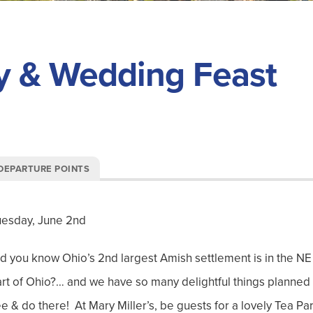
y & Wedding Feast
DEPARTURE POINTS
uesday, June 2nd
d you know Ohio’s 2
nd
largest Amish settlement is in the NE
rt of Ohio?… and we have so many delightful things planned 
e & do there! At Mary Miller’s, be guests for a lovely Tea Par