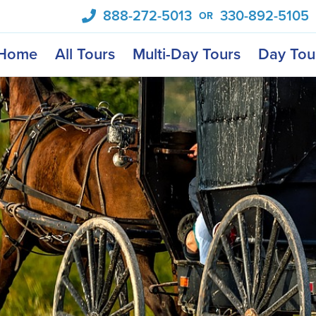
888-272-5013
330-892-5105
OR
Home
All Tours
Multi-Day Tours
Day Tou