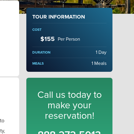
TOUR INFORMATION
COST
$155
Per Person
1 Day
DURATION
1 Meals
MEALS
Call us today to
make your
reservation!
to
ty,