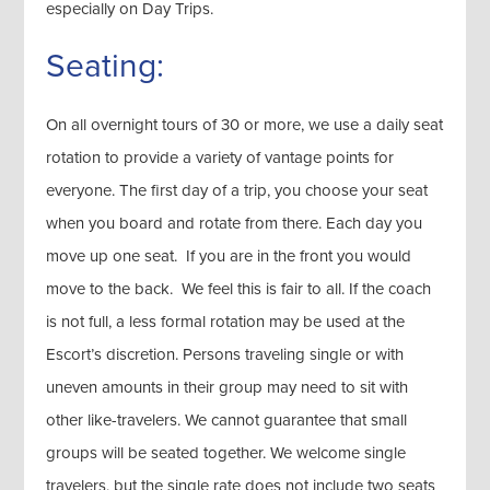
especially on Day Trips.
Seating:
On all overnight tours of 30 or more, we use a daily seat
rotation to provide a variety of vantage points for
everyone. The first day of a trip, you choose your seat
when you board and rotate from there. Each day you
move up one seat. If you are in the front you would
move to the back. We feel this is fair to all. If the coach
is not full, a less formal rotation may be used at the
Escort’s discretion. Persons traveling single or with
uneven amounts in their group may need to sit with
other like-travelers. We cannot guarantee that small
groups will be seated together. We welcome single
travelers, but the single rate does not include two seats