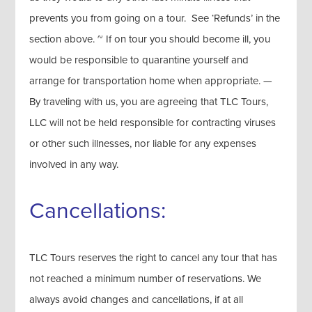
prevents you from going on a tour. See ‘Refunds’ in the
section above. ~ If on tour you should become ill, you
would be responsible to quarantine yourself and
arrange for transportation home when appropriate. —
By traveling with us, you are agreeing that TLC Tours,
LLC will not be held responsible for contracting viruses
or other such illnesses, nor liable for any expenses
involved in any way.
Cancellations:
TLC Tours reserves the right to cancel any tour that has
not reached a minimum number of reservations. We
always avoid changes and cancellations, if at all