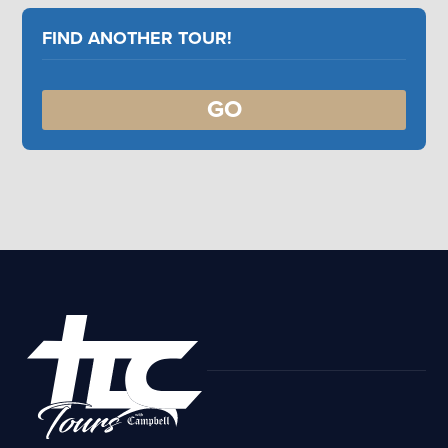
FIND ANOTHER TOUR!
GO