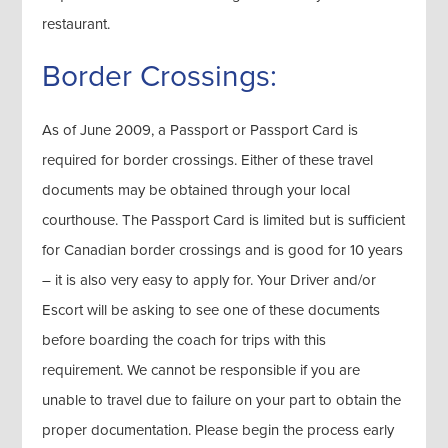
restaurant.
Border Crossings:
As of June 2009, a Passport or Passport Card is
required for border crossings. Either of these travel
documents may be obtained through your local
courthouse. The Passport Card is limited but is sufficient
for Canadian border crossings and is good for 10 years
– it is also very easy to apply for. Your Driver and/or
Escort will be asking to see one of these documents
before boarding the coach for trips with this
requirement. We cannot be responsible if you are
unable to travel due to failure on your part to obtain the
proper documentation. Please begin the process early