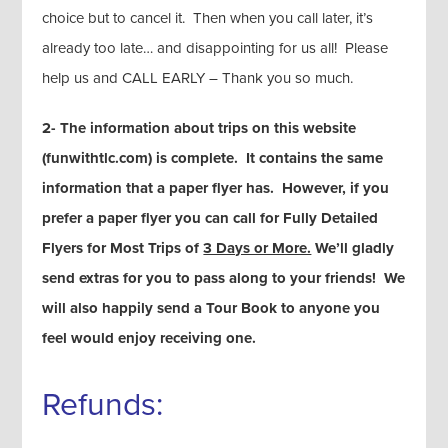
choice but to cancel it. Then when you call later, it’s
already too late… and disappointing for us all! Please
help us and CALL EARLY – Thank you so much.
2- The information about trips on this website
(funwithtlc.com) is complete. It contains the same
information that a paper flyer has. However, if you
prefer a paper flyer you can call for Fully Detailed
Flyers for Most Trips of
3 Days or More.
We’ll gladly
send extras for you to pass along to your friends! We
will also happily send a Tour Book to anyone you
feel would enjoy receiving one.
Refunds: