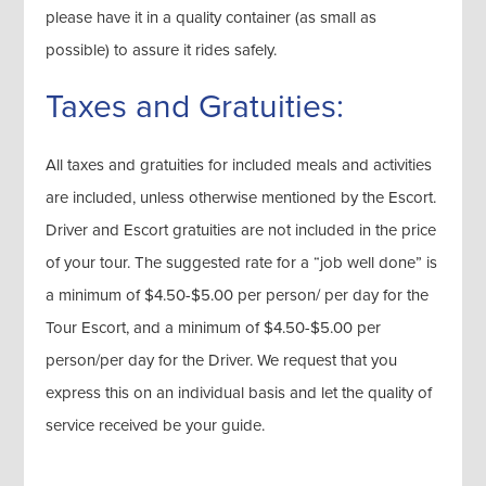
please have it in a quality container (as small as
possible) to assure it rides safely.
Taxes and Gratuities:
All taxes and gratuities for included meals and activities
are included, unless otherwise mentioned by the Escort.
Driver and Escort gratuities are not included in the price
of your tour. The suggested rate for a “job well done” is
a minimum of $4.50-$5.00 per person/ per day for the
Tour Escort, and a minimum of $4.50-$5.00 per
person/per day for the Driver. We request that you
express this on an individual basis and let the quality of
service received be your guide.