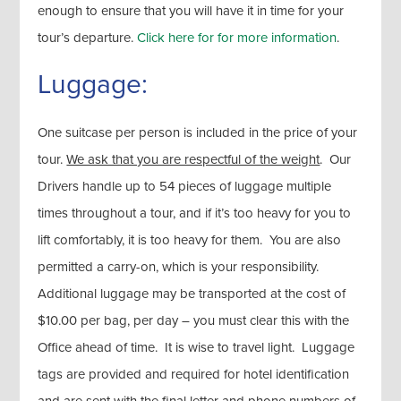
enough to ensure that you will have it in time for your
tour’s departure.
Click here for for more information
.
Luggage:
One suitcase per person is included in the price of your
tour.
We ask that you are respectful of the weight
. Our
Drivers handle up to 54 pieces of luggage multiple
times throughout a tour, and if it’s too heavy for you to
lift comfortably, it is too heavy for them. You are also
permitted a carry-on, which is your responsibility.
Additional luggage may be transported at the cost of
$10.00 per bag, per day – you must clear this with the
Office ahead of time. It is wise to travel light. Luggage
tags are provided and required for hotel identification