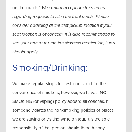
on the coach. *
We cannot accept doctor’s notes
regarding requests to sit in the front seat/s. Please
consider boarding at the first pickup location if your
seat location is of concern. It is also recommended to
see your doctor for motion sickness medication, if this
should apply.
Smoking/Drinking:
We make regular stops for restrooms and for the
convenience of smokers; however, we have a NO
SMOKING (or vaping) policy aboard all coaches. If
someone violates the non-smoking policies of places
we are staying or visiting while on tour, it is the sole
responsibility of that person should there be any