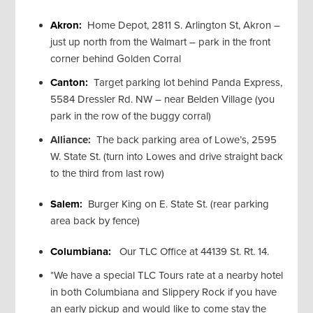
Akron:
Home Depot, 2811 S. Arlington St, Akron –
just up north from the Walmart – park in the front
corner behind Golden Corral
Canton:
Target parking lot behind Panda Express,
5584 Dressler Rd. NW – near Belden Village (you
park in the row of the buggy corral)
Alliance:
The back parking area of Lowe’s, 2595
W. State St. (turn into Lowes and drive straight back
to the third from last row)
Salem:
Burger King on E. State St. (rear parking
area back by fence)
Columbiana:
Our TLC Office at 44139 St. Rt. 14.
*We have a special TLC Tours rate at a nearby hotel
in both Columbiana and Slippery Rock if you have
an early pickup and would like to come stay the