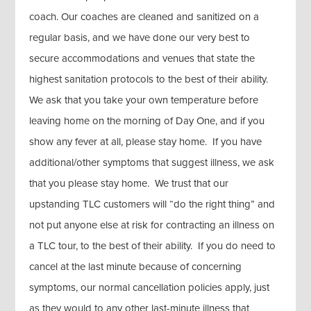
coach. Our coaches are cleaned and sanitized on a
regular basis, and we have done our very best to
secure accommodations and venues that state the
highest sanitation protocols to the best of their ability.
We ask that you take your own temperature before
leaving home on the morning of Day One, and if you
show any fever at all, please stay home. If you have
additional/other symptoms that suggest illness, we ask
that you please stay home. We trust that our
upstanding TLC customers will “do the right thing” and
not put anyone else at risk for contracting an illness on
a TLC tour, to the best of their ability. If you do need to
cancel at the last minute because of concerning
symptoms, our normal cancellation policies apply, just
as they would to any other last-minute illness that