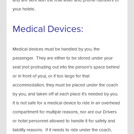
and are sent with the final letter and phone numbers of
your hotels.
Medical Devices:
Medical devices must be handled by you, the
passenger. They are either to be stored under your
seat (not protruding out into the person’s space behind
or in front of you), or if too large for that
accommodation, they must be placed under the coach
by you, and taken off at each place it’s needed by you.
It is not safe for a medical device to ride in an overhead
compartment for multiple reasons, nor are our Drivers
or hotel personnel allowed to handle it for safety and
liability reasons. If it needs to ride under the coach,