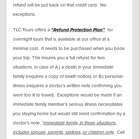
refund will be put back on that credit card. No
exceptions.
TLC Tours offers a
“Refund Protection Plan”
for
overnight tours that is available at our office at a
minimal cost. It needs to be purchased when you book
your trip. This insures you a full refund for two
situations. In case of A.) a death in your immediate
family (requires a copy of death notice), or B.) personal
illness (requires a doctor’s written note confirming you
were too ill to travel). Exceptions would be made if an
immediate family member’s serious illness necessitates
you staying home but would still need confirmation by a
doctor’s note. *
Immediate family, in these situations,
includes spouse, parents, siblings, or children only
.
Call