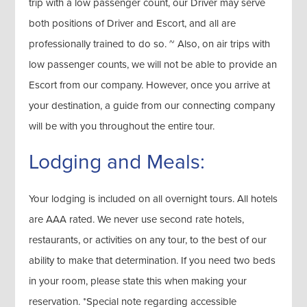
trip with a low passenger count, our Driver may serve
both positions of Driver and Escort, and all are
professionally trained to do so. ~ Also, on air trips with
low passenger counts, we will not be able to provide an
Escort from our company. However, once you arrive at
your destination, a guide from our connecting company
will be with you throughout the entire tour.
Lodging and Meals:
Your lodging is included on all overnight tours. All hotels
are AAA rated. We never use second rate hotels,
restaurants, or activities on any tour, to the best of our
ability to make that determination. If you need two beds
in your room, please state this when making your
reservation. *Special note regarding accessible