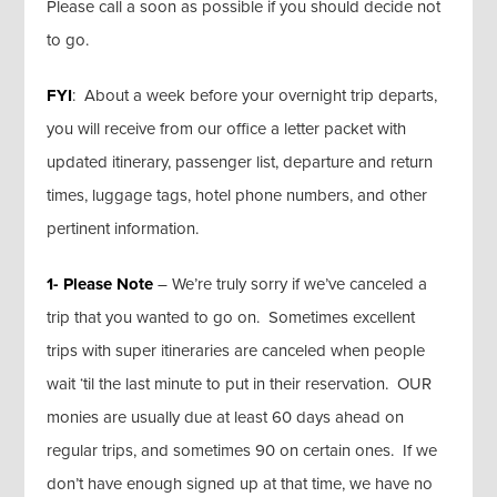
Please call a soon as possible if you should decide not
to go.
FYI
: About a week before your overnight trip departs,
you will receive from our office a letter packet with
updated itinerary, passenger list, departure and return
times, luggage tags, hotel phone numbers, and other
pertinent information.
1- Please Note
– We’re truly sorry if we’ve canceled a
trip that you wanted to go on. Sometimes excellent
trips with super itineraries are canceled when people
wait ‘til the last minute to put in their reservation. OUR
monies are usually due at least 60 days ahead on
regular trips, and sometimes 90 on certain ones. If we
don’t have enough signed up at that time, we have no