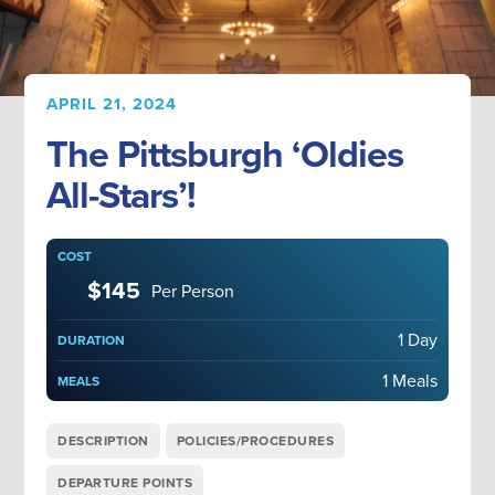
APRIL 21, 2024
The Pittsburgh ‘Oldies
All-Stars’!
COST
$145
Per Person
1 Day
DURATION
1 Meals
MEALS
DESCRIPTION
POLICIES/PROCEDURES
DEPARTURE POINTS