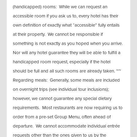
(handicapped) rooms: While we can request an
accessible room if you ask us to, every hotel has their
own definition of exactly what “accessible” fully entails
at their property. We cannot be responsible if
something is not exactly as you hoped when you arrive.
Nor will any hotel guarantee they will be able to fulfill a
handicapped room request, especially if the hotel
should be full and all such rooms are already taken. ~~
Regarding meals: Generally, some meals are included
on overnight trips (see individual tour inclusions);
however, we cannot guarantee any special dietary
requirements. Most restaurants are now requiring us to
order from a pre-set Group Menu, often ahead of
departure. We cannot accommodate individual entrée
requests other than the ones given to us by the