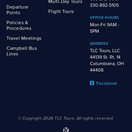
Multi-Day Tours
330-892-5105
Departure
Flight Tours
Points
OFFICE HOURS
Policies &
Mon-Fri 9AM -
Procedures
5PM
Travel Meetings
ADDRESS
Campbell Bus
TLC Tours, LLC
Lines
44139 St. Rt. 14
Columbiana, OH
44408
Facebook
© Copyright 2026 TLC Tours. All rights reserved.