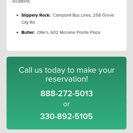
locations:
Slippery Rock:
Campbell Bus Lines, 258 Grove
City Rd
Butler:
Ollie’s, 602 Moraine Pointe Plaza
Call us today to make your
reservation!
888-272-5013
or
330-892-5105