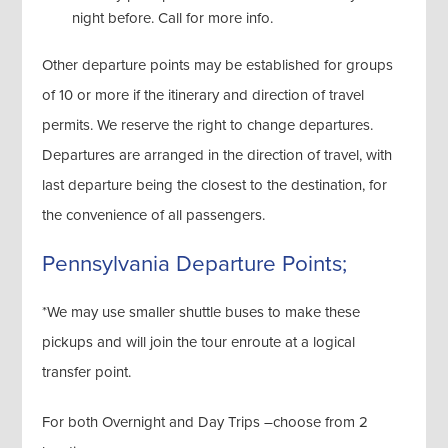
night before. Call for more info.
Other departure points may be established for groups
of 10 or more if the itinerary and direction of travel
permits. We reserve the right to change departures.
Departures are arranged in the direction of travel, with
last departure being the closest to the destination, for
the convenience of all passengers.
Pennsylvania Departure Points;
*We may use smaller shuttle buses to make these
pickups and will join the tour enroute at a logical
transfer point.
For both Overnight and Day Trips –choose from 2