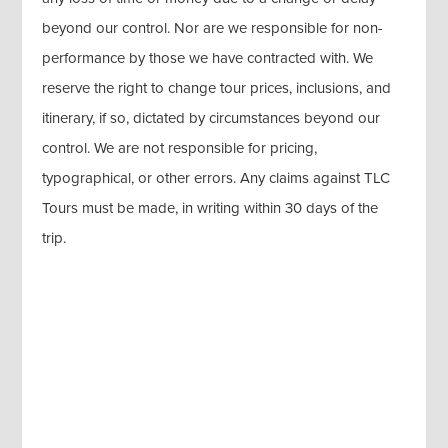
beyond our control. Nor are we responsible for non-
performance by those we have contracted with. We
reserve the right to change tour prices, inclusions, and
itinerary, if so, dictated by circumstances beyond our
control. We are not responsible for pricing,
typographical, or other errors. Any claims against TLC
Tours must be made, in writing within 30 days of the
trip.