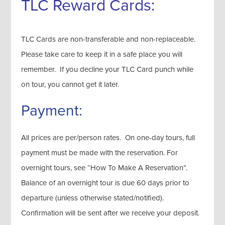
TLC Reward Cards:
TLC Cards are non-transferable and non-replaceable.
Please take care to keep it in a safe place you will
remember. If you decline your TLC Card punch while
on tour, you cannot get it later.
Payment:
All prices are per/person rates. On one-day tours, full
payment must be made with the reservation. For
overnight tours, see “How To Make A Reservation”.
Balance of an overnight tour is due 60 days prior to
departure (unless otherwise stated/notified).
Confirmation will be sent after we receive your deposit.