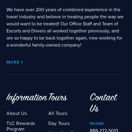
We have over 200 years of combined experience in the
travel industry and believe in treating people the way we
would want to be treated! Our Office Staff and Team of
Escorts and Drivers all worked together previously, and
are so happy to be back together again, now working for
a wonderful family-owned company!
MORE
Information
Tours
Contact
Us
About Us
All Tours
TLC Rewards
Day Tours
PHONE
Program
888-272-5013