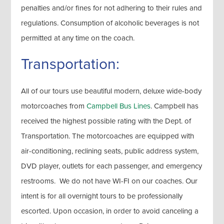
penalties and/or fines for not adhering to their rules and
regulations. Consumption of alcoholic beverages is not
permitted at any time on the coach.
Transportation:
All of our tours use beautiful modern, deluxe wide-body
motorcoaches from
Campbell Bus Lines
. Campbell has
received the highest possible rating with the Dept. of
Transportation. The motorcoaches are equipped with
air-conditioning, reclining seats, public address system,
DVD player, outlets for each passenger, and emergency
restrooms. We do not have WI-FI on our coaches. Our
intent is for all overnight tours to be professionally
escorted. Upon occasion, in order to avoid canceling a