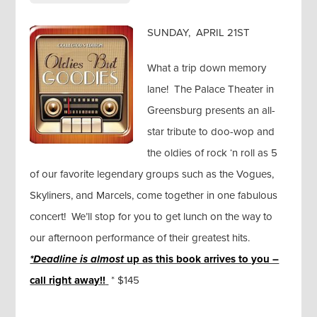
SUNDAY, APRIL 21ST
What a trip down memory
lane! The Palace Theater in
Greensburg presents an all-
star tribute to doo-wop and
the oldies of rock ‘n roll as 5
of our favorite legendary groups such as the Vogues,
Skyliners, and Marcels, come together in one fabulous
concert! We’ll stop for you to get lunch on the way to
our afternoon performance of their greatest hits.
*Deadline is almost
up as this book arrives to you –
call right away!!
* $145