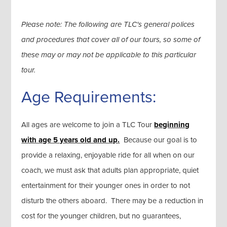
Please note: The following are TLC's general polices
and procedures that cover all of our tours, so some of
these may or may not be applicable to this particular
tour.
Age Requirements:
All ages are welcome to join a TLC Tour
beginning
with age 5 years old and up.
Because our goal is to
provide a relaxing, enjoyable ride for all when on our
coach, we must ask that adults plan appropriate, quiet
entertainment for their younger ones in order to not
disturb the others aboard. There may be a reduction in
cost for the younger children, but no guarantees,