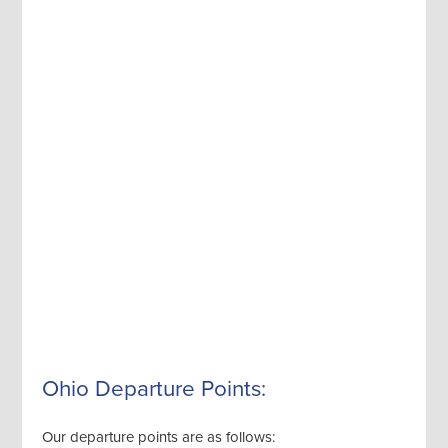
Ohio Departure Points:
Our departure points are as follows: