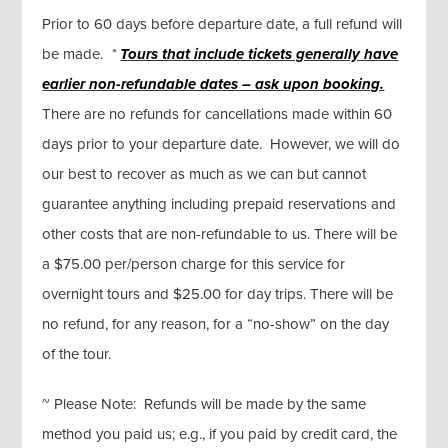
Prior to 60 days before departure date, a full refund will
be made.
*
Tours that include tickets generally
have
earlier non-refundable dates – ask upon booking.
There are no refunds for cancellations made within 60
days prior to your departure date. However, we will do
our best to recover as much as we can but cannot
guarantee anything including prepaid reservations and
other costs that are non-refundable to us. There will be
a $75.00 per/person charge for this service for
overnight tours and $25.00 for day trips. There will be
no refund, for any reason, for a “no-show” on the day
of the tour.
~ Please Note: Refunds will be made by the same
method you paid us; e.g., if you paid by credit card, the