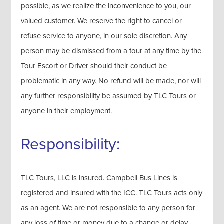
possible, as we realize the inconvenience to you, our
valued customer. We reserve the right to cancel or
refuse service to anyone, in our sole discretion. Any
person may be dismissed from a tour at any time by the
Tour Escort or Driver should their conduct be
problematic in any way. No refund will be made, nor will
any further responsibility be assumed by TLC Tours or
anyone in their employment.
Responsibility:
TLC Tours, LLC is insured. Campbell Bus Lines is
registered and insured with the ICC. TLC Tours acts only
as an agent. We are not responsible to any person for
any loss of time or money due to a change or delay