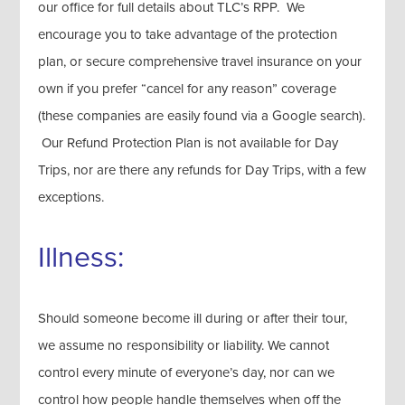
our office for full details about TLC’s RPP. We
encourage you to take advantage of the protection
plan, or secure comprehensive travel insurance on your
own if you prefer “cancel for any reason” coverage
(these companies are easily found via a Google search).
Our Refund Protection Plan is not available for Day
Trips, nor are there any refunds for Day Trips, with a few
exceptions.
Illness:
Should someone become ill during or after their tour,
we assume no responsibility or liability. We cannot
control every minute of everyone’s day, nor can we
control how people handle themselves when off the