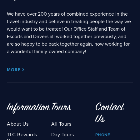
We have over 200 years of combined experience in the
travel industry and believe in treating people the way we
would want to be treated! Our Office Staff and Team of
Escorts and Drivers all worked together previously, and
are so happy to be back together again, now working for
a wonderful family-owned company!
MORE
Information
Tours
Contact
Us
About Us
All Tours
TLC Rewards
Day Tours
PHONE