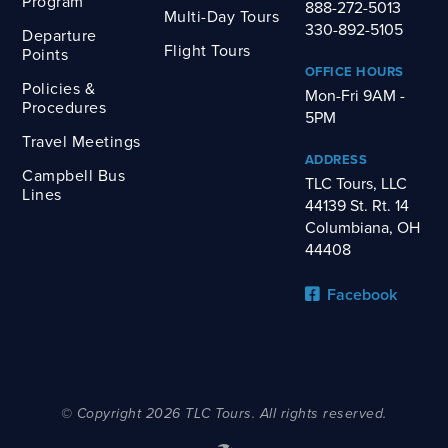
Program
888-272-5013
Multi-Day Tours
330-892-5105
Departure
Flight Tours
Points
OFFICE HOURS
Policies &
Mon-Fri 9AM -
Procedures
5PM
Travel Meetings
ADDRESS
Campbell Bus
TLC Tours, LLC
Lines
44139 St. Rt. 14
Columbiana, OH
44408
Facebook
© Copyright 2026 TLC Tours. All rights reserved.