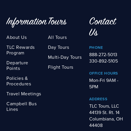
Information
Tours
Contact
Us
About Us
All Tours
TLC Rewards
Day Tours
PHONE
Program
888-272-5013
Multi-Day Tours
330-892-5105
Departure
Flight Tours
Points
OFFICE HOURS
Policies &
Mon-Fri 9AM -
Procedures
5PM
Travel Meetings
ADDRESS
Campbell Bus
TLC Tours, LLC
Lines
44139 St. Rt. 14
Columbiana, OH
44408