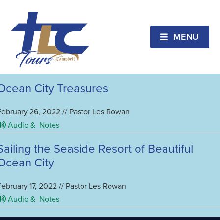
Ocean City, MD
CANCELED!!! Ocean City Treasures &
Beachfront Vacation
MENU
February 2, 2023 // Pastor Les Rowan
Audio &
Notes
Ocean City Treasures
February 26, 2022 // Pastor Les Rowan
Audio &
Notes
Sailing the Seaside Resort of Beautiful
Ocean City
February 17, 2022 // Pastor Les Rowan
Audio &
Notes