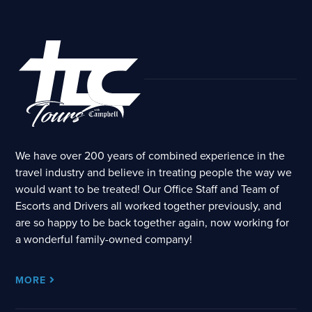
We have over 200 years of combined experience in the
travel industry and believe in treating people the way we
would want to be treated! Our Office Staff and Team of
Escorts and Drivers all worked together previously, and
are so happy to be back together again, now working for
a wonderful family-owned company!
MORE