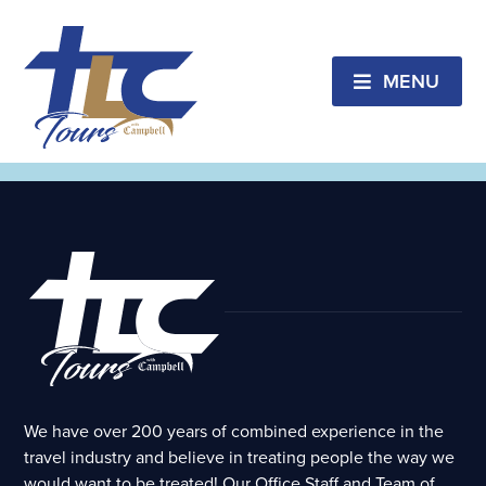
Lake Superior
CANCELED!!!! Lake Superior Lighthouse &
Maritime Trail
MENU
February 25, 2026 // Pastor Les Rowan
Audio &
Notes
We have over 200 years of combined experience in the
travel industry and believe in treating people the way we
would want to be treated! Our Office Staff and Team of