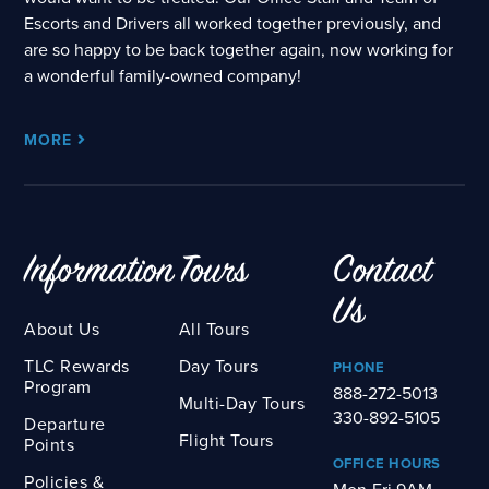
Escorts and Drivers all worked together previously, and
are so happy to be back together again, now working for
a wonderful family-owned company!
MORE
Information
Tours
Contact
Us
About Us
All Tours
TLC Rewards
Day Tours
PHONE
Program
888-272-5013
Multi-Day Tours
330-892-5105
Departure
Flight Tours
Points
OFFICE HOURS
Policies &