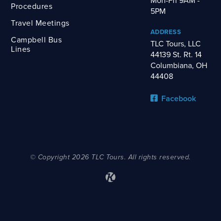
Mon-Fri 9AM -
Procedures
5PM
Travel Meetings
ADDRESS
Campbell Bus
TLC Tours, LLC
Lines
44139 St. Rt. 14
Columbiana, OH
44408
Facebook
© Copyright 2026 TLC Tours. All rights reserved.