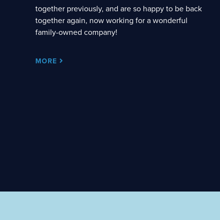
together previously, and are so happy to be back
together again, now working for a wonderful
family-owned company!
MORE