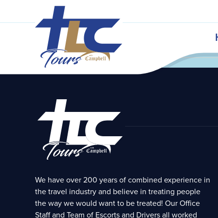
Bardstown, KY
istoric Bardstown Kentucky
nuary 23, 2021 // Pastor Les Rowan
Audio &
Notes
We have over 200 years of combined experience in
the travel industry and believe in treating people
the way we would want to be treated! Our Office
Staff and Team of Escorts and Drivers all worked