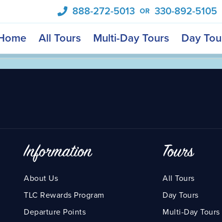
888-272-5013
330-892-5105
OR
Home
All Tours
Multi-Day Tours
Day Tou
Information
Tours
About Us
All Tours
TLC Rewards Program
Day Tours
Departure Points
Multi-Day Tours