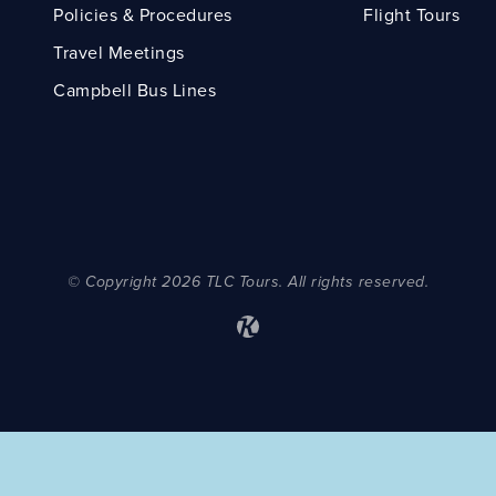
Policies & Procedures
Flight Tours
Travel Meetings
Campbell Bus Lines
© Copyright 2026 TLC Tours. All rights reserved.