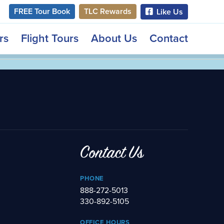
FREE Tour Book
TLC Rewards
Like Us
rs
Flight Tours
About Us
Contact
Contact Us
PHONE
888-272-5013
330-892-5105
OFFICE HOURS