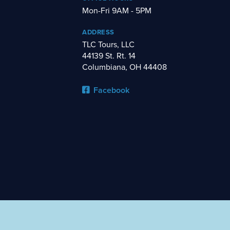
Mon-Fri 9AM - 5PM
ADDRESS
TLC Tours, LLC
44139 St. Rt. 14
Columbiana, OH 44408
Facebook