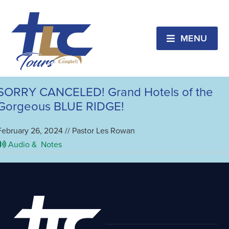
Ashville
SORRY CANCELED!!2ND BUS!!
Breathtaking Biltmore Christmas
MENU
April 15, 2024 // Pastor Les Rowan
Audio &
Notes
SORRY CANCELED! Grand Hotels of the
Gorgeous BLUE RIDGE!
February 26, 2024 // Pastor Les Rowan
Audio &
Notes