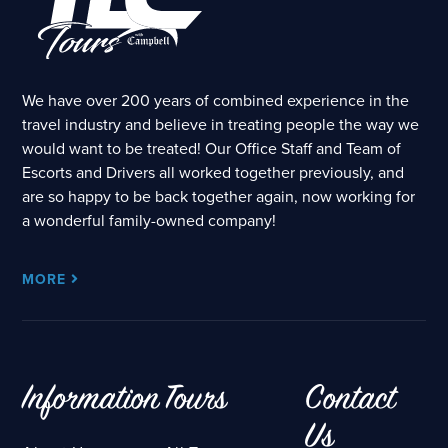
We have over 200 years of combined experience in the
travel industry and believe in treating people the way we
would want to be treated! Our Office Staff and Team of
Escorts and Drivers all worked together previously, and
are so happy to be back together again, now working for
a wonderful family-owned company!
MORE
Information
Tours
Contact
Us