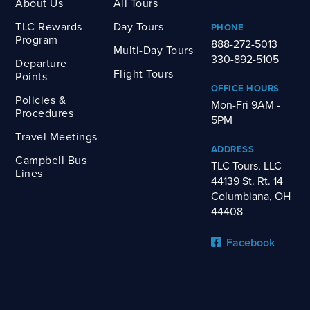
About Us
All Tours
TLC Rewards
Day Tours
PHONE
Program
888-272-5013
Multi-Day Tours
330-892-5105
Departure
Flight Tours
Points
OFFICE HOURS
Policies &
Mon-Fri 9AM -
Procedures
5PM
Travel Meetings
ADDRESS
Campbell Bus
TLC Tours, LLC
Lines
44139 St. Rt. 14
Columbiana, OH
44408
Facebook